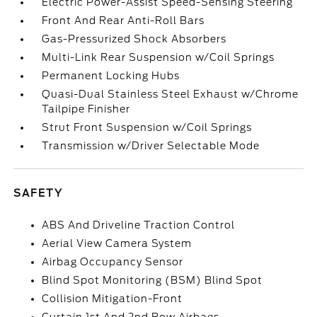
Electric Power-Assist Speed-Sensing Steering
Front And Rear Anti-Roll Bars
Gas-Pressurized Shock Absorbers
Multi-Link Rear Suspension w/Coil Springs
Permanent Locking Hubs
Quasi-Dual Stainless Steel Exhaust w/Chrome
Tailpipe Finisher
Strut Front Suspension w/Coil Springs
Transmission w/Driver Selectable Mode
SAFETY
ABS And Driveline Traction Control
Aerial View Camera System
Airbag Occupancy Sensor
Blind Spot Monitoring (BSM) Blind Spot
Collision Mitigation-Front