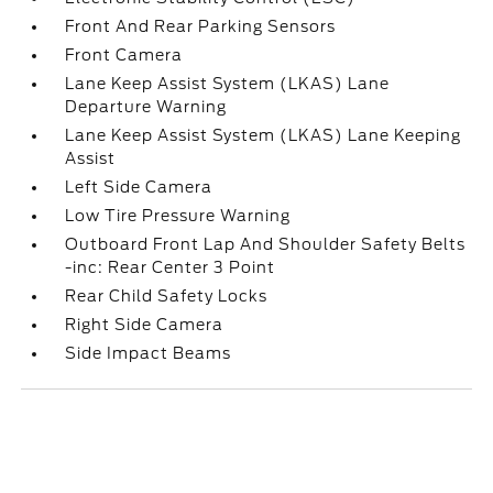
Front And Rear Parking Sensors
Front Camera
Lane Keep Assist System (LKAS) Lane
Departure Warning
Lane Keep Assist System (LKAS) Lane Keeping
Assist
Left Side Camera
Low Tire Pressure Warning
Outboard Front Lap And Shoulder Safety Belts
-inc: Rear Center 3 Point
Rear Child Safety Locks
Right Side Camera
Side Impact Beams