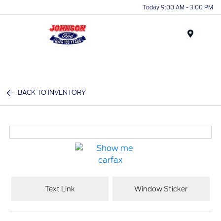
Today 9:00 AM - 3:00 PM
Menu
BACK TO INVENTORY
Text Link
Window Sticker