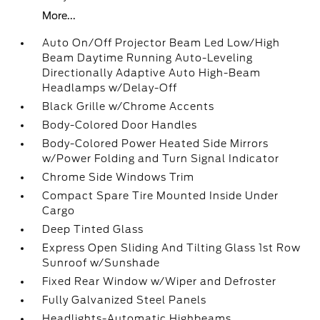
More...
Auto On/Off Projector Beam Led Low/High
Beam Daytime Running Auto-Leveling
Directionally Adaptive Auto High-Beam
Headlamps w/Delay-Off
Black Grille w/Chrome Accents
Body-Colored Door Handles
Body-Colored Power Heated Side Mirrors
w/Power Folding and Turn Signal Indicator
Chrome Side Windows Trim
Compact Spare Tire Mounted Inside Under
Cargo
Deep Tinted Glass
Express Open Sliding And Tilting Glass 1st Row
Sunroof w/Sunshade
Fixed Rear Window w/Wiper and Defroster
Fully Galvanized Steel Panels
Headlights-Automatic Highbeams