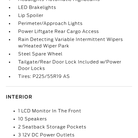
LED Brakelights
Lip Spoiler
Perimeter/Approach Lights
Power Liftgate Rear Cargo Access
Rain Detecting Variable Intermittent Wipers
w/Heated Wiper Park
Steel Spare Wheel
Tailgate/Rear Door Lock Included w/Power
Door Locks
Tires: P225/55R19 AS
INTERIOR
1 LCD Monitor In The Front
10 Speakers
2 Seatback Storage Pockets
3 12V DC Power Outlets