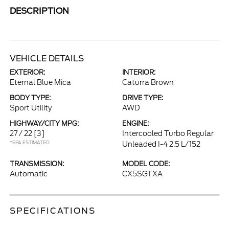
DESCRIPTION
VEHICLE DETAILS
EXTERIOR:
INTERIOR:
Eternal Blue Mica
Caturra Brown
BODY TYPE:
DRIVE TYPE:
Sport Utility
AWD
HIGHWAY/CITY MPG:
ENGINE:
27 / 22
[3]
Intercooled Turbo Regular
*EPA ESTIMATED
Unleaded I-4 2.5 L/152
TRANSMISSION:
MODEL CODE:
Automatic
CX5SGTXA
SPECIFICATIONS