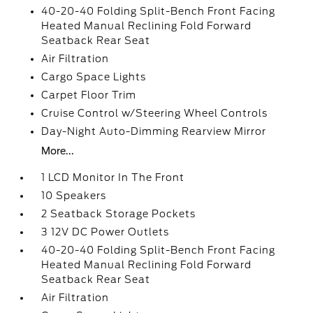
40-20-40 Folding Split-Bench Front Facing
Heated Manual Reclining Fold Forward
Seatback Rear Seat
Air Filtration
Cargo Space Lights
Carpet Floor Trim
Cruise Control w/Steering Wheel Controls
Day-Night Auto-Dimming Rearview Mirror
More...
1 LCD Monitor In The Front
10 Speakers
2 Seatback Storage Pockets
3 12V DC Power Outlets
40-20-40 Folding Split-Bench Front Facing
Heated Manual Reclining Fold Forward
Seatback Rear Seat
Air Filtration