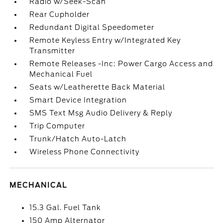
Radio w/Seek-Scan
Rear Cupholder
Redundant Digital Speedometer
Remote Keyless Entry w/Integrated Key
Transmitter
Remote Releases -Inc: Power Cargo Access and
Mechanical Fuel
Seats w/Leatherette Back Material
Smart Device Integration
SMS Text Msg Audio Delivery & Reply
Trip Computer
Trunk/Hatch Auto-Latch
Wireless Phone Connectivity
MECHANICAL
15.3 Gal. Fuel Tank
150 Amp Alternator