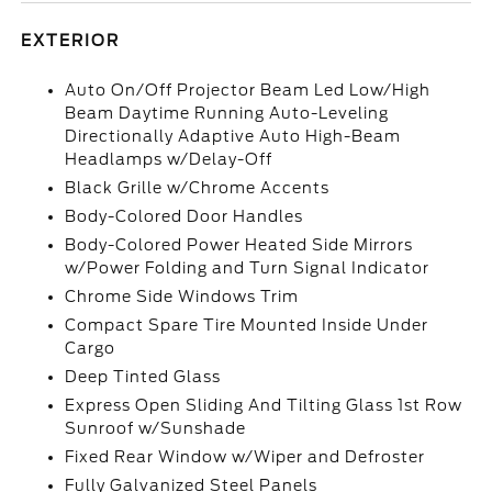
EXTERIOR
Auto On/Off Projector Beam Led Low/High
Beam Daytime Running Auto-Leveling
Directionally Adaptive Auto High-Beam
Headlamps w/Delay-Off
Black Grille w/Chrome Accents
Body-Colored Door Handles
Body-Colored Power Heated Side Mirrors
w/Power Folding and Turn Signal Indicator
Chrome Side Windows Trim
Compact Spare Tire Mounted Inside Under
Cargo
Deep Tinted Glass
Express Open Sliding And Tilting Glass 1st Row
Sunroof w/Sunshade
Fixed Rear Window w/Wiper and Defroster
Fully Galvanized Steel Panels