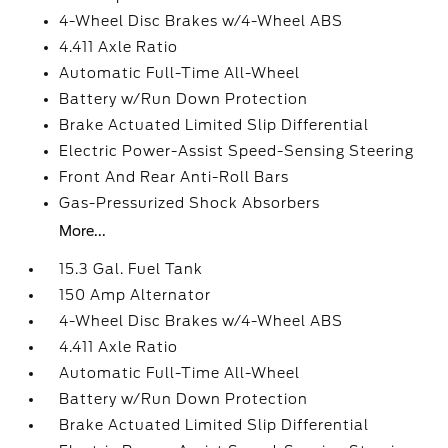
4-Wheel Disc Brakes w/4-Wheel ABS
4.411 Axle Ratio
Automatic Full-Time All-Wheel
Battery w/Run Down Protection
Brake Actuated Limited Slip Differential
Electric Power-Assist Speed-Sensing Steering
Front And Rear Anti-Roll Bars
Gas-Pressurized Shock Absorbers
More...
15.3 Gal. Fuel Tank
150 Amp Alternator
4-Wheel Disc Brakes w/4-Wheel ABS
4.411 Axle Ratio
Automatic Full-Time All-Wheel
Battery w/Run Down Protection
Brake Actuated Limited Slip Differential