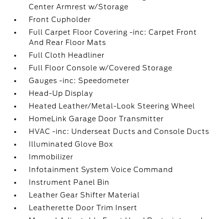
Center Armrest w/Storage
Front Cupholder
Full Carpet Floor Covering -inc: Carpet Front
And Rear Floor Mats
Full Cloth Headliner
Full Floor Console w/Covered Storage
Gauges -inc: Speedometer
Head-Up Display
Heated Leather/Metal-Look Steering Wheel
HomeLink Garage Door Transmitter
HVAC -inc: Underseat Ducts and Console Ducts
Illuminated Glove Box
Immobilizer
Infotainment System Voice Command
Instrument Panel Bin
Leather Gear Shifter Material
Leatherette Door Trim Insert