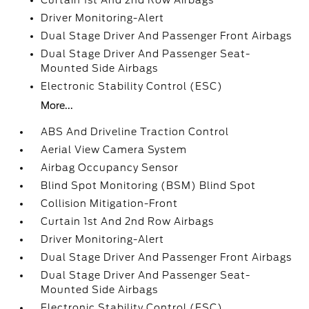
Curtain 1st And 2nd Row Airbags
Driver Monitoring-Alert
Dual Stage Driver And Passenger Front Airbags
Dual Stage Driver And Passenger Seat-
Mounted Side Airbags
Electronic Stability Control (ESC)
More...
ABS And Driveline Traction Control
Aerial View Camera System
Airbag Occupancy Sensor
Blind Spot Monitoring (BSM) Blind Spot
Collision Mitigation-Front
Curtain 1st And 2nd Row Airbags
Driver Monitoring-Alert
Dual Stage Driver And Passenger Front Airbags
Dual Stage Driver And Passenger Seat-
Mounted Side Airbags
Electronic Stability Control (ESC)