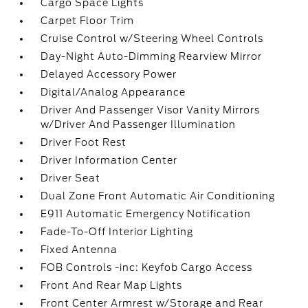
Cargo Space Lights
Carpet Floor Trim
Cruise Control w/Steering Wheel Controls
Day-Night Auto-Dimming Rearview Mirror
Delayed Accessory Power
Digital/Analog Appearance
Driver And Passenger Visor Vanity Mirrors
w/Driver And Passenger Illumination
Driver Foot Rest
Driver Information Center
Driver Seat
Dual Zone Front Automatic Air Conditioning
E911 Automatic Emergency Notification
Fade-To-Off Interior Lighting
Fixed Antenna
FOB Controls -inc: Keyfob Cargo Access
Front And Rear Map Lights
Front Center Armrest w/Storage and Rear