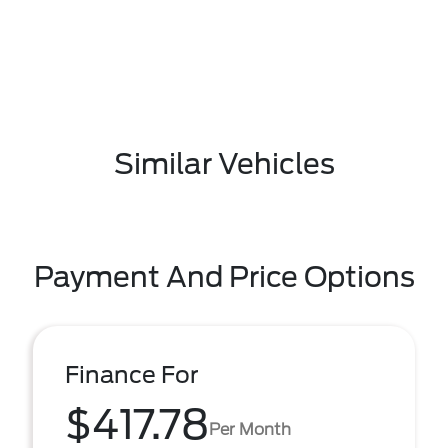
Similar Vehicles
Payment And Price Options
Finance For
$417.78
Per Month