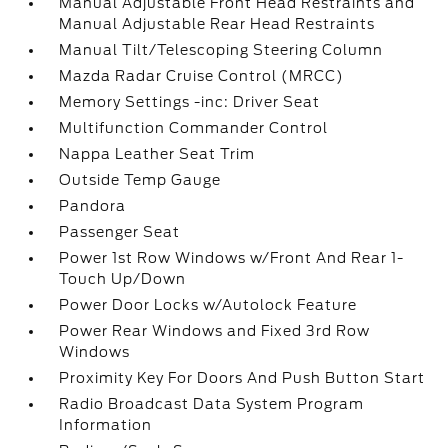
Manual Adjustable Front Head Restraints and
Manual Adjustable Rear Head Restraints
Manual Tilt/Telescoping Steering Column
Mazda Radar Cruise Control (MRCC)
Memory Settings -inc: Driver Seat
Multifunction Commander Control
Nappa Leather Seat Trim
Outside Temp Gauge
Pandora
Passenger Seat
Power 1st Row Windows w/Front And Rear 1-
Touch Up/Down
Power Door Locks w/Autolock Feature
Power Rear Windows and Fixed 3rd Row
Windows
Proximity Key For Doors And Push Button Start
Radio Broadcast Data System Program
Information