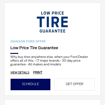
JOHNSON FORD OFFER
Low Price Tire Guarantee
Why buy tires anywhere else, when your Ford Dealer
offers all of this: • 17 major brands • 30-day price
guarantee • All makes and models
PRINT
VIEW DETAILS
SCHEDULE
GET OFFER