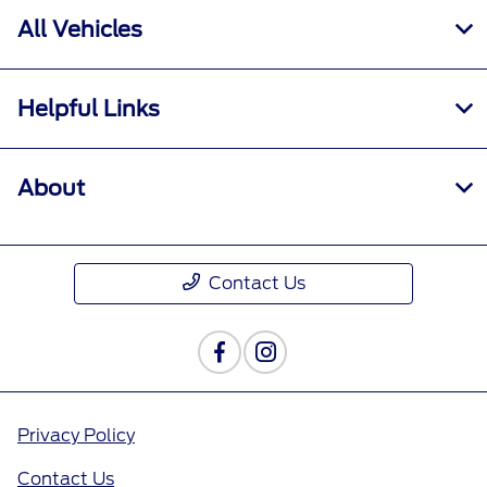
All Vehicles
Helpful Links
About
Contact Us
Privacy Policy
Contact Us