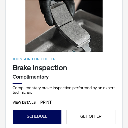
JOHNSON FORD OFFER
Brake Inspection
Complimentary
Complimentary brake inspection performed by an expert
technician.
PRINT
VIEW DETAILS
SCHEDULE
GET OFFER