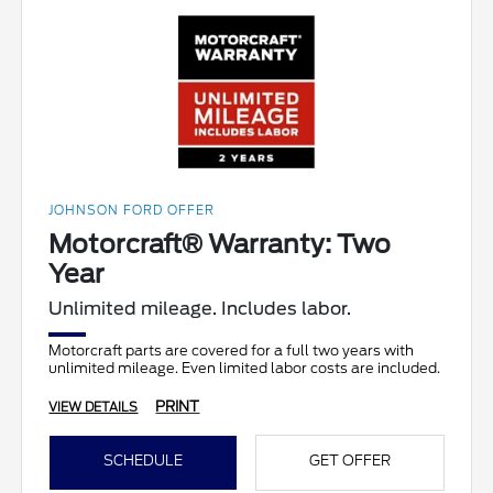
JOHNSON FORD OFFER
Motorcraft® Warranty: Two
Year
Unlimited mileage. Includes labor.
Motorcraft parts are covered for a full two years with
unlimited mileage. Even limited labor costs are included.
PRINT
VIEW DETAILS
SCHEDULE
GET OFFER