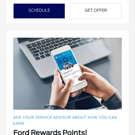
SCHEDULE
GET OFFER
ASK YOUR SERVICE ADVISOR ABOUT HOW YOU CAN
EARN
Ford Rewards Points!