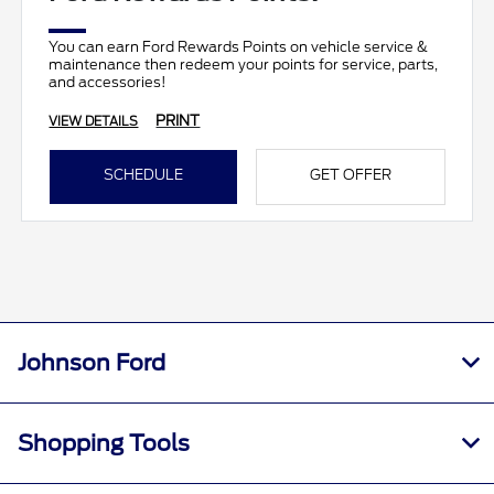
You can earn Ford Rewards Points on vehicle service &
maintenance then redeem your points for service, parts,
and accessories!
PRINT
VIEW DETAILS
SCHEDULE
GET OFFER
Johnson Ford
Shopping Tools