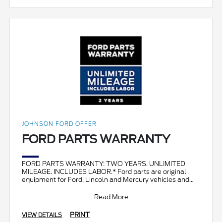
JOHNSON FORD OFFER
FORD PARTS WARRANTY
FORD PARTS WARRANTY: TWO YEARS. UNLIMITED
MILEAGE. INCLUDES LABOR.* Ford parts are original
equipment for Ford, Lincoln and Mercury vehicles and
can help restor
Read More
PRINT
VIEW DETAILS