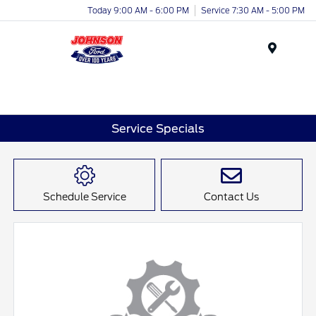
Today 9:00 AM - 6:00 PM
Service 7:30 AM - 5:00 PM
Menu
Service Specials
Schedule Service
Contact Us