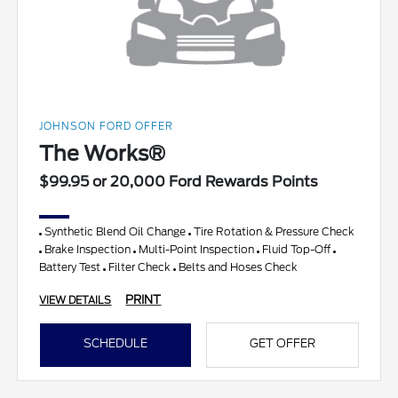
JOHNSON FORD OFFER
The Works®
$99.95 or 20,000 Ford Rewards Points
Synthetic Blend Oil Change
Tire Rotation & Pressure Check
Brake Inspection
Multi-Point Inspection
Fluid Top-Off
Battery Test
Filter Check
Belts and Hoses Check
PRINT
VIEW DETAILS
SCHEDULE
GET OFFER