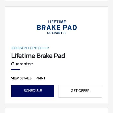
JOHNSON FORD OFFER
Lifetime Brake Pad
Guarantee
PRINT
VIEW DETAILS
SCHEDULE
GET OFFER