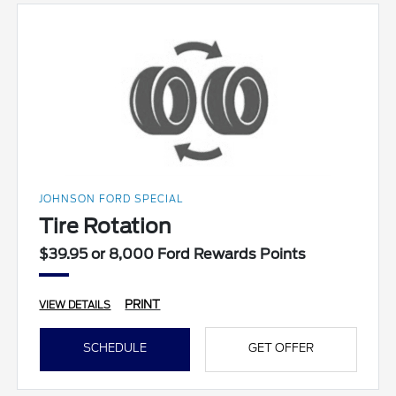
JOHNSON FORD SPECIAL
Tire Rotation
$39.95 or 8,000 Ford Rewards Points
PRINT
VIEW DETAILS
SCHEDULE
GET OFFER