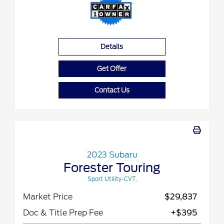
Details
Get Offer
Contact Us
2023 Subaru
Forester Touring
Sport Utility-CVT.
Market Price
$29,837
Doc & Title Prep Fee
+$395