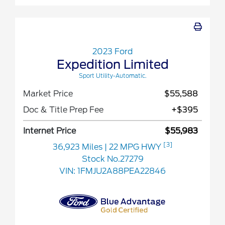
2023 Ford
Expedition Limited
Sport Utility-Automatic.
Market Price
$55,588
Doc & Title Prep Fee
+$395
Internet Price
$55,983
[3]
36,923 Miles
| 22 MPG HWY
Stock No.27279
VIN:
1FMJU2A88PEA22846