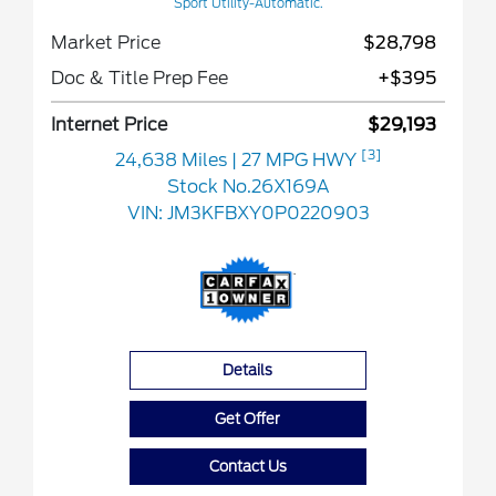
Sport Utility-Automatic.
Market Price
$28,798
Doc & Title Prep Fee
+$395
Internet Price
$29,193
[3]
24,638 Miles
| 27 MPG HWY
Stock No.26X169A
VIN:
JM3KFBXY0P0220903
Details
Get Offer
Contact Us