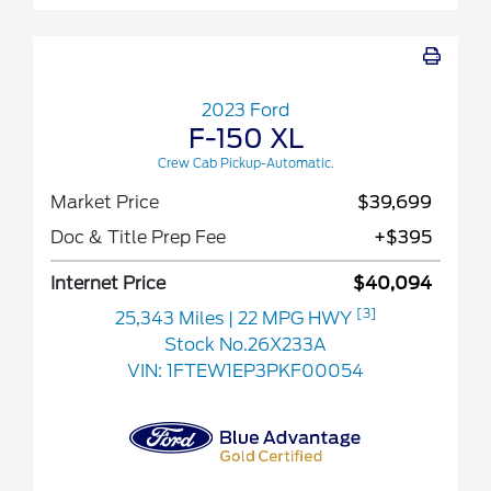
2023 Ford
F-150 XL
Crew Cab Pickup-Automatic.
Market Price
$39,699
Doc & Title Prep Fee
+$395
Internet Price
$40,094
[3]
25,343 Miles
| 22 MPG HWY
Stock No.26X233A
VIN:
1FTEW1EP3PKF00054