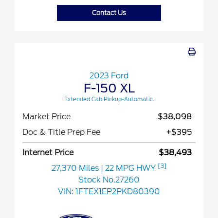
Contact Us
2023 Ford
F-150 XL
Extended Cab Pickup-Automatic.
Market Price
$38,098
Doc & Title Prep Fee
+$395
Internet Price
$38,493
[3]
27,370 Miles
| 22 MPG HWY
Stock No.27260
VIN:
1FTEX1EP2PKD80390