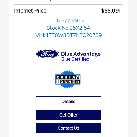
Internet Price
$55,091
116,377 Miles
Stock No.26X215A
VIN:
1FT8W3BT7NEC20739
Details
Get Offer
Contact Us