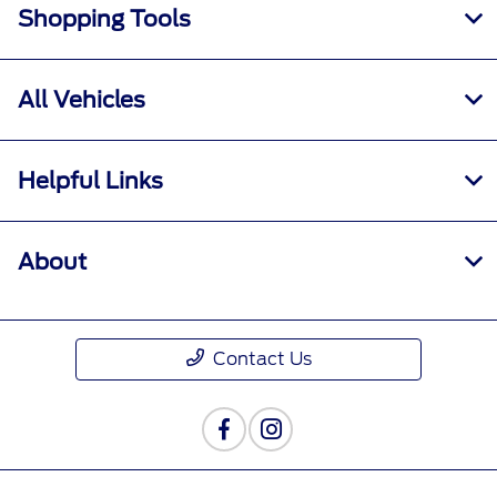
Shopping Tools
All Vehicles
Helpful Links
About
Contact Us