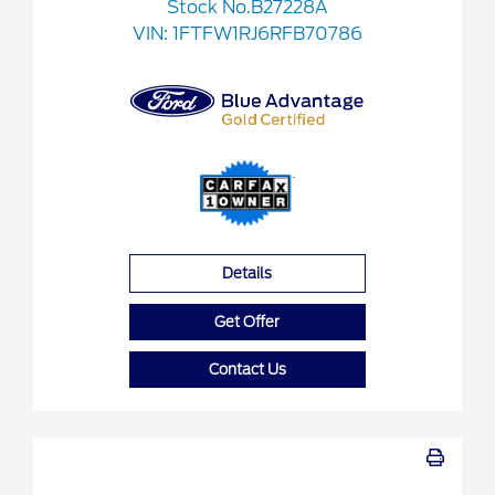
Stock No.B27228A
VIN:
1FTFW1RJ6RFB70786
Details
Get Offer
Contact Us