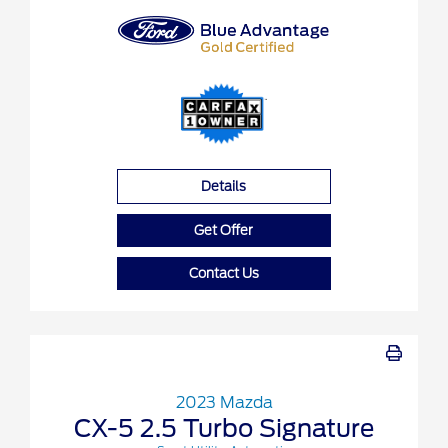
Details
Get Offer
Contact Us
2023 Mazda
CX-5 2.5 Turbo Signature