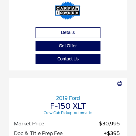
Details
Get Offer
Contact Us
2019 Ford
F-150 XLT
Crew Cab Pickup-Automatic.
Market Price
$30,995
Doc & Title Prep Fee
+$395