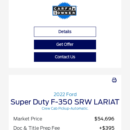
Details
Get Offer
Contact Us
2022 Ford
Super Duty F-350 SRW LARIAT
Crew Cab Pickup-Automatic.
Market Price
$54,696
Doc & Title Prep Fee
+$395