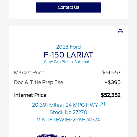
Contact Us
2023 Ford
F-150 LARIAT
Crew Cab Pickup-Automatic.
Market Price
$51,957
Doc & Title Prep Fee
+$395
Internet Price
$52,352
[3]
20,391 Miles
| 24 MPG HWY
Stock No.27270
VIN:
1FTEW1EP2PKF24524