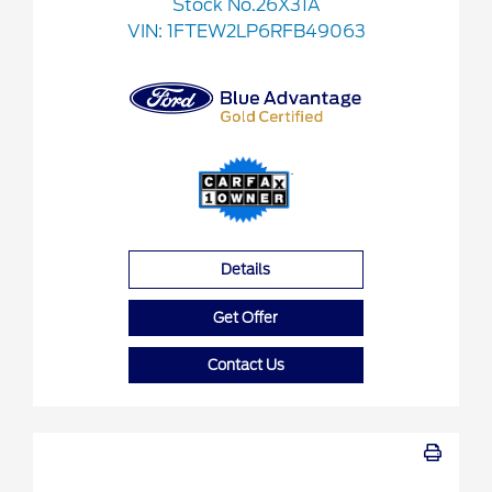
Stock No.26X31A
VIN:
1FTEW2LP6RFB49063
Details
Get Offer
Contact Us