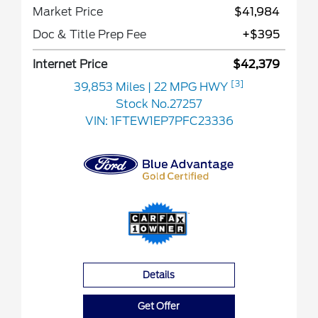
Market Price
$41,984
Doc & Title Prep Fee
+$395
Internet Price
$42,379
[3]
39,853 Miles
| 22 MPG HWY
Stock No.27257
VIN:
1FTEW1EP7PFC23336
Details
Get Offer