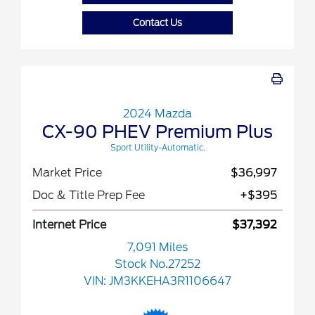
Contact Us
2024 Mazda
CX-90 PHEV Premium Plus
Sport Utility-Automatic.
Market Price
$36,997
Doc & Title Prep Fee
+$395
Internet Price
$37,392
7,091 Miles
Stock No.27252
VIN:
JM3KKEHA3R1106647