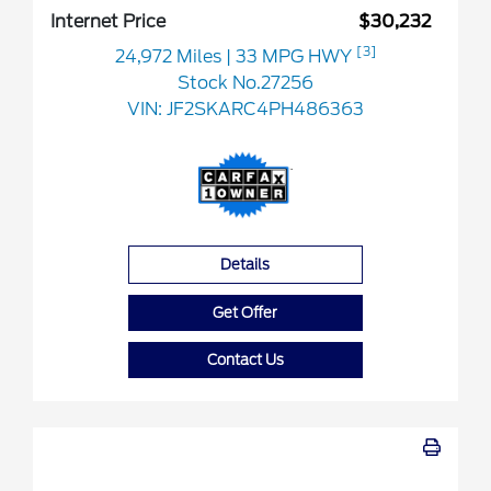
Internet Price
$30,232
[3]
24,972 Miles
| 33 MPG HWY
Stock No.27256
VIN:
JF2SKARC4PH486363
Details
Get Offer
Contact Us