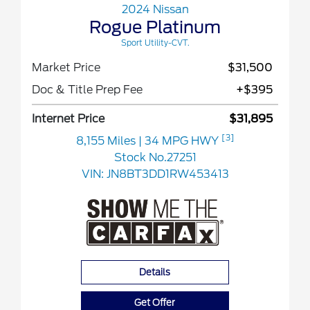
2024 Nissan
Rogue Platinum
Sport Utility-CVT.
Market Price
$31,500
Doc & Title Prep Fee
+$395
Internet Price
$31,895
[3]
8,155 Miles
| 34 MPG HWY
Stock No.27251
VIN:
JN8BT3DD1RW453413
Details
Get Offer