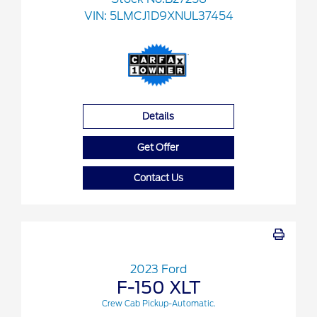
VIN:
5LMCJ1D9XNUL37454
Details
Get Offer
Contact Us
2023 Ford
F-150 XLT
Crew Cab Pickup-Automatic.