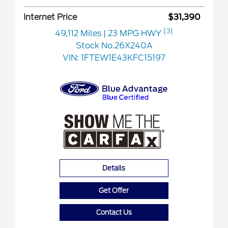
Internet Price
$31,390
[3]
49,112 Miles
| 23 MPG HWY
Stock No.26X240A
VIN:
1FTEW1E43KFC15197
Details
Get Offer
Contact Us