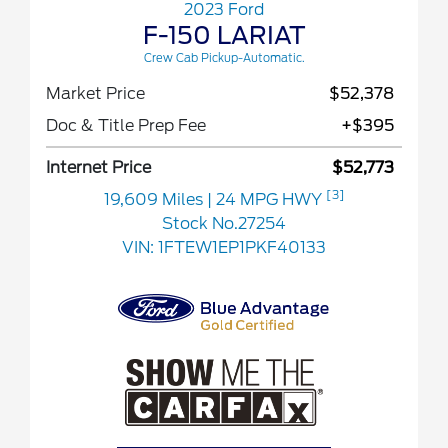
2023 Ford
F-150 LARIAT
Crew Cab Pickup-Automatic.
Market Price
$52,378
Doc & Title Prep Fee
+$395
Internet Price
$52,773
[3]
19,609 Miles
| 24 MPG HWY
Stock No.27254
VIN:
1FTEW1EP1PKF40133