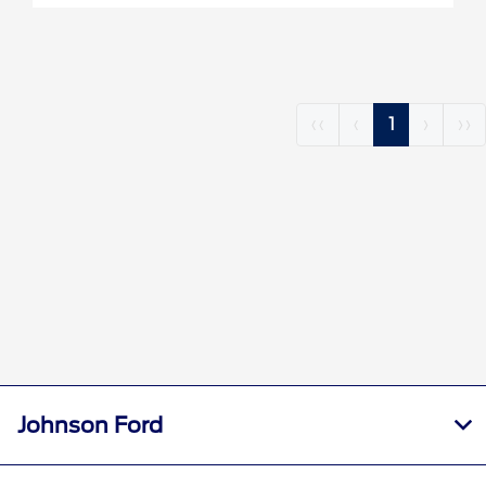
‹‹
‹
1
›
››
Johnson Ford