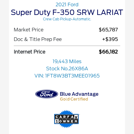
2021 Ford
Super Duty F-350 SRW LARIAT
Crew Cab Pickup-Automatic.
Market Price
$65,787
Doc & Title Prep Fee
+$395
Internet Price
$66,182
19,443 Miles
Stock No.26X86A
VIN:
1FT8W3BT3MEE01965