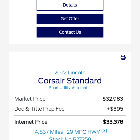
Details
Get Offer
Contact Us
2022 Lincoln
Corsair Standard
Sport Utility-Automatic.
Market Price
$32,983
Doc & Title Prep Fee
+$395
Internet Price
$33,378
[3]
14,837 Miles
| 29 MPG HWY
Stock No.B27258