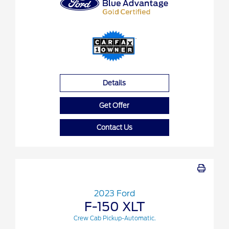
Details
Get Offer
Contact Us
2023 Ford
F-150 XLT
Crew Cab Pickup-Automatic.