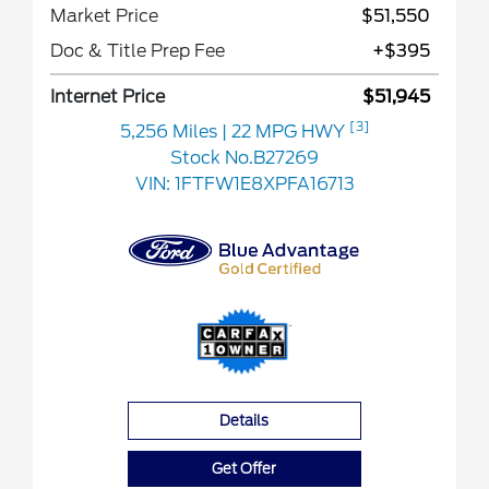
Market Price
$51,550
Doc & Title Prep Fee
+$395
Internet Price
$51,945
[3]
5,256 Miles
| 22 MPG HWY
Stock No.B27269
VIN:
1FTFW1E8XPFA16713
Details
Get Offer