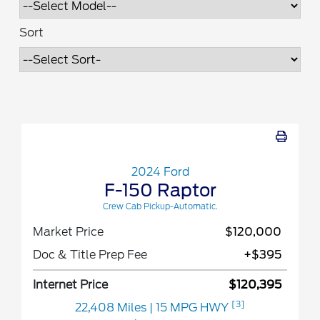
Sort
2024 Ford
F-150 Raptor
Crew Cab Pickup-Automatic.
Market Price
$120,000
Doc & Title Prep Fee
+$395
Internet Price
$120,395
[3]
22,408 Miles
| 15 MPG HWY