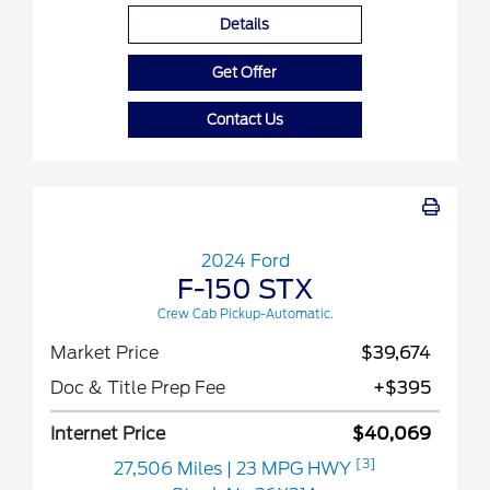
Details
Get Offer
Contact Us
2024 Ford
F-150 STX
Crew Cab Pickup-Automatic.
Market Price
$39,674
Doc & Title Prep Fee
+$395
Internet Price
$40,069
[3]
27,506 Miles
| 23 MPG HWY