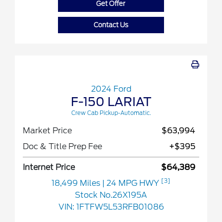
Get Offer
Contact Us
2024 Ford
F-150 LARIAT
Crew Cab Pickup-Automatic.
Market Price
$63,994
Doc & Title Prep Fee
+$395
Internet Price
$64,389
[3]
18,499 Miles
| 24 MPG HWY
Stock No.26X195A
VIN:
1FTFW5L53RFB01086