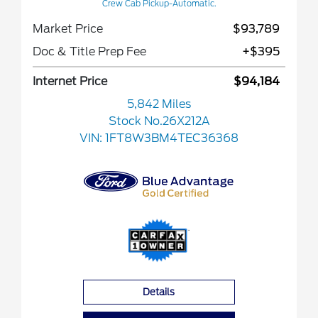
Crew Cab Pickup-Automatic.
Market Price
$93,789
Doc & Title Prep Fee
+$395
Internet Price
$94,184
5,842 Miles
Stock No.26X212A
VIN:
1FT8W3BM4TEC36368
Details