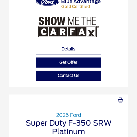
Details
Get Offer
Contact Us
2026 Ford
Super Duty F-350 SRW
Platinum