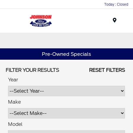
Today : Closed
Menu
Pre-Owned Specials
FILTER YOUR RESULTS
RESET FILTERS
Year
Make
Model