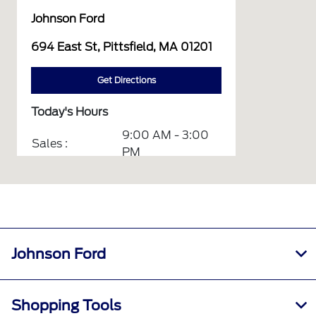
Johnson Ford
694 East St, Pittsfield, MA 01201
Get Directions
Today's Hours
9:00 AM - 3:00
Sales :
PM
Service :
CLOSED
Service &
CLOSED
Parts :
All Hours
Johnson Ford
Shopping Tools