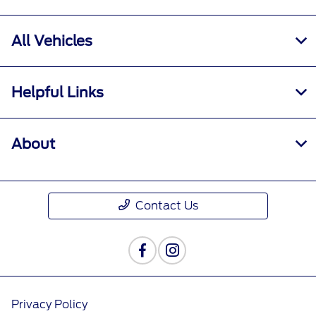
All Vehicles
Helpful Links
About
Contact Us
Privacy Policy