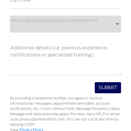
What type of position are you interested in?*
Additional details (i.e. previous experience,
certifications or specialized training)
By providing a telephone number, you agree to receive
informational messages (appointment reminders, account
notifications, etc.) from Johnson Ford. Message frequency varies.
Message and data rates may apply. For help, reply HELP or email
us at privacy@johnsonford.com. You can opt out at any time by
replying STOP."
View
Privacy Policy