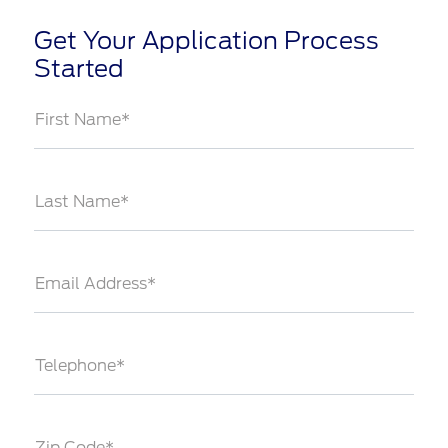
Get Your Application Process
Started
First Name*
Last Name*
Email Address*
Telephone*
Zip Code*