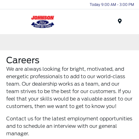
Today 9:00 AM - 3:00 PM
Menu
Careers
We are always looking for bright, motivated, and
energetic professionals to add to our world-class
team. Our dealership works as a team, and our
team strives to be the best for our customers. If you
feel that your skills would be a valuable asset to our
customers, then we want to get to know you!
Contact us for the latest employment opportunities
and to schedule an interview with our general
manager.