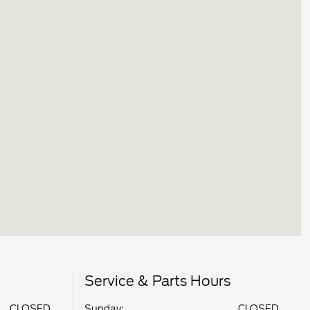
Service & Parts Hours
CLOSED
Sunday:
CLOSED