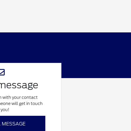
 message
rm with your contact
eone will get in touch
 you!
A MESSAGE