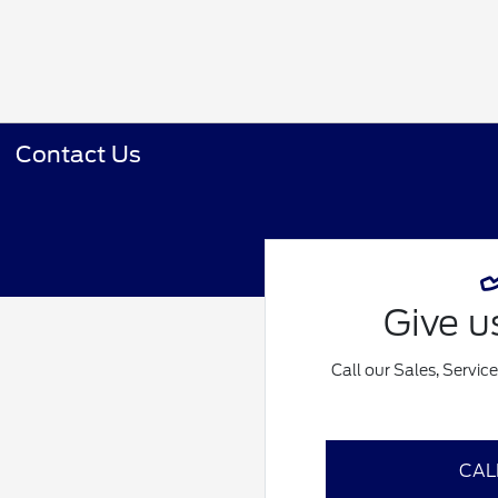
Contact Us
Give us
Call our Sales, Servic
CAL