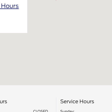
l Hours
urs
Service Hours
CLOSED
Sunday: