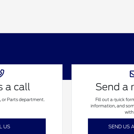
 a call
Send a
e, or Parts department.
Fill out a quick fo
information, and som
with
L US
SEND US 