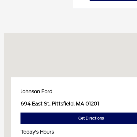
Johnson Ford
694 East St, Pittsfield, MA 01201
Get Directions
Today's Hours