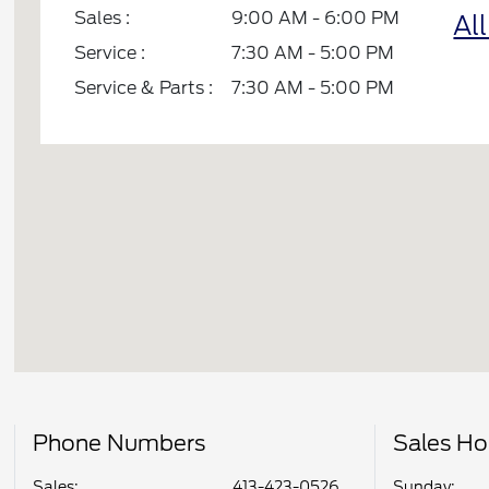
Sales :
9:00 AM - 6:00 PM
Al
Service :
7:30 AM - 5:00 PM
Service & Parts :
7:30 AM - 5:00 PM
Phone Numbers
Sales Ho
Sales:
413-423-0526
Sunday: