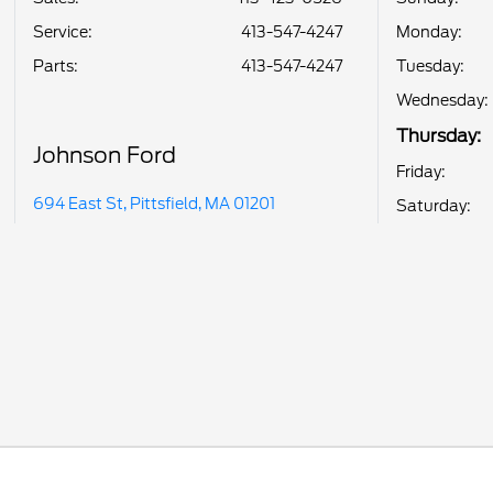
Service
:
413-547-4247
Monday:
Parts
:
413-547-4247
Tuesday:
Wednesday:
Thursday:
Johnson Ford
Friday:
694 East St, Pittsfield, MA 01201
Saturday: