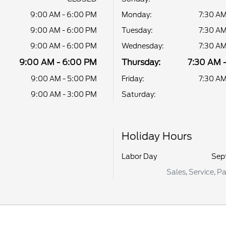
9:00 AM - 6:00 PM
Monday:
7:30 AM
9:00 AM - 6:00 PM
Tuesday:
7:30 AM
9:00 AM - 6:00 PM
Wednesday:
7:30 AM
9:00 AM - 6:00 PM
Thursday:
7:30 AM 
9:00 AM - 5:00 PM
Friday:
7:30 AM
9:00 AM - 3:00 PM
Saturday:
Holiday Hours
Labor Day
Sep
Sales, Service, P