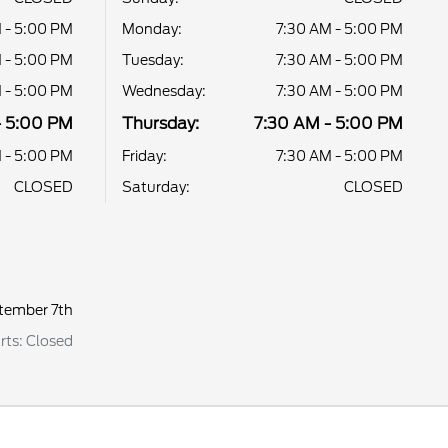
 - 5:00 PM
Monday:
7:30 AM - 5:00 PM
 - 5:00 PM
Tuesday:
7:30 AM - 5:00 PM
 - 5:00 PM
Wednesday:
7:30 AM - 5:00 PM
- 5:00 PM
Thursday:
7:30 AM - 5:00 PM
 - 5:00 PM
Friday:
7:30 AM - 5:00 PM
CLOSED
Saturday:
CLOSED
tember 7th
arts: Closed