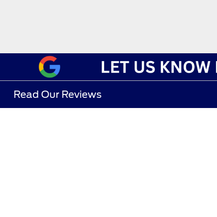
Read Our Reviews