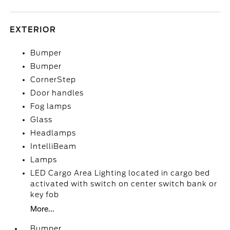
EXTERIOR
Bumper
Bumper
CornerStep
Door handles
Fog lamps
Glass
Headlamps
IntelliBeam
Lamps
LED Cargo Area Lighting located in cargo bed
activated with switch on center switch bank or
key fob
More...
Bumper