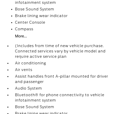
infotainment system
Bose Sound System
Brake lining wear indicator
Center Console
Compass
More...
(Includes from time of new vehicle purchase.
Connected services vary by vehicle model and
require active service plan
Air conditioning
Air vents
Assist handles front A-pillar mounted for driver
and passenger
Audio System
Bluetooth® for phone connectivity to vehicle
infotainment system
Bose Sound System
Brake lining wear indicator