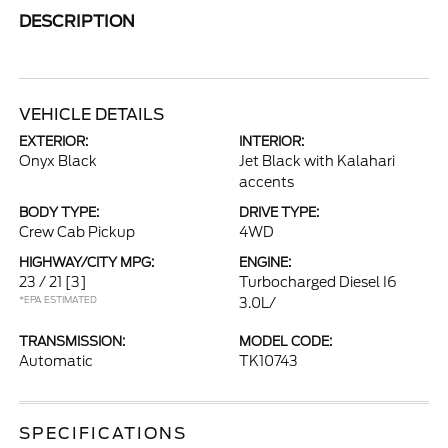
DESCRIPTION
VEHICLE DETAILS
EXTERIOR:
INTERIOR:
Onyx Black
Jet Black with Kalahari
accents
BODY TYPE:
DRIVE TYPE:
Crew Cab Pickup
4WD
HIGHWAY/CITY MPG:
ENGINE:
23 / 21
[3]
Turbocharged Diesel I6
*EPA ESTIMATED
3.0L/
TRANSMISSION:
MODEL CODE:
Automatic
TK10743
SPECIFICATIONS