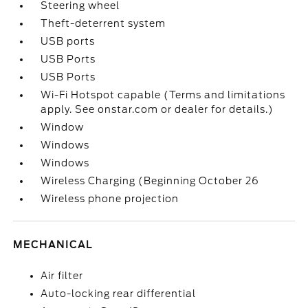
Steering wheel
Theft-deterrent system
USB ports
USB Ports
USB Ports
Wi-Fi Hotspot capable (Terms and limitations
apply. See onstar.com or dealer for details.)
Window
Windows
Windows
Wireless Charging (Beginning October 26
Wireless phone projection
MECHANICAL
Air filter
Auto-locking rear differential