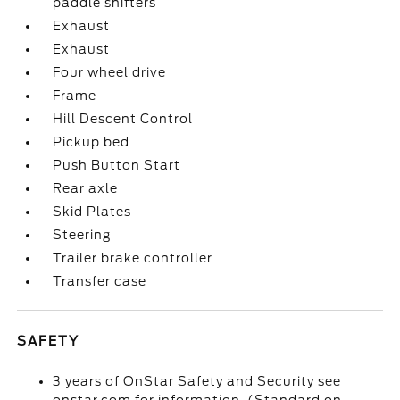
paddle shifters
Exhaust
Exhaust
Four wheel drive
Frame
Hill Descent Control
Pickup bed
Push Button Start
Rear axle
Skid Plates
Steering
Trailer brake controller
Transfer case
SAFETY
3 years of OnStar Safety and Security see