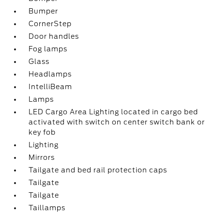
Bumper
CornerStep
Door handles
Fog lamps
Glass
Headlamps
IntelliBeam
Lamps
LED Cargo Area Lighting located in cargo bed
activated with switch on center switch bank or
key fob
Lighting
Mirrors
Tailgate and bed rail protection caps
Tailgate
Tailgate
Taillamps