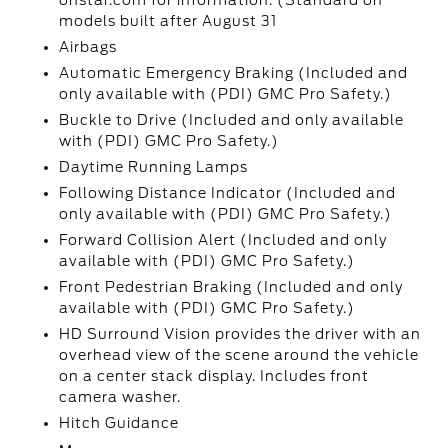
onstar.com for information. (Standard on
models built after August 31
Airbags
Automatic Emergency Braking (Included and
only available with (PDI) GMC Pro Safety.)
Buckle to Drive (Included and only available
with (PDI) GMC Pro Safety.)
Daytime Running Lamps
Following Distance Indicator (Included and
only available with (PDI) GMC Pro Safety.)
Forward Collision Alert (Included and only
available with (PDI) GMC Pro Safety.)
Front Pedestrian Braking (Included and only
available with (PDI) GMC Pro Safety.)
HD Surround Vision provides the driver with an
overhead view of the scene around the vehicle
on a center stack display. Includes front
camera washer.
Hitch Guidance