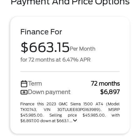
Payment And Price Options
Finance For
$663.15
Per Month
for 72 months at 6.47% APR
Term
72 months
Down payment
$6,897
Finance this 2023 GMC Sierra 1500 AT4 (Model
TK10743, VIN 3GTUUEE83PG163989). MSRP
$45,985.00. Selling price $45,985.00, with
$6,897.00 down at $663.1 ...