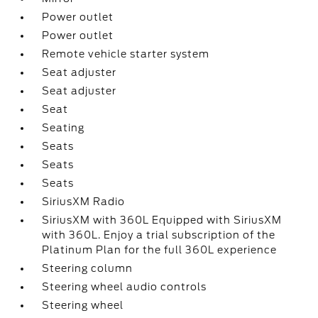
Power outlet
Power outlet
Remote vehicle starter system
Seat adjuster
Seat adjuster
Seat
Seating
Seats
Seats
Seats
SiriusXM Radio
SiriusXM with 360L Equipped with SiriusXM
with 360L. Enjoy a trial subscription of the
Platinum Plan for the full 360L experience
Steering column
Steering wheel audio controls
Steering wheel