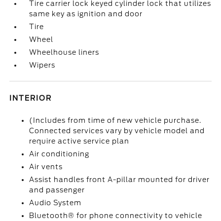
Tire carrier lock keyed cylinder lock that utilizes
same key as ignition and door
Tire
Wheel
Wheelhouse liners
Wipers
INTERIOR
(Includes from time of new vehicle purchase.
Connected services vary by vehicle model and
require active service plan
Air conditioning
Air vents
Assist handles front A-pillar mounted for driver
and passenger
Audio System
Bluetooth® for phone connectivity to vehicle