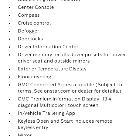
Center Console
Compass
Cruise control
Defogger
Door locks
Driver Information Center
Driver memory recalls driver presets for power
driver seat and outside mirrors
Exterior Temperature Display
Floor covering
GMC Connected Access capable (Subject to
terms. See onstar.com or dealer for details.)
GMC Premium information Display- 13.4
diagonal Multicolor I touch screen
In-Vehicle Trailering App
Keyless Open and Start includes remote
keyless entry
Mirror