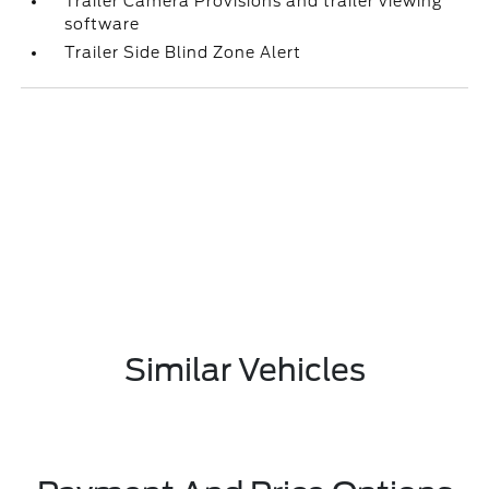
Trailer Camera Provisions and trailer viewing
software
Trailer Side Blind Zone Alert
Similar Vehicles