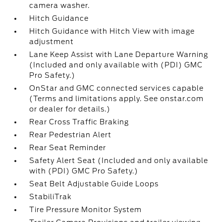
camera washer.
Hitch Guidance
Hitch Guidance with Hitch View with image
adjustment
Lane Keep Assist with Lane Departure Warning
(Included and only available with (PDI) GMC
Pro Safety.)
OnStar and GMC connected services capable
(Terms and limitations apply. See onstar.com
or dealer for details.)
Rear Cross Traffic Braking
Rear Pedestrian Alert
Rear Seat Reminder
Safety Alert Seat (Included and only available
with (PDI) GMC Pro Safety.)
Seat Belt Adjustable Guide Loops
StabiliTrak
Tire Pressure Monitor System