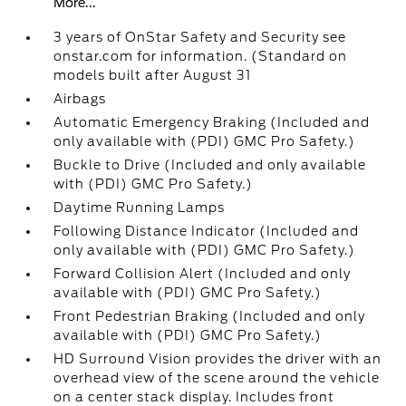
More...
3 years of OnStar Safety and Security see
onstar.com for information. (Standard on
models built after August 31
Airbags
Automatic Emergency Braking (Included and
only available with (PDI) GMC Pro Safety.)
Buckle to Drive (Included and only available
with (PDI) GMC Pro Safety.)
Daytime Running Lamps
Following Distance Indicator (Included and
only available with (PDI) GMC Pro Safety.)
Forward Collision Alert (Included and only
available with (PDI) GMC Pro Safety.)
Front Pedestrian Braking (Included and only
available with (PDI) GMC Pro Safety.)
HD Surround Vision provides the driver with an
overhead view of the scene around the vehicle
on a center stack display. Includes front