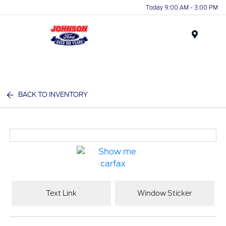
Today 9:00 AM - 3:00 PM
Menu
BACK TO INVENTORY
Text Link
Window Sticker