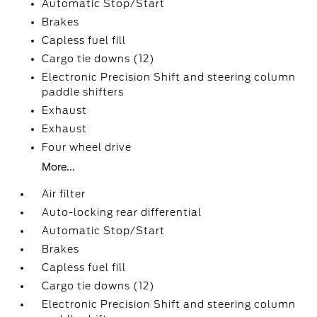
Automatic Stop/Start
Brakes
Capless fuel fill
Cargo tie downs (12)
Electronic Precision Shift and steering column
paddle shifters
Exhaust
Exhaust
Four wheel drive
More...
Air filter
Auto-locking rear differential
Automatic Stop/Start
Brakes
Capless fuel fill
Cargo tie downs (12)
Electronic Precision Shift and steering column