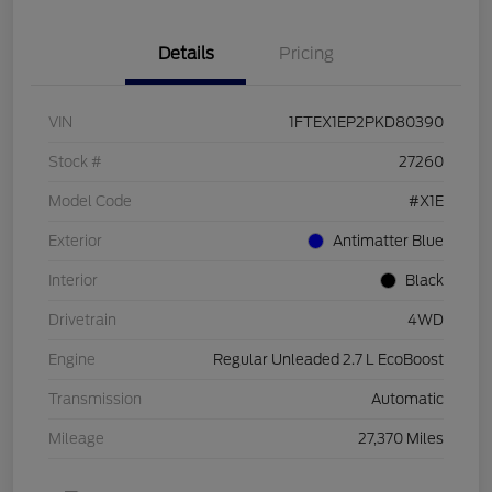
Details
Pricing
VIN
1FTEX1EP2PKD80390
Stock #
27260
Model Code
#X1E
Exterior
Antimatter Blue
Interior
Black
Drivetrain
4WD
Engine
Regular Unleaded 2.7 L EcoBoost
Transmission
Automatic
Mileage
27,370 Miles