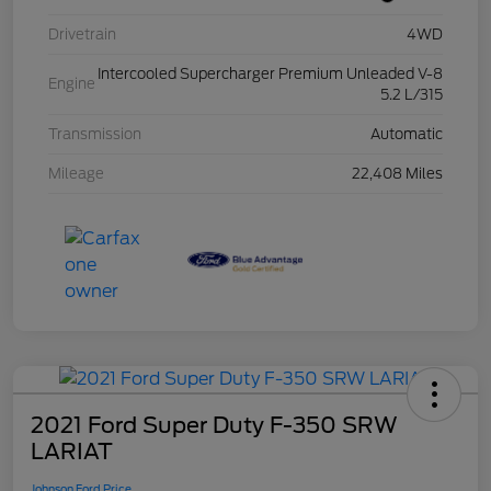
Drivetrain
4WD
Intercooled Supercharger Premium Unleaded V-8
Engine
5.2 L/315
Transmission
Automatic
Mileage
22,408 Miles
2021 Ford Super Duty F-350 SRW
LARIAT
Johnson Ford Price