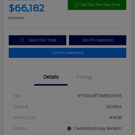
$66,182
Get Out-The-Door Price
Disclosure
Value Your Trade
Get Pre-Approved
Confirm Availability
Details
Pricing
VIN
1FT8W3BT3MEE01965
Stock #
26X86A
Model Code
#W3B
Exterior
Carbonized Gray Metallic