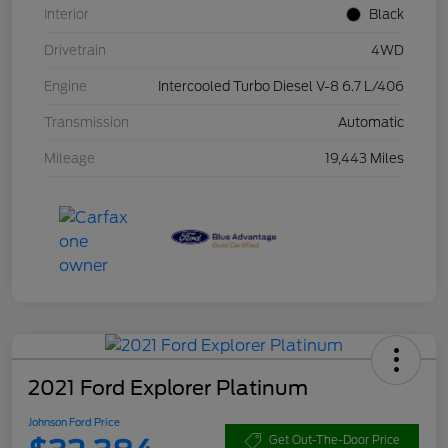
Interior
Black
Drivetrain
4WD
Engine
Intercooled Turbo Diesel V-8 6.7 L/406
Transmission
Automatic
Mileage
19,443 Miles
2021 Ford Explorer Platinum
Johnson Ford Price
Get Out-The-Door Price