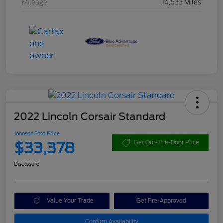
Mileage
14,633 Miles
2022 Lincoln Corsair Standard
Johnson Ford Price
$33,378
Get Out-The-Door Price
Disclosure
Value Your Trade
Get Pre-Approved
Confirm Availability