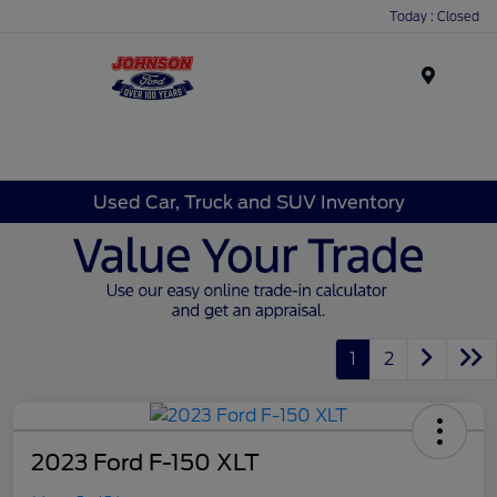
Today : Closed
Menu
Used Car, Truck and SUV Inventory
1
2
2023 Ford F-150 XLT