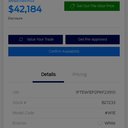
Johnson Ford Price
$42,184
Get Out-The-Door Price
Disclosure
Value Your Trade
Get Pre-Approved
Confirm Availability
Details
Pricing
VIN
1FTEW1EP2PKF23910
Stock #
B27233
Model Code
#W1E
Exterior
White