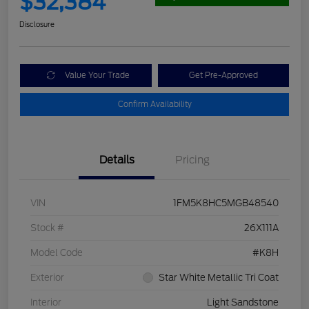
$32,384
Disclosure
Value Your Trade
Get Pre-Approved
Confirm Availability
Details
Pricing
VIN
1FM5K8HC5MGB48540
Stock #
26X111A
Model Code
#K8H
Exterior
Star White Metallic Tri Coat
Interior
Light Sandstone