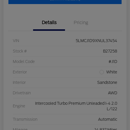
Details
Pricing
VIN
5LMCJ1D9XNUL37454
Stock #
B27258
Model Code
#J1D
Exterior
White
Interior
Sandstone
Drivetrain
AWD
Intercooled Turbo Premium Unleaded I-4 2.0
Engine
L/122
Transmission
Automatic
Mileage
14,837 Miles