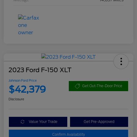
2023 Ford F-150 XLT
Johnson Ford Price
$42,379
Get Out-The-Door Price
Disclosure
Value Your Trade
Get Pre-Approved
Confirm Availability