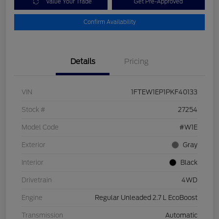
Value Your Trade
Get Pre-Approved
Confirm Availability
Details
Pricing
VIN
1FTEW1EP1PKF40133
Stock #
27254
Model Code
#W1E
Exterior
Gray
Interior
Black
Drivetrain
4WD
Engine
Regular Unleaded 2.7 L EcoBoost
Transmission
Automatic