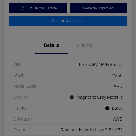
Value Your Trade
Get Pre-Approved
Confirm Availability
Details
Pricing
VIN
JF2SKARC4PH486363
Stock #
27256
Model Code
#PFJ
Exterior
Magnetite Gray Metallic
Interior
Black
Drivetrain
AWD
Engine
Regular Unleaded H-4 2.5 L/152