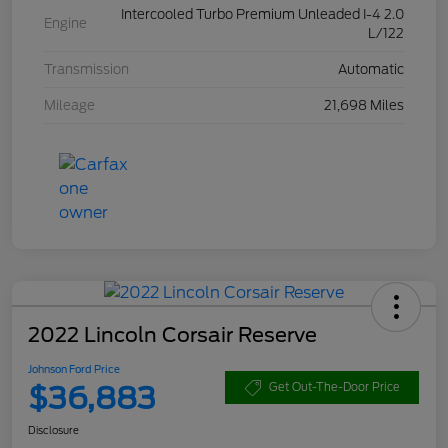
Intercooled Turbo Premium Unleaded I-4 2.0
Engine
L/122
Transmission
Automatic
Mileage
21,698 Miles
2022 Lincoln Corsair Reserve
Johnson Ford Price
$36,883
Get Out-The-Door Price
Disclosure