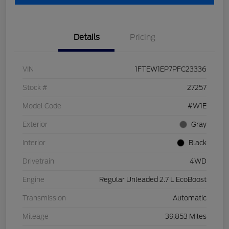
Details
Pricing
VIN
1FTEW1EP7PFC23336
Stock #
27257
Model Code
#W1E
Exterior
Gray
Interior
Black
Drivetrain
4WD
Engine
Regular Unleaded 2.7 L EcoBoost
Transmission
Automatic
Mileage
39,853 Miles