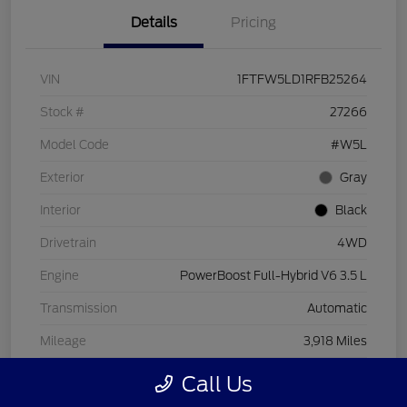
Details
Pricing
VIN
1FTFW5LD1RFB25264
Stock #
27266
Model Code
#W5L
Exterior
Gray
Interior
Black
Drivetrain
4WD
Engine
PowerBoost Full-Hybrid V6 3.5 L
Transmission
Automatic
Mileage
3,918 Miles
Call Us