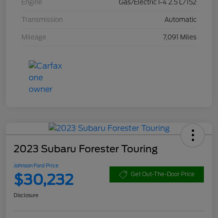
Engine
Gas/Electric I-4 2.5 L/152
Transmission
Automatic
Mileage
7,091 Miles
2023 Subaru Forester Touring
Johnson Ford Price
$30,232
Get Out-The-Door Price
Disclosure