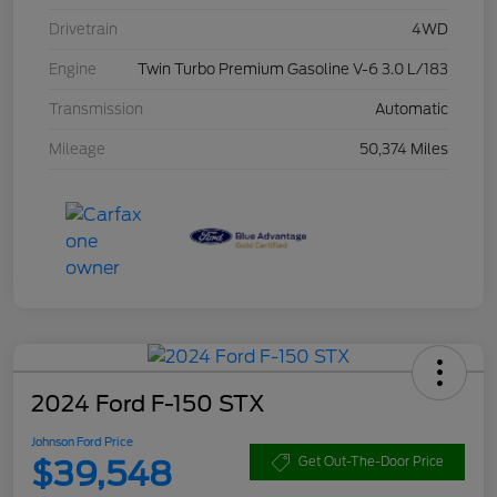
Drivetrain
4WD
Engine
Twin Turbo Premium Gasoline V-6 3.0 L/183
Transmission
Automatic
Mileage
50,374 Miles
2024 Ford F-150 STX
Johnson Ford Price
$39,548
Get Out-The-Door Price