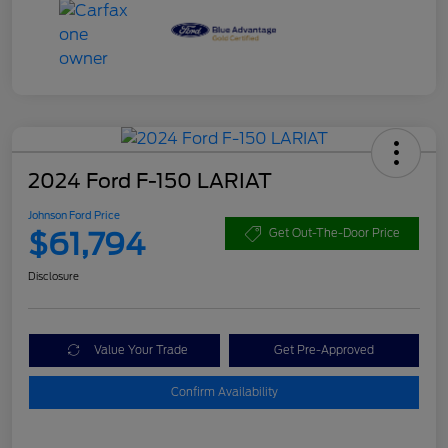
2024 Ford F-150 LARIAT
Johnson Ford Price
$61,794
Get Out-The-Door Price
Disclosure
Value Your Trade
Get Pre-Approved
Confirm Availability