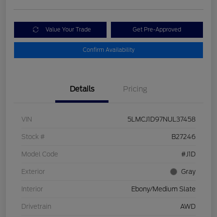
Value Your Trade
Get Pre-Approved
Confirm Availability
Details
Pricing
VIN
5LMCJ1D97NUL37458
Stock #
B27246
Model Code
#J1D
Exterior
Gray
Interior
Ebony/Medium Slate
Drivetrain
AWD