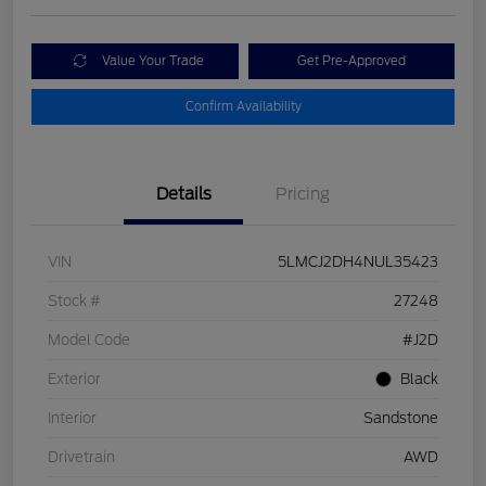
Value Your Trade
Get Pre-Approved
Confirm Availability
Details
Pricing
VIN
5LMCJ2DH4NUL35423
Stock #
27248
Model Code
#J2D
Exterior
Black
Interior
Sandstone
Drivetrain
AWD