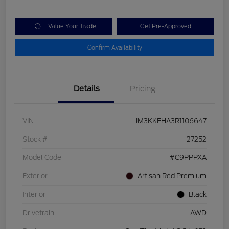
Value Your Trade
Get Pre-Approved
Confirm Availability
Details
Pricing
VIN
JM3KKEHA3R1106647
Stock #
27252
Model Code
#C9PPPXA
Exterior
Artisan Red Premium
Interior
Black
Drivetrain
AWD