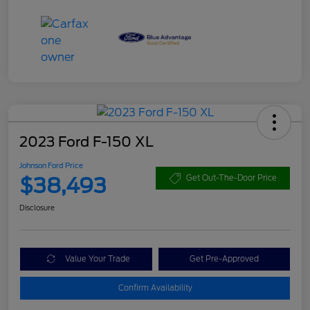
2023 Ford F-150 XL
Johnson Ford Price
$38,493
Get Out-The-Door Price
Disclosure
Value Your Trade
Get Pre-Approved
Confirm Availability