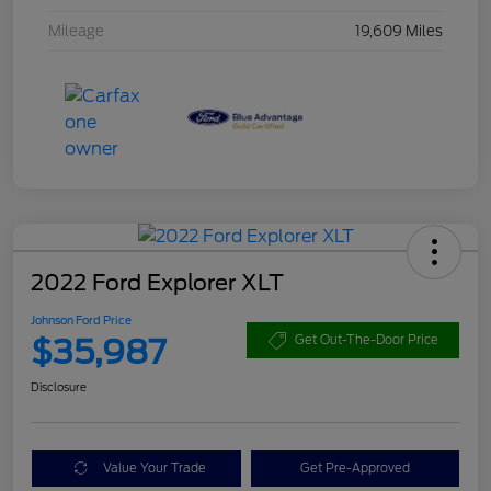
Mileage
19,609 Miles
2022 Ford Explorer XLT
Johnson Ford Price
$35,987
Get Out-The-Door Price
Disclosure
Value Your Trade
Get Pre-Approved