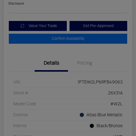
Disclosure
Value Your Trade
Get Pre-Approved
Confirm Availability
Details
Pricing
VIN
1FTEW2LP6RFB49063
Stock #
26X31A
Model Code
#W2L
Exterior
Atlas Blue Metallic
Interior
Black/Bronze