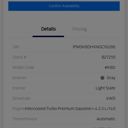
Confirm Availability
Details
Pricing
VIN
1FMSK8DHXNGC16286
Stock #
B27255
Model Code
#K8D
Exterior
Gray
Interior
Light Slate
Drivetrain
4WD
Engine
Intercooled Turbo Premium Gasoline I-4 2.3 L/140
Transmission
Automatic