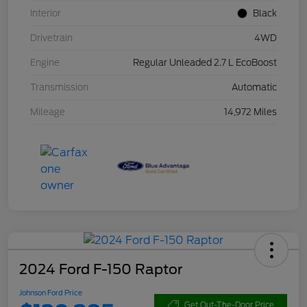
Interior
Black
Drivetrain
4WD
Engine
Regular Unleaded 2.7 L EcoBoost
Transmission
Automatic
Mileage
14,972 Miles
2024 Ford F-150 Raptor
Johnson Ford Price
Get Out-The-Door Price