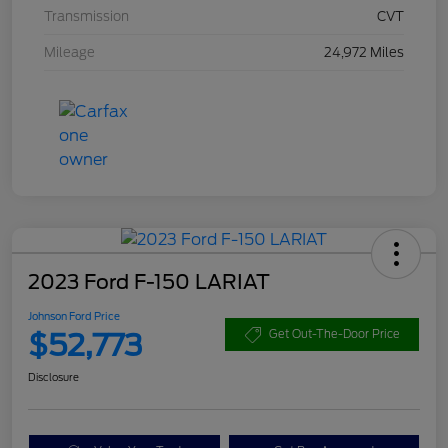
Transmission
CVT
Mileage
24,972 Miles
2023 Ford F-150 LARIAT
Johnson Ford Price
$52,773
Get Out-The-Door Price
Disclosure