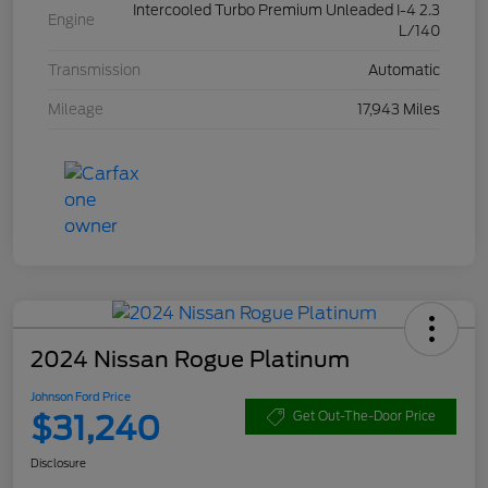
Intercooled Turbo Premium Unleaded I-4 2.3
Engine
L/140
Transmission
Automatic
Mileage
17,943 Miles
2024 Nissan Rogue Platinum
Johnson Ford Price
$31,240
Get Out-The-Door Price
Disclosure