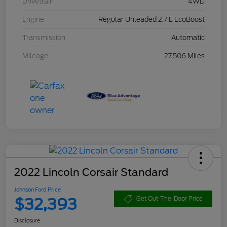
Drivetrain
4WD
Engine
Regular Unleaded 2.7 L EcoBoost
Transmission
Automatic
Mileage
27,506 Miles
2022 Lincoln Corsair Standard
Johnson Ford Price
$32,393
Get Out-The-Door Price
Disclosure