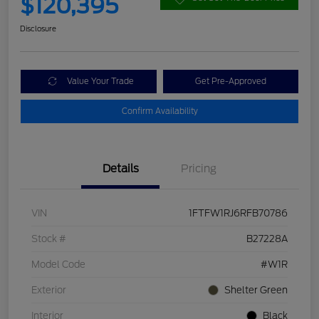
$120,395
Disclosure
Value Your Trade
Get Pre-Approved
Confirm Availability
Details
Pricing
VIN
1FTFW1RJ6RFB70786
Stock #
B27228A
Model Code
#W1R
Exterior
Shelter Green
Interior
Black