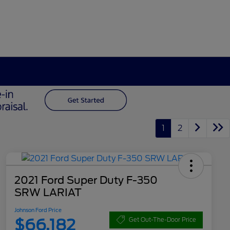
1
2
2021 Ford Super Duty F-350
SRW LARIAT
Johnson Ford Price
$66,182
Get Out-The-Door Price