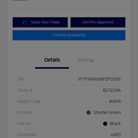
Value Your Trade
Get Pre-Approved
Confirm Availability
Details
Pricing
VIN
1FTFW1RJ6RFB70786
Stock #
B27228A
Model Code
#W1R
Exterior
Shelter Green
Interior
Black
Drivetrain
4WD