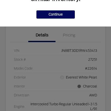
Value Your Trade
Get Pre-Approved
Continue
Confirm Availability
Details
Pricing
VIN
JN8BT3DD1RW453413
Stock #
27251
Model Code
#22614
Exterior
Everest White Pearl
Interior
Charcoal
Drivetrain
AWD
Intercooled Turbo Regular Unleaded I-3 1.5
Engine
L/91