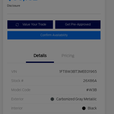
Disclosure
Value Your Trade
Get Pre-Approved
Confirm Availability
Details
Pricing
VIN
1FT8W3BT3MEE01965
Stock #
26X86A
Model Code
#W3B
Exterior
Carbonized Gray Metallic
Interior
Black