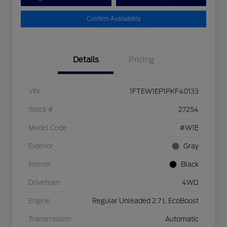
Confirm Availability
Details
Pricing
VIN
1FTEW1EP1PKF40133
Stock #
27254
Model Code
#W1E
Exterior
Gray
Interior
Black
Drivetrain
4WD
Engine
Regular Unleaded 2.7 L EcoBoost
Transmission
Automatic