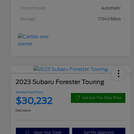
Transmission
Automatic
Mileage
17,943 Miles
2023 Subaru Forester Touring
Johnson Ford Price
$30,232
Get Out-The-Door Price
Disclosure
Value Your Trade
Get Pre-Approved