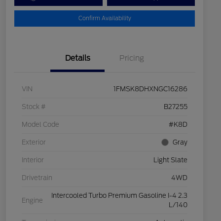
Confirm Availability
Details
Pricing
VIN
1FMSK8DHXNGC16286
Stock #
B27255
Model Code
#K8D
Exterior
Gray
Interior
Light Slate
Drivetrain
4WD
Intercooled Turbo Premium Gasoline I-4 2.3
Engine
L/140