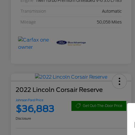
Engine
Twin Turbo Premium Unleaded V-6 3.0 L/183
Transmission
Automatic
Mileage
50,058 Miles
2022 Lincoln Corsair Reserve
Johnson Ford Price
$36,883
Get Out-The-Door Price
Disclosure