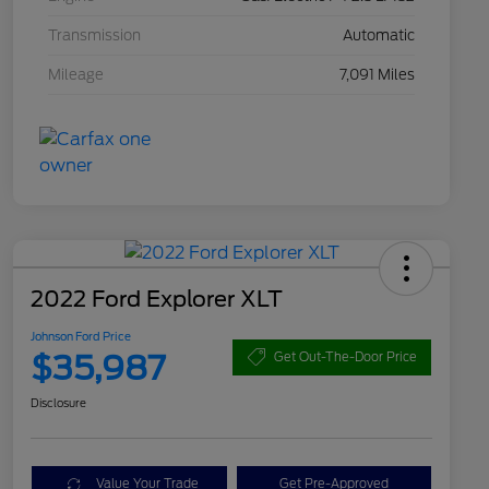
Transmission
Automatic
Mileage
7,091 Miles
2022 Ford Explorer XLT
Johnson Ford Price
$35,987
Get Out-The-Door Price
Disclosure
Value Your Trade
Get Pre-Approved