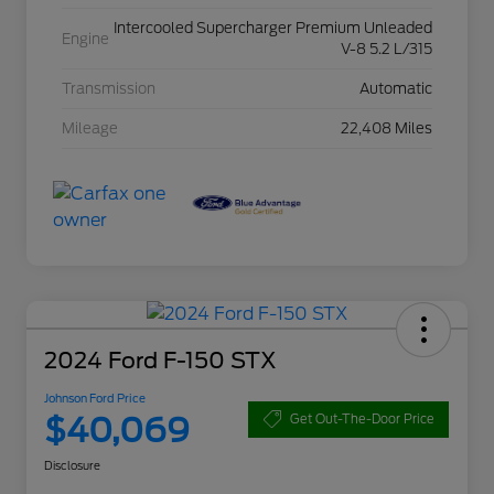
Intercooled Supercharger Premium Unleaded
Engine
V-8 5.2 L/315
Transmission
Automatic
Mileage
22,408 Miles
2024 Ford F-150 STX
Johnson Ford Price
$40,069
Get Out-The-Door Price
Disclosure