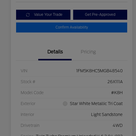
Value Your Trade
Get Pre-Approved
Confirm Availability
Details
Pricing
VIN
1FM5K8HC5MGB48540
Stock #
26X111A
Model Code
#K8H
Exterior
Star White Metallic Tri Coat
Interior
Light Sandstone
Drivetrain
4WD