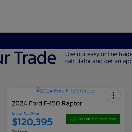
2024 Ford F-150 Raptor
Johnson Ford Price
$120,395
Get Out-The-Door Price
Disclosure