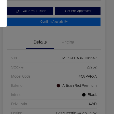
Value Your Trade
Get Pre-Approved
Confirm Availability
Details
Pricing
VIN
JM3KKEHA3R1106647
Stock #
27252
Model Code
#C9PPPXA
Exterior
Artisan Red Premium
Interior
Black
Drivetrain
AWD
Engine
Gas/Electric I-4 2.5 L/152