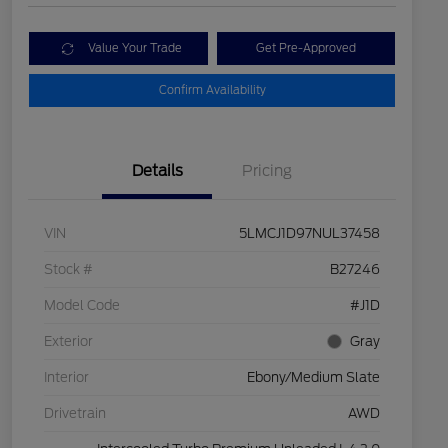
Value Your Trade
Get Pre-Approved
Confirm Availability
Details
Pricing
VIN
5LMCJ1D97NUL37458
Stock #
B27246
Model Code
#J1D
Exterior
Gray
Interior
Ebony/Medium Slate
Drivetrain
AWD