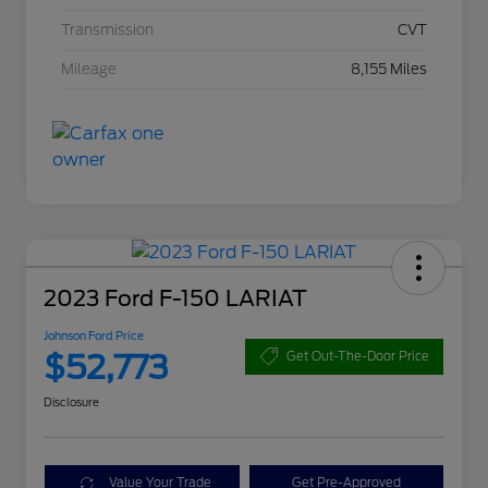
Transmission
CVT
Mileage
8,155 Miles
2023 Ford F-150 LARIAT
Johnson Ford Price
$52,773
Get Out-The-Door Price
Disclosure
Value Your Trade
Get Pre-Approved