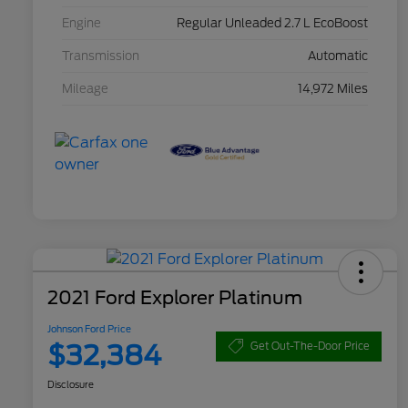
Engine
Regular Unleaded 2.7 L EcoBoost
Transmission
Automatic
Mileage
14,972 Miles
2021 Ford Explorer Platinum
Johnson Ford Price
$32,384
Get Out-The-Door Price
Disclosure