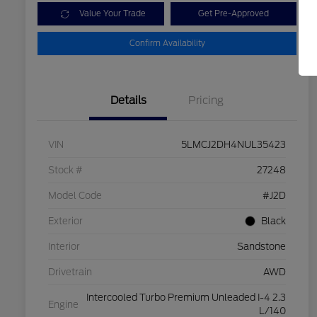
Value Your Trade
Get Pre-Approved
Confirm Availability
Details
Pricing
VIN
5LMCJ2DH4NUL35423
Stock #
27248
Model Code
#J2D
Exterior
Black
Interior
Sandstone
Drivetrain
AWD
Intercooled Turbo Premium Unleaded I-4 2.3
Engine
L/140