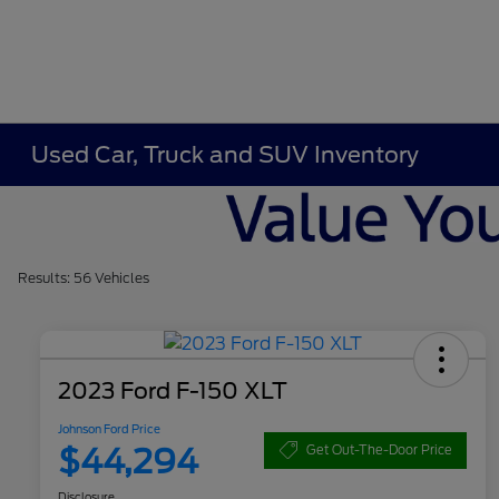
Used Car, Truck and SUV Inventory
Results: 56 Vehicles
2023 Ford F-150 XLT
Johnson Ford Price
$44,294
Get Out-The-Door Price
Disclosure