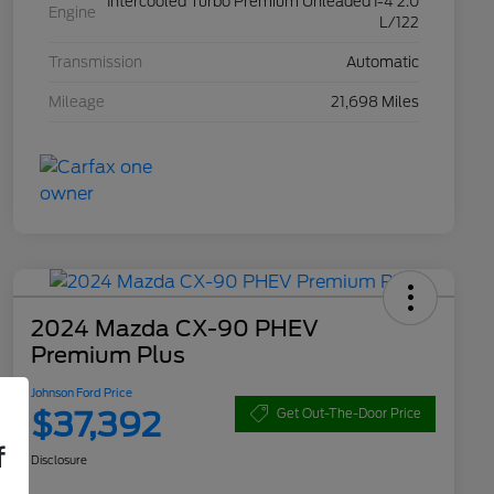
Intercooled Turbo Premium Unleaded I-4 2.0
Engine
L/122
Transmission
Automatic
Mileage
21,698 Miles
2024 Mazda CX-90 PHEV
Premium Plus
Johnson Ford Price
$37,392
Get Out-The-Door Price
f
Disclosure