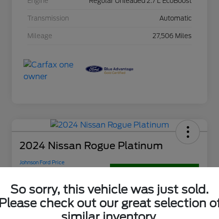
Engine
Regular Unleaded 2.7 L EcoBoost
Transmission
Automatic
Mileage
27,506 Miles
2024 Nissan Rogue Platinum
Johnson Ford Price
$31,895
Get Out-The-Door Price
So sorry, this vehicle was just sold.
Disclosure
Please check out our great selection o
similar inventory.