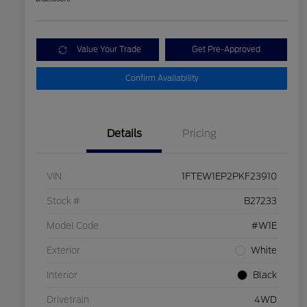
Value Your Trade
Get Pre-Approved
Confirm Availability
Details
Pricing
VIN
1FTEW1EP2PKF23910
Stock #
B27233
Model Code
#W1E
Exterior
White
Interior
Black
Drivetrain
4WD