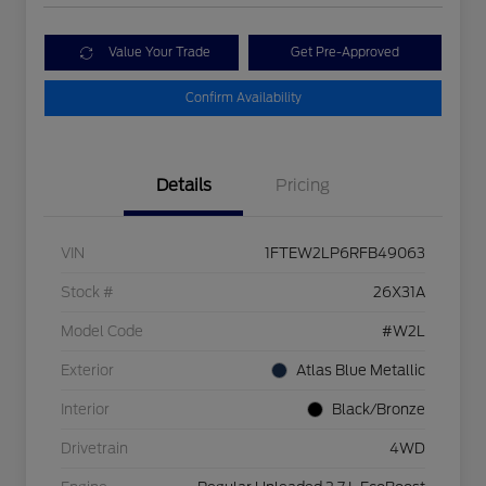
Value Your Trade
Get Pre-Approved
Confirm Availability
Details
Pricing
VIN
1FTEW2LP6RFB49063
Stock #
26X31A
Model Code
#W2L
Exterior
Atlas Blue Metallic
Interior
Black/Bronze
Drivetrain
4WD