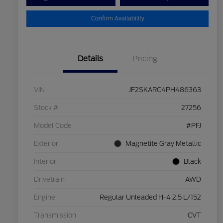
Confirm Availability
Details
Pricing
VIN
JF2SKARC4PH486363
Stock #
27256
Model Code
#PFJ
Exterior
Magnetite Gray Metallic
Interior
Black
Drivetrain
AWD
Engine
Regular Unleaded H-4 2.5 L/152
Transmission
CVT