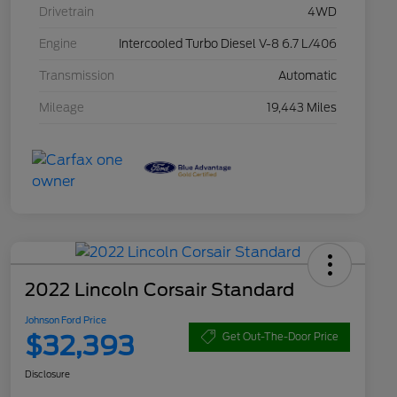
Drivetrain
4WD
Engine
Intercooled Turbo Diesel V-8 6.7 L/406
Transmission
Automatic
Mileage
19,443 Miles
2022 Lincoln Corsair Standard
Johnson Ford Price
$32,393
Get Out-The-Door Price
Disclosure