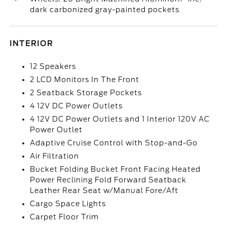
dark carbonized gray-painted pockets
INTERIOR
12 Speakers
2 LCD Monitors In The Front
2 Seatback Storage Pockets
4 12V DC Power Outlets
4 12V DC Power Outlets and 1 Interior 120V AC
Power Outlet
Adaptive Cruise Control with Stop-and-Go
Air Filtration
Bucket Folding Bucket Front Facing Heated
Power Reclining Fold Forward Seatback
Leather Rear Seat w/Manual Fore/Aft
Cargo Space Lights
Carpet Floor Trim