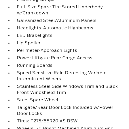
Full-Size Spare Tire Stored Underbody
w/Crankdown
Galvanized Steel/Aluminum Panels
Headlights-Automatic Highbeams
LED Brakelights
Lip Spoiler
Perimeter/Approach Lights
Power Liftgate Rear Cargo Access
Running Boards
Speed Sensitive Rain Detecting Variable
Intermittent Wipers
Stainless Steel Side Windows Trim and Black
Front Windshield Trim
Steel Spare Wheel
Tailgate/Rear Door Lock Included w/Power
Door Locks
Tires: P275/55R20 AS BSW
Wheels: 20 Bright Machined Aluminum -inc: