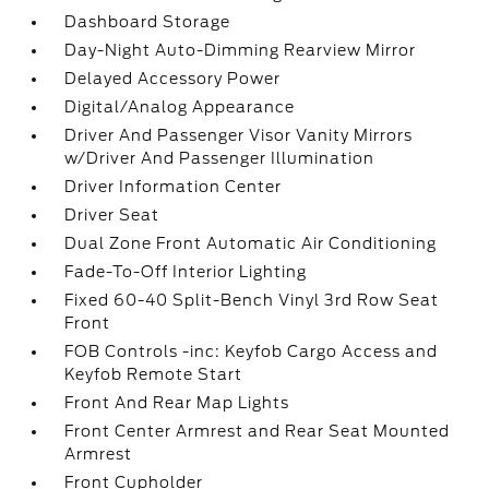
Dashboard Storage
Day-Night Auto-Dimming Rearview Mirror
Delayed Accessory Power
Digital/Analog Appearance
Driver And Passenger Visor Vanity Mirrors
w/Driver And Passenger Illumination
Driver Information Center
Driver Seat
Dual Zone Front Automatic Air Conditioning
Fade-To-Off Interior Lighting
Fixed 60-40 Split-Bench Vinyl 3rd Row Seat
Front
FOB Controls -inc: Keyfob Cargo Access and
Keyfob Remote Start
Front And Rear Map Lights
Front Center Armrest and Rear Seat Mounted
Armrest
Front Cupholder