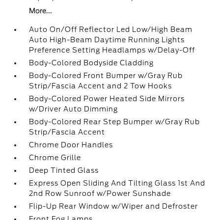
More...
Auto On/Off Reflector Led Low/High Beam
Auto High-Beam Daytime Running Lights
Preference Setting Headlamps w/Delay-Off
Body-Colored Bodyside Cladding
Body-Colored Front Bumper w/Gray Rub
Strip/Fascia Accent and 2 Tow Hooks
Body-Colored Power Heated Side Mirrors
w/Driver Auto Dimming
Body-Colored Rear Step Bumper w/Gray Rub
Strip/Fascia Accent
Chrome Door Handles
Chrome Grille
Deep Tinted Glass
Express Open Sliding And Tilting Glass 1st And
2nd Row Sunroof w/Power Sunshade
Flip-Up Rear Window w/Wiper and Defroster
Front Fog Lamps