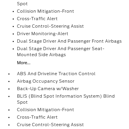
Spot
Collision Mitigation-Front
Cross-Traffic Alert
Cruise Control-Steering Assist
Driver Monitoring-Alert
Dual Stage Driver And Passenger Front Airbags
Dual Stage Driver And Passenger Seat-
Mounted Side Airbags
More...
ABS And Driveline Traction Control
Airbag Occupancy Sensor
Back-Up Camera w/Washer
BLIS (Blind Spot Information System) Blind
Spot
Collision Mitigation-Front
Cross-Traffic Alert
Cruise Control-Steering Assist