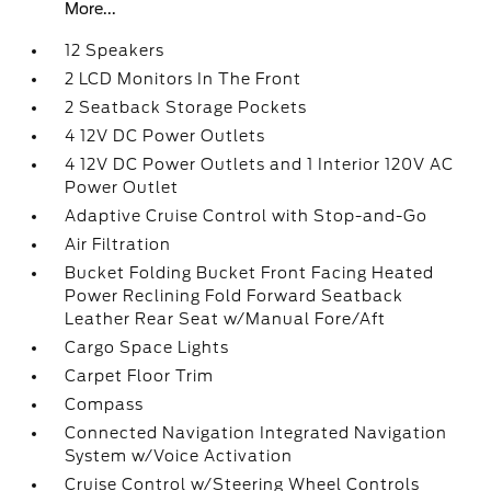
More...
12 Speakers
2 LCD Monitors In The Front
2 Seatback Storage Pockets
4 12V DC Power Outlets
4 12V DC Power Outlets and 1 Interior 120V AC
Power Outlet
Adaptive Cruise Control with Stop-and-Go
Air Filtration
Bucket Folding Bucket Front Facing Heated
Power Reclining Fold Forward Seatback
Leather Rear Seat w/Manual Fore/Aft
Cargo Space Lights
Carpet Floor Trim
Compass
Connected Navigation Integrated Navigation
System w/Voice Activation
Cruise Control w/Steering Wheel Controls