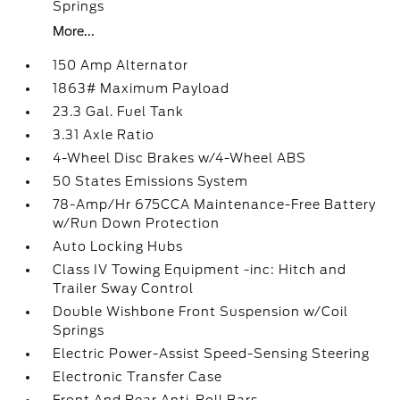
Springs
More...
150 Amp Alternator
1863# Maximum Payload
23.3 Gal. Fuel Tank
3.31 Axle Ratio
4-Wheel Disc Brakes w/4-Wheel ABS
50 States Emissions System
78-Amp/Hr 675CCA Maintenance-Free Battery
w/Run Down Protection
Auto Locking Hubs
Class IV Towing Equipment -inc: Hitch and
Trailer Sway Control
Double Wishbone Front Suspension w/Coil
Springs
Electric Power-Assist Speed-Sensing Steering
Electronic Transfer Case