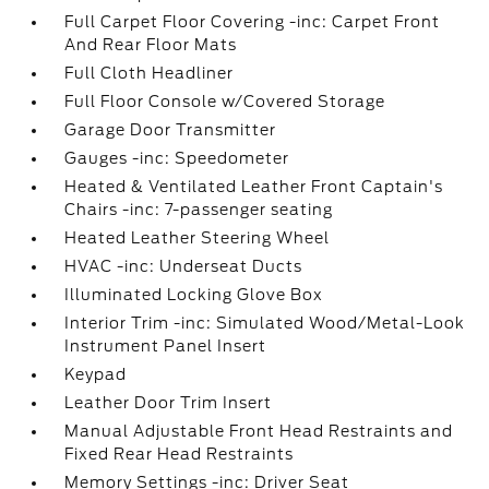
Full Carpet Floor Covering -inc: Carpet Front
And Rear Floor Mats
Full Cloth Headliner
Full Floor Console w/Covered Storage
Garage Door Transmitter
Gauges -inc: Speedometer
Heated & Ventilated Leather Front Captain's
Chairs -inc: 7-passenger seating
Heated Leather Steering Wheel
HVAC -inc: Underseat Ducts
Illuminated Locking Glove Box
Interior Trim -inc: Simulated Wood/Metal-Look
Instrument Panel Insert
Keypad
Leather Door Trim Insert
Manual Adjustable Front Head Restraints and
Fixed Rear Head Restraints
Memory Settings -inc: Driver Seat