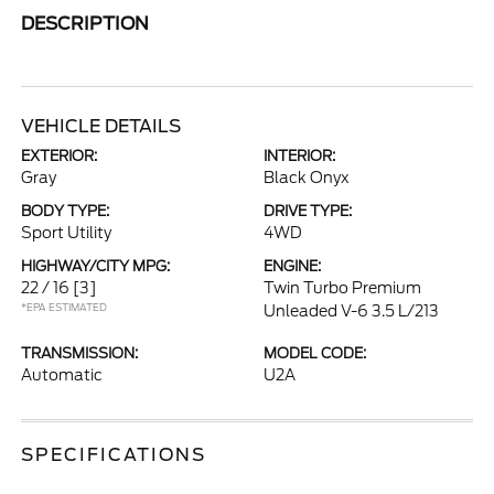
DESCRIPTION
VEHICLE DETAILS
EXTERIOR:
INTERIOR:
Gray
Black Onyx
BODY TYPE:
DRIVE TYPE:
Sport Utility
4WD
HIGHWAY/CITY MPG:
ENGINE:
22 / 16
[3]
Twin Turbo Premium
*EPA ESTIMATED
Unleaded V-6 3.5 L/213
TRANSMISSION:
MODEL CODE:
Automatic
U2A
SPECIFICATIONS