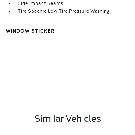
Side Impact Beams
Tire Specific Low Tire Pressure Warning
WINDOW STICKER
Similar Vehicles