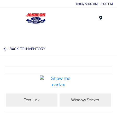
Today 9:00 AM - 3:00 PM
Menu
BACK TO INVENTORY
Text Link
Window Sticker