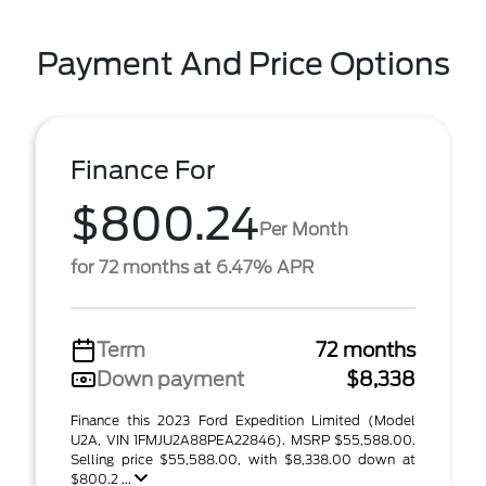
Payment And Price Options
Finance For
$800.24
Per Month
for 72 months at 6.47% APR
Term
72 months
Down payment
$8,338
Finance this 2023 Ford Expedition Limited (Model
U2A, VIN 1FMJU2A88PEA22846). MSRP $55,588.00.
Selling price $55,588.00, with $8,338.00 down at
$800.2 ...