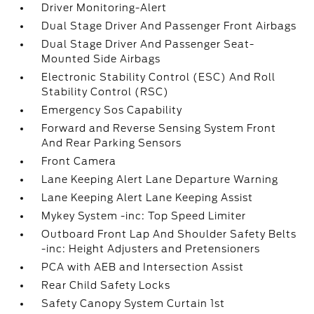
Driver Monitoring-Alert
Dual Stage Driver And Passenger Front Airbags
Dual Stage Driver And Passenger Seat-
Mounted Side Airbags
Electronic Stability Control (ESC) And Roll
Stability Control (RSC)
Emergency Sos Capability
Forward and Reverse Sensing System Front
And Rear Parking Sensors
Front Camera
Lane Keeping Alert Lane Departure Warning
Lane Keeping Alert Lane Keeping Assist
Mykey System -inc: Top Speed Limiter
Outboard Front Lap And Shoulder Safety Belts
-inc: Height Adjusters and Pretensioners
PCA with AEB and Intersection Assist
Rear Child Safety Locks
Safety Canopy System Curtain 1st