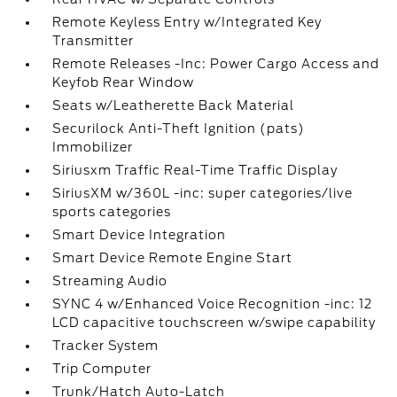
Remote Keyless Entry w/Integrated Key
Transmitter
Remote Releases -Inc: Power Cargo Access and
Keyfob Rear Window
Seats w/Leatherette Back Material
Securilock Anti-Theft Ignition (pats)
Immobilizer
Siriusxm Traffic Real-Time Traffic Display
SiriusXM w/360L -inc: super categories/live
sports categories
Smart Device Integration
Smart Device Remote Engine Start
Streaming Audio
SYNC 4 w/Enhanced Voice Recognition -inc: 12
LCD capacitive touchscreen w/swipe capability
Tracker System
Trip Computer
Trunk/Hatch Auto-Latch