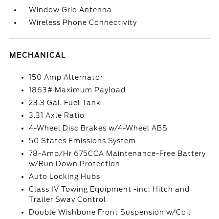
Window Grid Antenna
Wireless Phone Connectivity
MECHANICAL
150 Amp Alternator
1863# Maximum Payload
23.3 Gal. Fuel Tank
3.31 Axle Ratio
4-Wheel Disc Brakes w/4-Wheel ABS
50 States Emissions System
78-Amp/Hr 675CCA Maintenance-Free Battery
w/Run Down Protection
Auto Locking Hubs
Class IV Towing Equipment -inc: Hitch and
Trailer Sway Control
Double Wishbone Front Suspension w/Coil