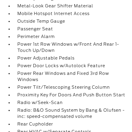
Metal-Look Gear Shifter Material
Mobile Hotspot Internet Access
Outside Temp Gauge
Passenger Seat
Perimeter Alarm
Power 1st Row Windows w/Front And Rear 1-
Touch Up/Down
Power Adjustable Pedals
Power Door Locks w/Autolock Feature
Power Rear Windows and Fixed 3rd Row
Windows
Power Tilt/Telescoping Steering Column
Proximity Key For Doors And Push Button Start
Radio w/Seek-Scan
Radio: B&O Sound System by Bang & Olufsen -
inc: speed-compensated volume
Rear Cupholder
Rear HVAC w/Separate Controls