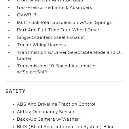
Front And Rear Anti-Roll Bars
Gas-Pressurized Shock Absorbers
GVWR: 7
Multi-Link Rear Suspension w/Coil Springs
Part And Full-Time Four-Wheel Drive
Single Stainless Steel Exhaust
Trailer Wiring Harness
Transmission w/Driver Selectable Mode and Oil
Cooler
Transmission: 10-Speed Automatic
w/SelectShift
SAFETY
ABS And Driveline Traction Control
Airbag Occupancy Sensor
Back-Up Camera w/Washer
BLIS (Blind Spot Information System) Blind