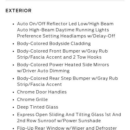
EXTERIOR
Auto On/Off Reflector Led Low/High Beam
Auto High-Beam Daytime Running Lights
Preference Setting Headlamps w/Delay-Off
Body-Colored Bodyside Cladding
Body-Colored Front Bumper w/Gray Rub
Strip/Fascia Accent and 2 Tow Hooks
Body-Colored Power Heated Side Mirrors
w/Driver Auto Dimming
Body-Colored Rear Step Bumper w/Gray Rub
Strip/Fascia Accent
Chrome Door Handles
Chrome Grille
Deep Tinted Glass
Express Open Sliding And Tilting Glass 1st And
2nd Row Sunroof w/Power Sunshade
Flip-Up Rear Window w/Wiper and Defroster