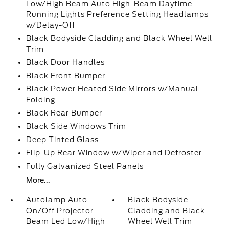
Low/High Beam Auto High-Beam Daytime
Running Lights Preference Setting Headlamps
w/Delay-Off
Black Bodyside Cladding and Black Wheel Well
Trim
Black Door Handles
Black Front Bumper
Black Power Heated Side Mirrors w/Manual
Folding
Black Rear Bumper
Black Side Windows Trim
Deep Tinted Glass
Flip-Up Rear Window w/Wiper and Defroster
Fully Galvanized Steel Panels
More...
Autolamp Auto
Black Bodyside
On/Off Projector
Cladding and Black
Beam Led Low/High
Wheel Well Trim