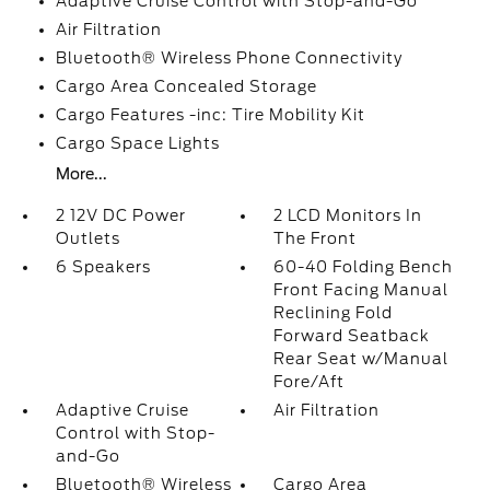
Adaptive Cruise Control with Stop-and-Go
Air Filtration
Bluetooth® Wireless Phone Connectivity
Cargo Area Concealed Storage
Cargo Features -inc: Tire Mobility Kit
Cargo Space Lights
More...
2 12V DC Power
2 LCD Monitors In
Outlets
The Front
6 Speakers
60-40 Folding Bench
Front Facing Manual
Reclining Fold
Forward Seatback
Rear Seat w/Manual
Fore/Aft
Adaptive Cruise
Air Filtration
Control with Stop-
and-Go
Bluetooth® Wireless
Cargo Area