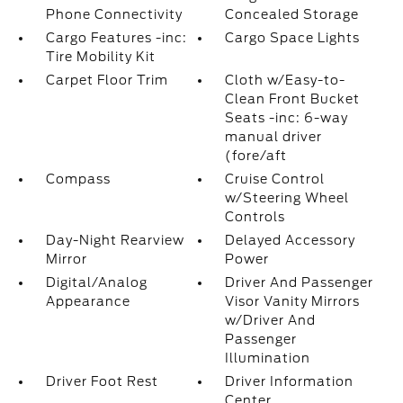
Phone Connectivity
Concealed Storage
Cargo Features -inc:
Cargo Space Lights
Tire Mobility Kit
Carpet Floor Trim
Cloth w/Easy-to-
Clean Front Bucket
Seats -inc: 6-way
manual driver
(fore/aft
Compass
Cruise Control
w/Steering Wheel
Controls
Day-Night Rearview
Delayed Accessory
Mirror
Power
Digital/Analog
Driver And Passenger
Appearance
Visor Vanity Mirrors
w/Driver And
Passenger
Illumination
Driver Foot Rest
Driver Information
Center