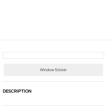
Window Sticker
DESCRIPTION