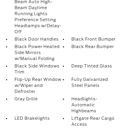
Beam Auto High-
Beam Daytime
Running Lights
Preference Setting
Headlamps w/Delay-
Off
Black Door Handles
Black Front Bumper
Black Power Heated
Black Rear Bumper
Side Mirrors
w/Manual Folding
Black Side Windows
Deep Tinted Glass
Trim
Flip-Up Rear Window
Fully Galvanized
w/Wiper and
Steel Panels
Defroster
Gray Grille
Headlights-
Automatic
Highbeams
LED Brakelights
Liftgate Rear Cargo
Access