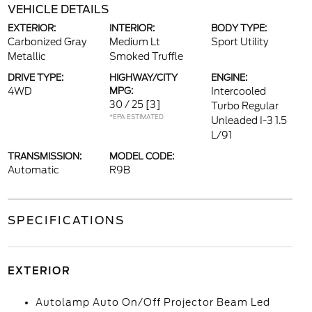
VEHICLE DETAILS
EXTERIOR:
INTERIOR:
BODY TYPE:
Carbonized Gray
Medium Lt
Sport Utility
Metallic
Smoked Truffle
DRIVE TYPE:
HIGHWAY/CITY
ENGINE:
4WD
MPG:
Intercooled
30 / 25
[3]
Turbo Regular
*EPA ESTIMATED
Unleaded I-3 1.5
L/91
TRANSMISSION:
MODEL CODE:
Automatic
R9B
SPECIFICATIONS
EXTERIOR
Autolamp Auto On/Off Projector Beam Led