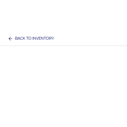
BACK TO INVENTORY