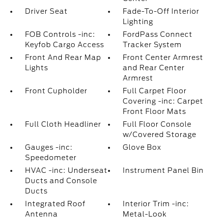
Driver Seat
Fade-To-Off Interior
Lighting
FOB Controls -inc:
FordPass Connect
Keyfob Cargo Access
Tracker System
Front And Rear Map
Front Center Armrest
Lights
and Rear Center
Armrest
Front Cupholder
Full Carpet Floor
Covering -inc: Carpet
Front Floor Mats
Full Cloth Headliner
Full Floor Console
w/Covered Storage
Gauges -inc:
Glove Box
Speedometer
HVAC -inc: Underseat
Instrument Panel Bin
Ducts and Console
Ducts
Integrated Roof
Interior Trim -inc:
Antenna
Metal-Look