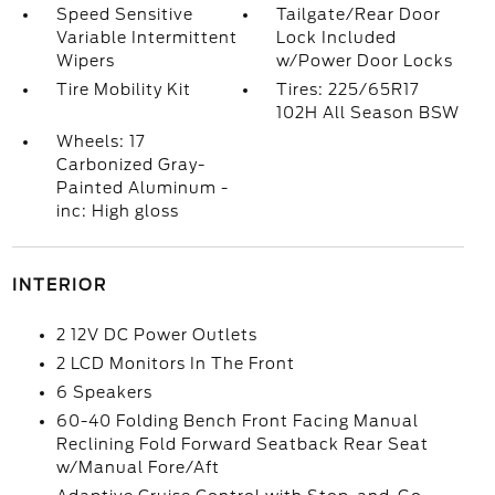
Speed Sensitive
Tailgate/Rear Door
Variable Intermittent
Lock Included
Wipers
w/Power Door Locks
Tire Mobility Kit
Tires: 225/65R17
102H All Season BSW
Wheels: 17
Carbonized Gray-
Painted Aluminum -
inc: High gloss
INTERIOR
2 12V DC Power Outlets
2 LCD Monitors In The Front
6 Speakers
60-40 Folding Bench Front Facing Manual
Reclining Fold Forward Seatback Rear Seat
w/Manual Fore/Aft