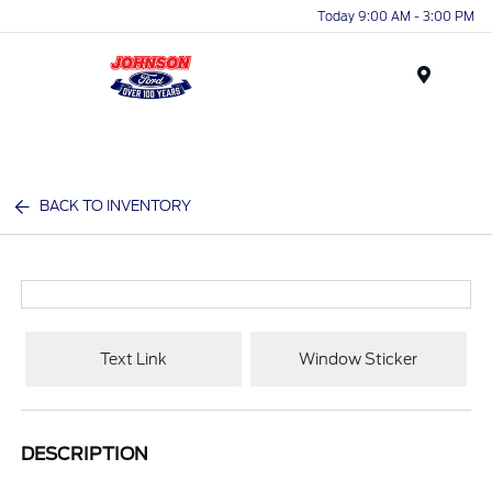
Today 9:00 AM - 3:00 PM
Menu
BACK TO INVENTORY
Text Link
Window Sticker
DESCRIPTION