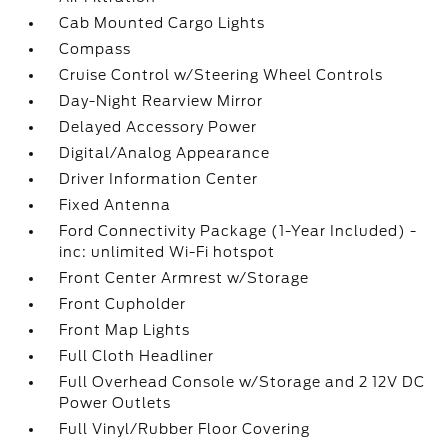
Cab Mounted Cargo Lights
Compass
Cruise Control w/Steering Wheel Controls
Day-Night Rearview Mirror
Delayed Accessory Power
Digital/Analog Appearance
Driver Information Center
Fixed Antenna
Ford Connectivity Package (1-Year Included) -
inc: unlimited Wi-Fi hotspot
Front Center Armrest w/Storage
Front Cupholder
Front Map Lights
Full Cloth Headliner
Full Overhead Console w/Storage and 2 12V DC
Power Outlets
Full Vinyl/Rubber Floor Covering