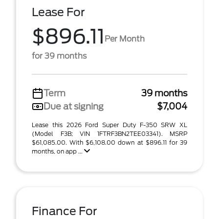
Lease For
$896.11
Per Month
for 39 months
Term
39 months
Due at signing
$7,004
Lease this 2026 Ford Super Duty F-350 SRW XL
(Model F3B; VIN 1FTRF3BN2TEE03341). MSRP
$61,085.00. With $6,108.00 down at $896.11 for 39
months, on app ...
Finance For