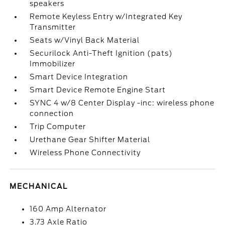
speakers
Remote Keyless Entry w/Integrated Key
Transmitter
Seats w/Vinyl Back Material
Securilock Anti-Theft Ignition (pats)
Immobilizer
Smart Device Integration
Smart Device Remote Engine Start
SYNC 4 w/8 Center Display -inc: wireless phone
connection
Trip Computer
Urethane Gear Shifter Material
Wireless Phone Connectivity
MECHANICAL
160 Amp Alternator
3.73 Axle Ratio