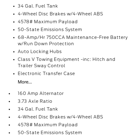
34 Gal. Fuel Tank
4-Wheel Disc Brakes w/4-Wheel ABS
4578# Maximum Payload
50-State Emissions System
68-Amp/Hr 750CCA Maintenance-Free Battery
w/Run Down Protection
Auto Locking Hubs
Class V Towing Equipment -inc: Hitch and
Trailer Sway Control
Electronic Transfer Case
More...
160 Amp Alternator
3.73 Axle Ratio
34 Gal. Fuel Tank
4-Wheel Disc Brakes w/4-Wheel ABS
4578# Maximum Payload
50-State Emissions System