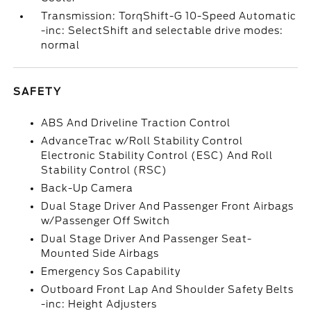
Transmission: TorqShift-G 10-Speed Automatic
-inc: SelectShift and selectable drive modes:
normal
SAFETY
ABS And Driveline Traction Control
AdvanceTrac w/Roll Stability Control
Electronic Stability Control (ESC) And Roll
Stability Control (RSC)
Back-Up Camera
Dual Stage Driver And Passenger Front Airbags
w/Passenger Off Switch
Dual Stage Driver And Passenger Seat-
Mounted Side Airbags
Emergency Sos Capability
Outboard Front Lap And Shoulder Safety Belts
-inc: Height Adjusters