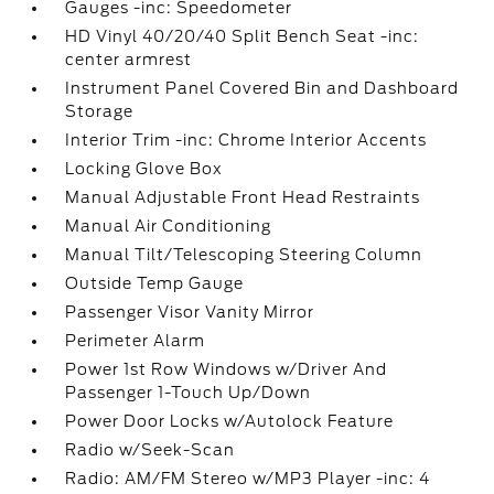
Gauges -inc: Speedometer
HD Vinyl 40/20/40 Split Bench Seat -inc:
center armrest
Instrument Panel Covered Bin and Dashboard
Storage
Interior Trim -inc: Chrome Interior Accents
Locking Glove Box
Manual Adjustable Front Head Restraints
Manual Air Conditioning
Manual Tilt/Telescoping Steering Column
Outside Temp Gauge
Passenger Visor Vanity Mirror
Perimeter Alarm
Power 1st Row Windows w/Driver And
Passenger 1-Touch Up/Down
Power Door Locks w/Autolock Feature
Radio w/Seek-Scan
Radio: AM/FM Stereo w/MP3 Player -inc: 4