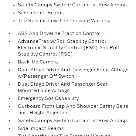
Safety Canopy System Curtain 1st Row Airbags
Side Impact Beams
Tire Specific Low Tire Pressure Warning
ABS And Driveline Traction Control
AdvanceTrac w/Roll Stability Control
Electronic Stability Control (ESC) And Roll
Stability Control (RSC)
Back-Up Camera
Dual Stage Driver And Passenger Front Airbags
w/Passenger Off Switch
Dual Stage Driver And Passenger Seat-
Mounted Side Airbags
Emergency Sos Capability
Outboard Front Lap And Shoulder Safety Belts
-inc: Height Adjusters
Safety Canopy System Curtain 1st Row Airbags
Side Impact Beams