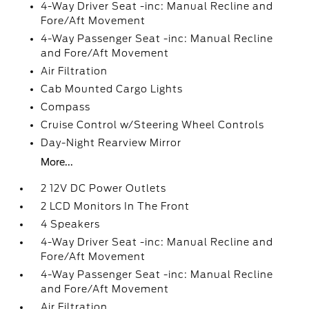
4-Way Driver Seat -inc: Manual Recline and
Fore/Aft Movement
4-Way Passenger Seat -inc: Manual Recline
and Fore/Aft Movement
Air Filtration
Cab Mounted Cargo Lights
Compass
Cruise Control w/Steering Wheel Controls
Day-Night Rearview Mirror
More...
2 12V DC Power Outlets
2 LCD Monitors In The Front
4 Speakers
4-Way Driver Seat -inc: Manual Recline and
Fore/Aft Movement
4-Way Passenger Seat -inc: Manual Recline
and Fore/Aft Movement
Air Filtration