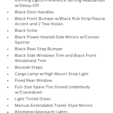
Running Lights Preference Setting Headlamps
w/Delay-Off
Black Door Handles
Black Front Bumper w/Black Rub Strip/Fascia
Accent and 2 Tow Hooks
Black Grille
Black Power Heated Side Mirrors w/Convex
Spotter
Black Rear Step Bumper
Black Side Windows Trim and Black Front
Windshield Trim
Boxside Steps
Cargo Lamp w/High Mount Stop Light
Fixed Rear Window
Full-Size Spare Tire Stored Underbody
w/Crankdown
Light Tinted Glass
Manual Extendable Trailer Style Mirrors
Perimeter/Approach Lights