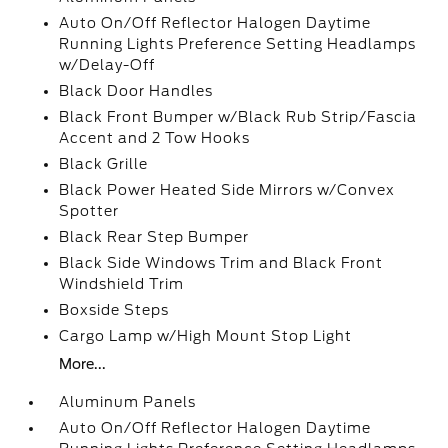
Auto On/Off Reflector Halogen Daytime
Running Lights Preference Setting Headlamps
w/Delay-Off
Black Door Handles
Black Front Bumper w/Black Rub Strip/Fascia
Accent and 2 Tow Hooks
Black Grille
Black Power Heated Side Mirrors w/Convex
Spotter
Black Rear Step Bumper
Black Side Windows Trim and Black Front
Windshield Trim
Boxside Steps
Cargo Lamp w/High Mount Stop Light
More...
Aluminum Panels
Auto On/Off Reflector Halogen Daytime