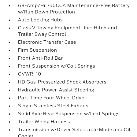
68-Amp/Hr 750CCA Maintenance-Free Battery
w/Run Down Protection
Auto Locking Hubs
Class V Towing Equipment -inc: Hitch and
Trailer Sway Control
Electronic Transfer Case
Firm Suspension
Front Anti-Roll Bar
Front Suspension w/Coil Springs
GVWR: 10
HD Gas-Pressurized Shock Absorbers
Hydraulic Power-Assist Steering
Part-Time Four-Wheel Drive
Single Stainless Steel Exhaust
Solid Axle Rear Suspension w/Leaf Springs
Trailer Wiring Harness
Transmission w/Driver Selectable Mode and Oil
Cooler