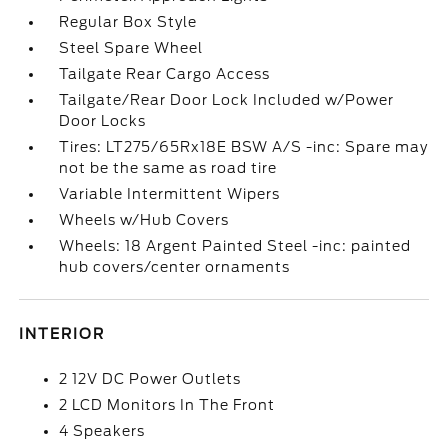
Regular Box Style
Steel Spare Wheel
Tailgate Rear Cargo Access
Tailgate/Rear Door Lock Included w/Power
Door Locks
Tires: LT275/65Rx18E BSW A/S -inc: Spare may
not be the same as road tire
Variable Intermittent Wipers
Wheels w/Hub Covers
Wheels: 18 Argent Painted Steel -inc: painted
hub covers/center ornaments
INTERIOR
2 12V DC Power Outlets
2 LCD Monitors In The Front
4 Speakers