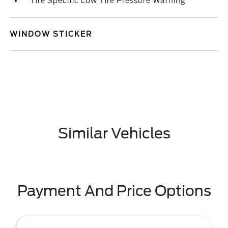
Tire Specific Low Tire Pressure Warning
WINDOW STICKER
Similar Vehicles
Payment And Price Options