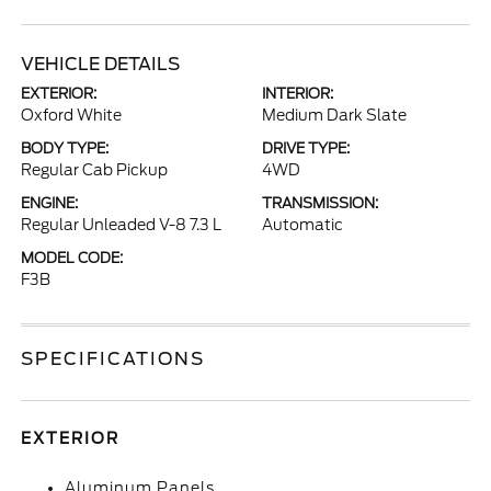
VEHICLE DETAILS
EXTERIOR:
INTERIOR:
Oxford White
Medium Dark Slate
BODY TYPE:
DRIVE TYPE:
Regular Cab Pickup
4WD
ENGINE:
TRANSMISSION:
Regular Unleaded V-8 7.3 L
Automatic
MODEL CODE:
F3B
SPECIFICATIONS
EXTERIOR
Aluminum Panels