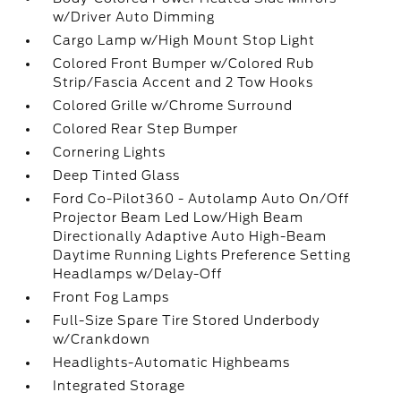
w/Driver Auto Dimming
Cargo Lamp w/High Mount Stop Light
Colored Front Bumper w/Colored Rub
Strip/Fascia Accent and 2 Tow Hooks
Colored Grille w/Chrome Surround
Colored Rear Step Bumper
Cornering Lights
Deep Tinted Glass
Ford Co-Pilot360 - Autolamp Auto On/Off
Projector Beam Led Low/High Beam
Directionally Adaptive Auto High-Beam
Daytime Running Lights Preference Setting
Headlamps w/Delay-Off
Front Fog Lamps
Full-Size Spare Tire Stored Underbody
w/Crankdown
Headlights-Automatic Highbeams
Integrated Storage