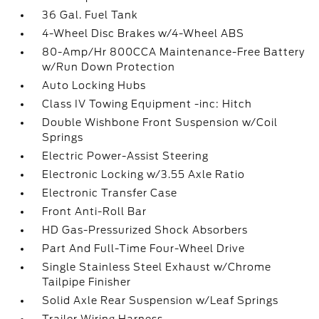
36 Gal. Fuel Tank
4-Wheel Disc Brakes w/4-Wheel ABS
80-Amp/Hr 800CCA Maintenance-Free Battery
w/Run Down Protection
Auto Locking Hubs
Class IV Towing Equipment -inc: Hitch
Double Wishbone Front Suspension w/Coil
Springs
Electric Power-Assist Steering
Electronic Locking w/3.55 Axle Ratio
Electronic Transfer Case
Front Anti-Roll Bar
HD Gas-Pressurized Shock Absorbers
Part And Full-Time Four-Wheel Drive
Single Stainless Steel Exhaust w/Chrome
Tailpipe Finisher
Solid Axle Rear Suspension w/Leaf Springs