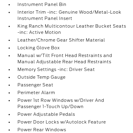
Instrument Panel Bin
Interior Trim -inc: Genuine Wood/Metal-Look
Instrument Panel Insert
King Ranch Multicontour Leather Bucket Seats
-inc: Active Motion
Leather/Chrome Gear Shifter Material
Locking Glove Box
Manual w/Tilt Front Head Restraints and
Manual Adjustable Rear Head Restraints
Memory Settings -inc: Driver Seat
Outside Temp Gauge
Passenger Seat
Perimeter Alarm
Power 1st Row Windows w/Driver And
Passenger 1-Touch Up/Down
Power Adjustable Pedals
Power Door Locks w/Autolock Feature
Power Rear Windows