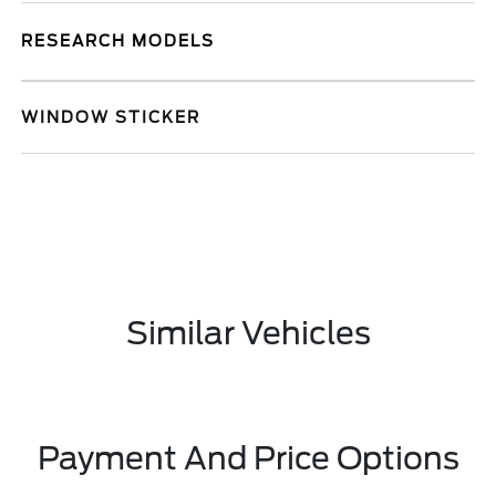
RESEARCH MODELS
WINDOW STICKER
Similar Vehicles
Payment And Price Options