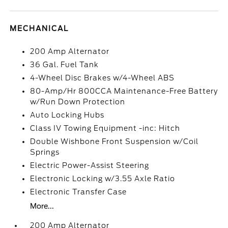
MECHANICAL
200 Amp Alternator
36 Gal. Fuel Tank
4-Wheel Disc Brakes w/4-Wheel ABS
80-Amp/Hr 800CCA Maintenance-Free Battery
w/Run Down Protection
Auto Locking Hubs
Class IV Towing Equipment -inc: Hitch
Double Wishbone Front Suspension w/Coil
Springs
Electric Power-Assist Steering
Electronic Locking w/3.55 Axle Ratio
Electronic Transfer Case
More...
200 Amp Alternator