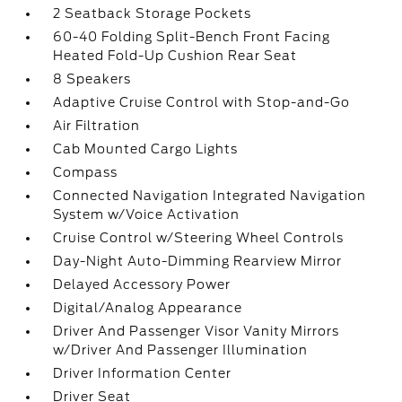
2 Seatback Storage Pockets
60-40 Folding Split-Bench Front Facing
Heated Fold-Up Cushion Rear Seat
8 Speakers
Adaptive Cruise Control with Stop-and-Go
Air Filtration
Cab Mounted Cargo Lights
Compass
Connected Navigation Integrated Navigation
System w/Voice Activation
Cruise Control w/Steering Wheel Controls
Day-Night Auto-Dimming Rearview Mirror
Delayed Accessory Power
Digital/Analog Appearance
Driver And Passenger Visor Vanity Mirrors
w/Driver And Passenger Illumination
Driver Information Center
Driver Seat