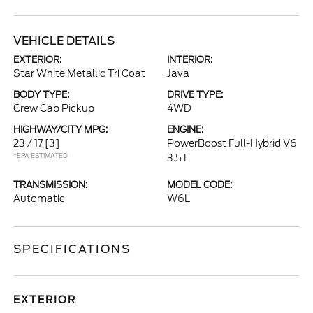
VEHICLE DETAILS
EXTERIOR:
INTERIOR:
Star White Metallic Tri Coat
Java
BODY TYPE:
DRIVE TYPE:
Crew Cab Pickup
4WD
HIGHWAY/CITY MPG:
ENGINE:
23 / 17
[3]
PowerBoost Full-Hybrid V6
*EPA ESTIMATED
3.5 L
TRANSMISSION:
MODEL CODE:
Automatic
W6L
SPECIFICATIONS
EXTERIOR