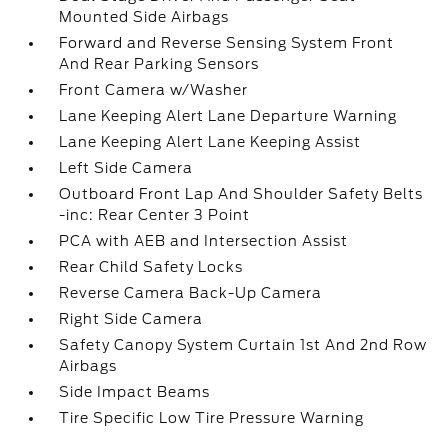
Mounted Side Airbags
Forward and Reverse Sensing System Front
And Rear Parking Sensors
Front Camera w/Washer
Lane Keeping Alert Lane Departure Warning
Lane Keeping Alert Lane Keeping Assist
Left Side Camera
Outboard Front Lap And Shoulder Safety Belts
-inc: Rear Center 3 Point
PCA with AEB and Intersection Assist
Rear Child Safety Locks
Reverse Camera Back-Up Camera
Right Side Camera
Safety Canopy System Curtain 1st And 2nd Row
Airbags
Side Impact Beams
Tire Specific Low Tire Pressure Warning