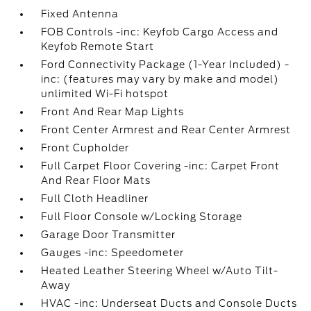
Fixed Antenna
FOB Controls -inc: Keyfob Cargo Access and
Keyfob Remote Start
Ford Connectivity Package (1-Year Included) -
inc: (features may vary by make and model)
unlimited Wi-Fi hotspot
Front And Rear Map Lights
Front Center Armrest and Rear Center Armrest
Front Cupholder
Full Carpet Floor Covering -inc: Carpet Front
And Rear Floor Mats
Full Cloth Headliner
Full Floor Console w/Locking Storage
Garage Door Transmitter
Gauges -inc: Speedometer
Heated Leather Steering Wheel w/Auto Tilt-
Away
HVAC -inc: Underseat Ducts and Console Ducts