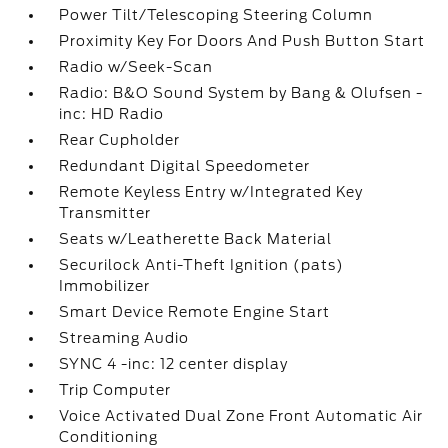
Power Tilt/Telescoping Steering Column
Proximity Key For Doors And Push Button Start
Radio w/Seek-Scan
Radio: B&O Sound System by Bang & Olufsen -
inc: HD Radio
Rear Cupholder
Redundant Digital Speedometer
Remote Keyless Entry w/Integrated Key
Transmitter
Seats w/Leatherette Back Material
Securilock Anti-Theft Ignition (pats)
Immobilizer
Smart Device Remote Engine Start
Streaming Audio
SYNC 4 -inc: 12 center display
Trip Computer
Voice Activated Dual Zone Front Automatic Air
Conditioning