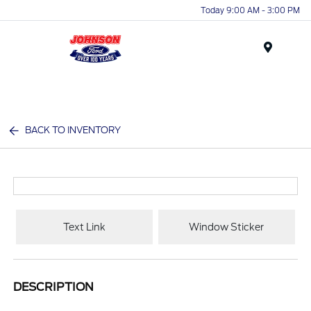
Today 9:00 AM - 3:00 PM
Menu
BACK TO INVENTORY
Text Link
Window Sticker
DESCRIPTION