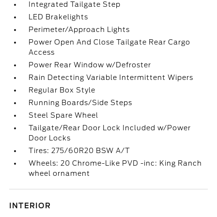
Integrated Tailgate Step
LED Brakelights
Perimeter/Approach Lights
Power Open And Close Tailgate Rear Cargo
Access
Power Rear Window w/Defroster
Rain Detecting Variable Intermittent Wipers
Regular Box Style
Running Boards/Side Steps
Steel Spare Wheel
Tailgate/Rear Door Lock Included w/Power
Door Locks
Tires: 275/60R20 BSW A/T
Wheels: 20 Chrome-Like PVD -inc: King Ranch
wheel ornament
INTERIOR