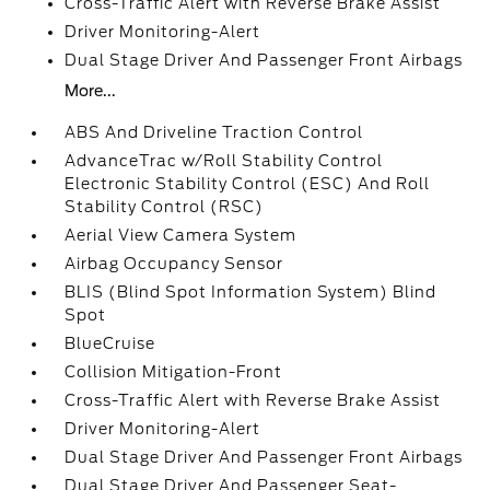
Cross-Traffic Alert with Reverse Brake Assist
Driver Monitoring-Alert
Dual Stage Driver And Passenger Front Airbags
More...
ABS And Driveline Traction Control
AdvanceTrac w/Roll Stability Control
Electronic Stability Control (ESC) And Roll
Stability Control (RSC)
Aerial View Camera System
Airbag Occupancy Sensor
BLIS (Blind Spot Information System) Blind
Spot
BlueCruise
Collision Mitigation-Front
Cross-Traffic Alert with Reverse Brake Assist
Driver Monitoring-Alert
Dual Stage Driver And Passenger Front Airbags
Dual Stage Driver And Passenger Seat-