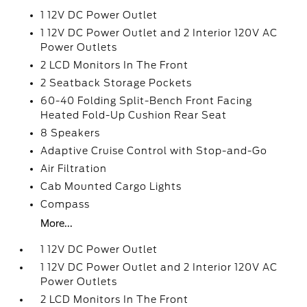
1 12V DC Power Outlet
1 12V DC Power Outlet and 2 Interior 120V AC
Power Outlets
2 LCD Monitors In The Front
2 Seatback Storage Pockets
60-40 Folding Split-Bench Front Facing
Heated Fold-Up Cushion Rear Seat
8 Speakers
Adaptive Cruise Control with Stop-and-Go
Air Filtration
Cab Mounted Cargo Lights
Compass
More...
1 12V DC Power Outlet
1 12V DC Power Outlet and 2 Interior 120V AC
Power Outlets
2 LCD Monitors In The Front