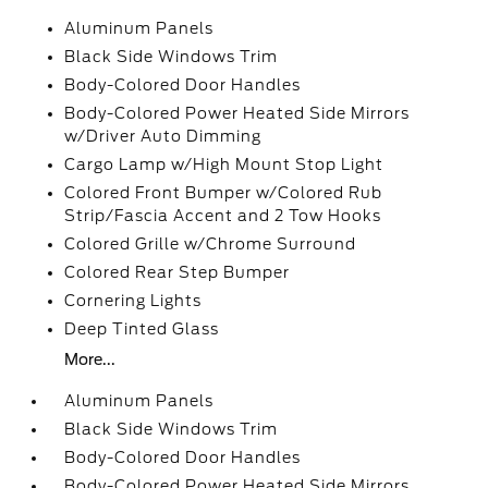
Aluminum Panels
Black Side Windows Trim
Body-Colored Door Handles
Body-Colored Power Heated Side Mirrors
w/Driver Auto Dimming
Cargo Lamp w/High Mount Stop Light
Colored Front Bumper w/Colored Rub
Strip/Fascia Accent and 2 Tow Hooks
Colored Grille w/Chrome Surround
Colored Rear Step Bumper
Cornering Lights
Deep Tinted Glass
More...
Aluminum Panels
Black Side Windows Trim
Body-Colored Door Handles
Body-Colored Power Heated Side Mirrors