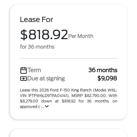
Lease For
$818.92
Per Month
for 36 months
Term
36 months
Due at signing
$9,098
Lease this 2026 Ford F-150 King Ranch (Model W6L;
VIN 1FTFW6LD9TFA04141). MSRP $82,790.00. With
$8,279.00 down at $818.92 for 36 months, on
approved c ...