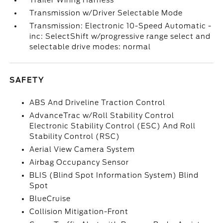
Trailer Wiring Harness
Transmission w/Driver Selectable Mode
Transmission: Electronic 10-Speed Automatic -
inc: SelectShift w/progressive range select and
selectable drive modes: normal
SAFETY
ABS And Driveline Traction Control
AdvanceTrac w/Roll Stability Control
Electronic Stability Control (ESC) And Roll
Stability Control (RSC)
Aerial View Camera System
Airbag Occupancy Sensor
BLIS (Blind Spot Information System) Blind
Spot
BlueCruise
Collision Mitigation-Front