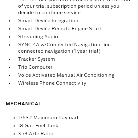
of your trial subscription period unless you
decide to continue service
Smart Device Integration
Smart Device Remote Engine Start
Streaming Audio
SYNC 4A w/Connected Navigation -inc:
connected navigation (1 year trial)
Tracker System
Trip Computer
Voice Activated Manual Air Conditioning
Wireless Phone Connectivity
MECHANICAL
1763# Maximum Payload
18 Gal. Fuel Tank
3.73 Axle Ratio