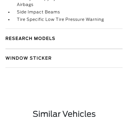
Airbags
Side Impact Beams
Tire Specific Low Tire Pressure Warning
RESEARCH MODELS
WINDOW STICKER
Similar Vehicles