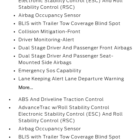
Electronic Stability Control (ESC) And Roll
Stability Control (RSC)
Airbag Occupancy Sensor
BLIS with Trailer Tow Coverage Blind Spot
Collision Mitigation-Front
Driver Monitoring-Alert
Dual Stage Driver And Passenger Front Airbags
Dual Stage Driver And Passenger Seat-
Mounted Side Airbags
Emergency Sos Capability
Lane Keeping Alert Lane Departure Warning
More...
ABS And Driveline Traction Control
AdvanceTrac w/Roll Stability Control
Electronic Stability Control (ESC) And Roll
Stability Control (RSC)
Airbag Occupancy Sensor
BLIS with Trailer Tow Coverage Blind Spot