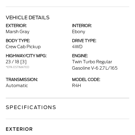
VEHICLE DETAILS
EXTERIOR:
INTERIOR:
Marsh Gray
Ebony
BODY TYPE:
DRIVE TYPE:
Crew Cab Pickup
4WD
HIGHWAY/CITY MPG:
ENGINE:
23 / 18
[3]
Twin Turbo Regular
*EPA ESTIMATED
Gasoline V-6 2.7 L/165
TRANSMISSION:
MODEL CODE:
Automatic
R4H
SPECIFICATIONS
EXTERIOR