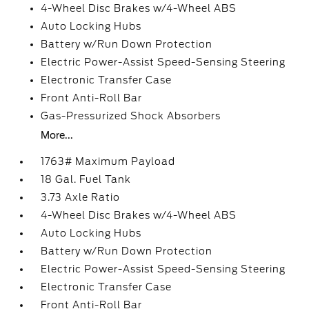
4-Wheel Disc Brakes w/4-Wheel ABS
Auto Locking Hubs
Battery w/Run Down Protection
Electric Power-Assist Speed-Sensing Steering
Electronic Transfer Case
Front Anti-Roll Bar
Gas-Pressurized Shock Absorbers
More...
1763# Maximum Payload
18 Gal. Fuel Tank
3.73 Axle Ratio
4-Wheel Disc Brakes w/4-Wheel ABS
Auto Locking Hubs
Battery w/Run Down Protection
Electric Power-Assist Speed-Sensing Steering
Electronic Transfer Case
Front Anti-Roll Bar