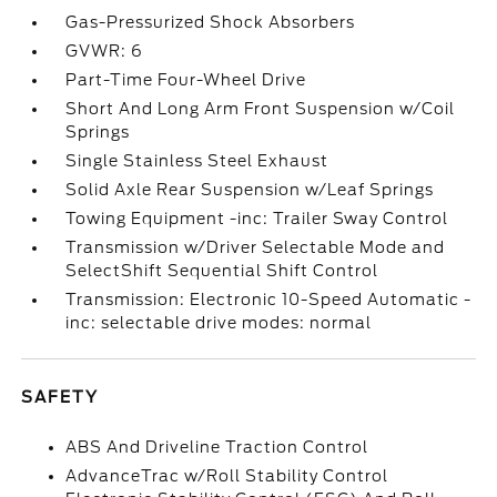
Gas-Pressurized Shock Absorbers
GVWR: 6
Part-Time Four-Wheel Drive
Short And Long Arm Front Suspension w/Coil
Springs
Single Stainless Steel Exhaust
Solid Axle Rear Suspension w/Leaf Springs
Towing Equipment -inc: Trailer Sway Control
Transmission w/Driver Selectable Mode and
SelectShift Sequential Shift Control
Transmission: Electronic 10-Speed Automatic -
inc: selectable drive modes: normal
SAFETY
ABS And Driveline Traction Control
AdvanceTrac w/Roll Stability Control