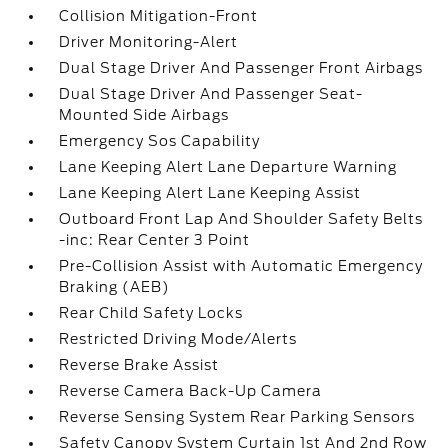
Collision Mitigation-Front
Driver Monitoring-Alert
Dual Stage Driver And Passenger Front Airbags
Dual Stage Driver And Passenger Seat-
Mounted Side Airbags
Emergency Sos Capability
Lane Keeping Alert Lane Departure Warning
Lane Keeping Alert Lane Keeping Assist
Outboard Front Lap And Shoulder Safety Belts
-inc: Rear Center 3 Point
Pre-Collision Assist with Automatic Emergency
Braking (AEB)
Rear Child Safety Locks
Restricted Driving Mode/Alerts
Reverse Brake Assist
Reverse Camera Back-Up Camera
Reverse Sensing System Rear Parking Sensors
Safety Canopy System Curtain 1st And 2nd Row