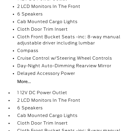
2 LCD Monitors In The Front
6 Speakers
Cab Mounted Cargo Lights
Cloth Door Trim Insert
Cloth Front Bucket Seats -inc: 8-way manual
adjustable driver including lumbar
Compass
Cruise Control w/Steering Wheel Controls
Day-Night Auto-Dimming Rearview Mirror
Delayed Accessory Power
More...
1 12V DC Power Outlet
2 LCD Monitors In The Front
6 Speakers
Cab Mounted Cargo Lights
Cloth Door Trim Insert
Cloth Front Bucket Seats -inc: 8-way manual