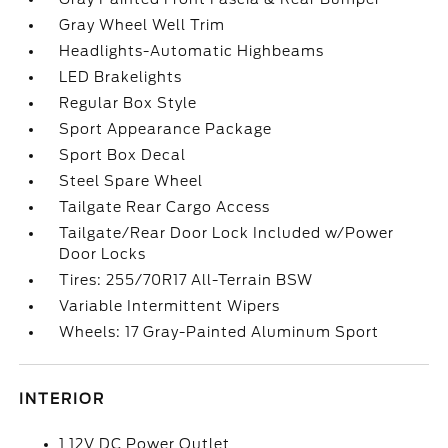
Gray Wheel Well Trim
Headlights-Automatic Highbeams
LED Brakelights
Regular Box Style
Sport Appearance Package
Sport Box Decal
Steel Spare Wheel
Tailgate Rear Cargo Access
Tailgate/Rear Door Lock Included w/Power
Door Locks
Tires: 255/70R17 All-Terrain BSW
Variable Intermittent Wipers
Wheels: 17 Gray-Painted Aluminum Sport
INTERIOR
1 12V DC Power Outlet