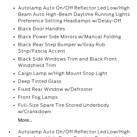
Autolamp Auto On/Off Reflector Led Low/High
Beam Auto High-Beam Daytime Running Lights
Preference Setting Headlamps w/Delay-Off
Black Door Handles
Black Power Side Mirrors w/Manual Folding
Black Rear Step Bumper w/Gray Rub
Strip/Fascia Accent
Black Side Windows Trim and Black Front
Windshield Trim
Cargo Lamp w/High Mount Stop Light
Deep Tinted Glass
Fixed Rear Window w/Defroster
Front Fog Lamps
Full-Size Spare Tire Stored Underbody
w/Crankdown
More...
Autolamp Auto On/Off Reflector Led Low/High