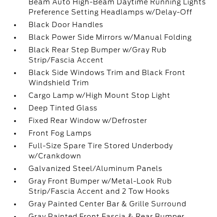
Beam Auto High-Beam Daytime Running Lights
Preference Setting Headlamps w/Delay-Off
Black Door Handles
Black Power Side Mirrors w/Manual Folding
Black Rear Step Bumper w/Gray Rub
Strip/Fascia Accent
Black Side Windows Trim and Black Front
Windshield Trim
Cargo Lamp w/High Mount Stop Light
Deep Tinted Glass
Fixed Rear Window w/Defroster
Front Fog Lamps
Full-Size Spare Tire Stored Underbody
w/Crankdown
Galvanized Steel/Aluminum Panels
Gray Front Bumper w/Metal-Look Rub
Strip/Fascia Accent and 2 Tow Hooks
Gray Painted Center Bar & Grille Surround
Gray Painted Front Fascia & Rear Bumper