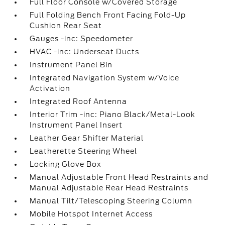
Full Floor Console w/Covered Storage
Full Folding Bench Front Facing Fold-Up
Cushion Rear Seat
Gauges -inc: Speedometer
HVAC -inc: Underseat Ducts
Instrument Panel Bin
Integrated Navigation System w/Voice
Activation
Integrated Roof Antenna
Interior Trim -inc: Piano Black/Metal-Look
Instrument Panel Insert
Leather Gear Shifter Material
Leatherette Steering Wheel
Locking Glove Box
Manual Adjustable Front Head Restraints and
Manual Adjustable Rear Head Restraints
Manual Tilt/Telescoping Steering Column
Mobile Hotspot Internet Access