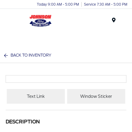
Today 9:00 AM - 5:00 PM
Service 7:30 AM - 5:00 PM
Menu
BACK TO INVENTORY
Text Link
Window Sticker
DESCRIPTION