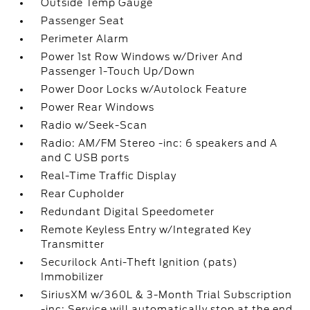
Outside Temp Gauge
Passenger Seat
Perimeter Alarm
Power 1st Row Windows w/Driver And
Passenger 1-Touch Up/Down
Power Door Locks w/Autolock Feature
Power Rear Windows
Radio w/Seek-Scan
Radio: AM/FM Stereo -inc: 6 speakers and A
and C USB ports
Real-Time Traffic Display
Rear Cupholder
Redundant Digital Speedometer
Remote Keyless Entry w/Integrated Key
Transmitter
Securilock Anti-Theft Ignition (pats)
Immobilizer
SiriusXM w/360L & 3-Month Trial Subscription
-inc: Service will automatically stop at the end