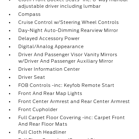
adjustable driver including lumbar
Compass
Cruise Control w/Steering Wheel Controls
Day-Night Auto-Dimming Rearview Mirror
Delayed Accessory Power
Digital/Analog Appearance
Driver And Passenger Visor Vanity Mirrors
w/Driver And Passenger Auxiliary Mirror
Driver Information Center
Driver Seat
FOB Controls -inc: Keyfob Remote Start
Front And Rear Map Lights
Front Center Armrest and Rear Center Armrest
Front Cupholder
Full Carpet Floor Covering -inc: Carpet Front
And Rear Floor Mats
Full Cloth Headliner