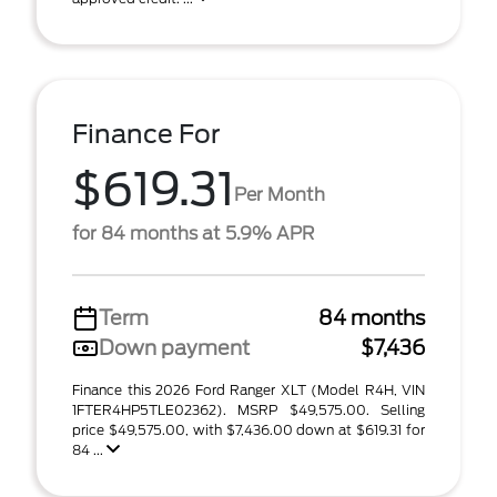
Finance For
$619.31
Per Month
for 84 months at 5.9% APR
Term
84 months
Down payment
$7,436
Finance this 2026 Ford Ranger XLT (Model R4H, VIN
1FTER4HP5TLE02362). MSRP $49,575.00. Selling
price $49,575.00, with $7,436.00 down at $619.31 for
84 ...