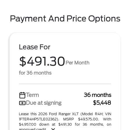
Payment And Price Options
Lease For
$491.30
Per Month
for 36 months
Term
36 months
Due at signing
$5,448
Lease this 2026 Ford Ranger XLT (Model R4H; VIN
1FTER4HP5TLE02362). MSRP $49,575.00. With
$4,957.00 down at $491.30 for 36 months, on
approved credit. ...