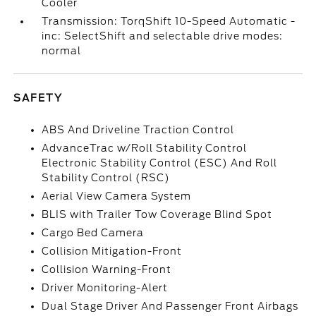
Cooler
Transmission: TorqShift 10-Speed Automatic -
inc: SelectShift and selectable drive modes:
normal
SAFETY
ABS And Driveline Traction Control
AdvanceTrac w/Roll Stability Control
Electronic Stability Control (ESC) And Roll
Stability Control (RSC)
Aerial View Camera System
BLIS with Trailer Tow Coverage Blind Spot
Cargo Bed Camera
Collision Mitigation-Front
Collision Warning-Front
Driver Monitoring-Alert
Dual Stage Driver And Passenger Front Airbags