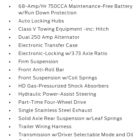
68-Amp/Hr 750CCA Maintenance-Free Battery
w/Run Down Protection
Auto Locking Hubs
Class V Towing Equipment -inc: Hitch
Dual 250 Amp Alternator
Electronic Transfer Case
Electronic-Locking w/3.73 Axle Ratio
Firm Suspension
Front Anti-Roll Bar
Front Suspension w/Coil Springs
HD Gas-Pressurized Shock Absorbers
Hydraulic Power-Assist Steering
Part-Time Four-Wheel Drive
Single Stainless Steel Exhaust
Solid Axle Rear Suspension w/Leaf Springs
Trailer Wiring Harness
Transmission w/Driver Selectable Mode and Oil