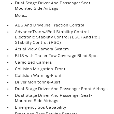
Dual Stage Driver And Passenger Seat-
Mounted Side Airbags
More...
ABS And Driveline Traction Control
AdvanceTrac w/Roll Stability Control
Electronic Stability Control (ESC) And Roll
Stability Control (RSC)
Aerial View Camera System
BLIS with Trailer Tow Coverage Blind Spot
Cargo Bed Camera
Collision Mitigation-Front
Collision Warning-Front
Driver Monitoring-Alert
Dual Stage Driver And Passenger Front Airbags
Dual Stage Driver And Passenger Seat-
Mounted Side Airbags
Emergency Sos Capability