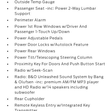
Outside Temp Gauge
Passenger Seat -inc: Power 2-Way Lumbar
Support
Perimeter Alarm
Power 1st Row Windows w/Driver And
Passenger 1-Touch Up/Down
Power Adjustable Pedals
Power Door Locks w/Autolock Feature
Power Rear Windows
Power Tilt/Telescoping Steering Column
Proximity Key For Doors And Push Button Start
Radio w/Seek-Scan
Radio: B&O Unleashed Sound System by Bang
& Olufsen -inc: premium AM/FM MP3 player
and HD Radio w/14 speakers including
subwoofer
Rear Cupholder
Remote Keyless Entry w/Integrated Key
Transmitter