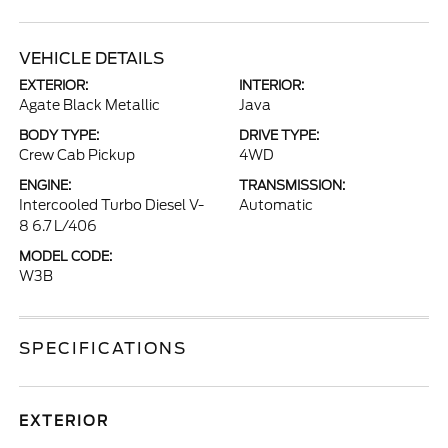
VEHICLE DETAILS
EXTERIOR:
INTERIOR:
Agate Black Metallic
Java
BODY TYPE:
DRIVE TYPE:
Crew Cab Pickup
4WD
ENGINE:
TRANSMISSION:
Intercooled Turbo Diesel V-
Automatic
8 6.7 L/406
MODEL CODE:
W3B
SPECIFICATIONS
EXTERIOR