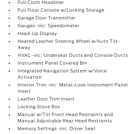
Full Cloth Headliner
Full Floor Console w/Locking Storage
Garage Door Transmitter
Gauges -inc: Speedometer
Head-Up Display
Heated Leather Steering Wheel w/Auto Tilt-
Away
HVAC -inc: Underseat Ducts and Console Ducts
Instrument Panel Covered Bin
Integrated Navigation System w/Voice
Activation
Interior Trim -inc: Metal-Look Instrument Panel
Insert
Leather Door Trim Insert
Locking Glove Box
Manual w/Tilt Front Head Restraints and
Manual Adjustable Rear Head Restraints
Memory Settings -inc: Driver Seat