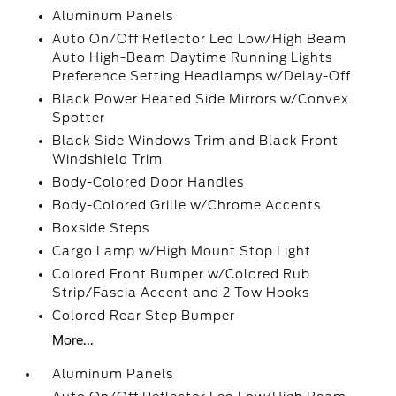
Aluminum Panels
Auto On/Off Reflector Led Low/High Beam
Auto High-Beam Daytime Running Lights
Preference Setting Headlamps w/Delay-Off
Black Power Heated Side Mirrors w/Convex
Spotter
Black Side Windows Trim and Black Front
Windshield Trim
Body-Colored Door Handles
Body-Colored Grille w/Chrome Accents
Boxside Steps
Cargo Lamp w/High Mount Stop Light
Colored Front Bumper w/Colored Rub
Strip/Fascia Accent and 2 Tow Hooks
Colored Rear Step Bumper
More...
Aluminum Panels