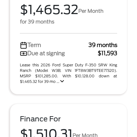
$1,465.32
Per Month
for 39 months
Term
39 months
Due at signing
$11,593
Lease this 2026 Ford Super Duty F-350 SRW King
Ranch (Model W3B; VIN 1FT8W3BT9TEE77320).
MSRP $101,285.00. With $10,128.00 down at
$1,465.32 for 39 mo ...
Finance For
$1,510.31
Per Month