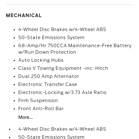
MECHANICAL
4-Wheel Disc Brakes w/4-Wheel ABS
50-State Emissions System
68-Amp/Hr 750CCA Maintenance-Free Battery
w/Run Down Protection
Auto Locking Hubs
Class V Towing Equipment -inc: Hitch
Dual 250 Amp Alternator
Electronic Transfer Case
Electronic-Locking w/3.73 Axle Ratio
Firm Suspension
Front Anti-Roll Bar
More...
4-Wheel Disc Brakes w/4-Wheel ABS
50-State Emissions System