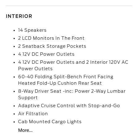
INTERIOR
14 Speakers
2 LCD Monitors In The Front
2 Seatback Storage Pockets
4 12V DC Power Outlets
4 12V DC Power Outlets and 2 Interior 120V AC
Power Outlets
60-40 Folding Split-Bench Front Facing
Heated Fold-Up Cushion Rear Seat
8-Way Driver Seat -inc: Power 2-Way Lumbar
Support
Adaptive Cruise Control with Stop-and-Go
Air Filtration
Cab Mounted Cargo Lights
More...