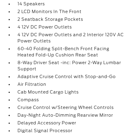
14 Speakers
2 LCD Monitors In The Front
2 Seatback Storage Pockets
4 12V DC Power Outlets
4 12V DC Power Outlets and 2 Interior 120V AC
Power Outlets
60-40 Folding Split-Bench Front Facing
Heated Fold-Up Cushion Rear Seat
8-Way Driver Seat -inc: Power 2-Way Lumbar
Support
Adaptive Cruise Control with Stop-and-Go
Air Filtration
Cab Mounted Cargo Lights
Compass
Cruise Control w/Steering Wheel Controls
Day-Night Auto-Dimming Rearview Mirror
Delayed Accessory Power
Digital Signal Processor