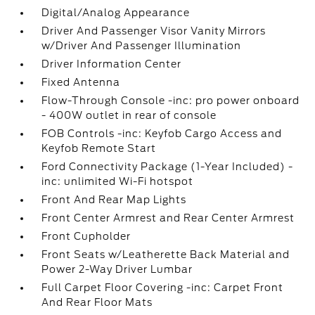
Digital/Analog Appearance
Driver And Passenger Visor Vanity Mirrors
w/Driver And Passenger Illumination
Driver Information Center
Fixed Antenna
Flow-Through Console -inc: pro power onboard
- 400W outlet in rear of console
FOB Controls -inc: Keyfob Cargo Access and
Keyfob Remote Start
Ford Connectivity Package (1-Year Included) -
inc: unlimited Wi-Fi hotspot
Front And Rear Map Lights
Front Center Armrest and Rear Center Armrest
Front Cupholder
Front Seats w/Leatherette Back Material and
Power 2-Way Driver Lumbar
Full Carpet Floor Covering -inc: Carpet Front
And Rear Floor Mats