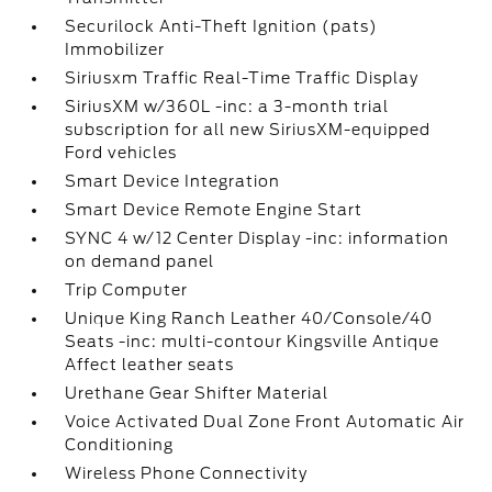
Securilock Anti-Theft Ignition (pats)
Immobilizer
Siriusxm Traffic Real-Time Traffic Display
SiriusXM w/360L -inc: a 3-month trial
subscription for all new SiriusXM-equipped
Ford vehicles
Smart Device Integration
Smart Device Remote Engine Start
SYNC 4 w/12 Center Display -inc: information
on demand panel
Trip Computer
Unique King Ranch Leather 40/Console/40
Seats -inc: multi-contour Kingsville Antique
Affect leather seats
Urethane Gear Shifter Material
Voice Activated Dual Zone Front Automatic Air
Conditioning
Wireless Phone Connectivity