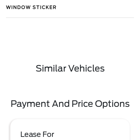
WINDOW STICKER
Similar Vehicles
Payment And Price Options
Lease For