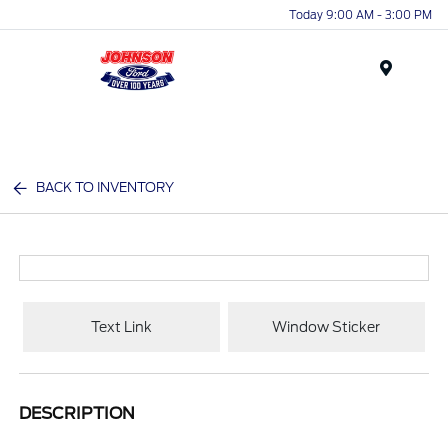
Today 9:00 AM - 3:00 PM
Menu
BACK TO INVENTORY
Text Link
Window Sticker
DESCRIPTION