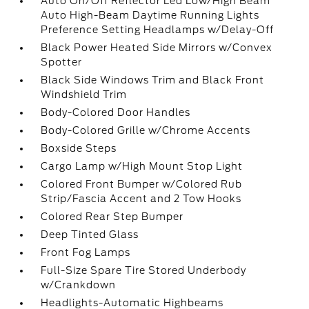
Auto On/Off Reflector Led Low/High Beam
Auto High-Beam Daytime Running Lights
Preference Setting Headlamps w/Delay-Off
Black Power Heated Side Mirrors w/Convex
Spotter
Black Side Windows Trim and Black Front
Windshield Trim
Body-Colored Door Handles
Body-Colored Grille w/Chrome Accents
Boxside Steps
Cargo Lamp w/High Mount Stop Light
Colored Front Bumper w/Colored Rub
Strip/Fascia Accent and 2 Tow Hooks
Colored Rear Step Bumper
Deep Tinted Glass
Front Fog Lamps
Full-Size Spare Tire Stored Underbody
w/Crankdown
Headlights-Automatic Highbeams