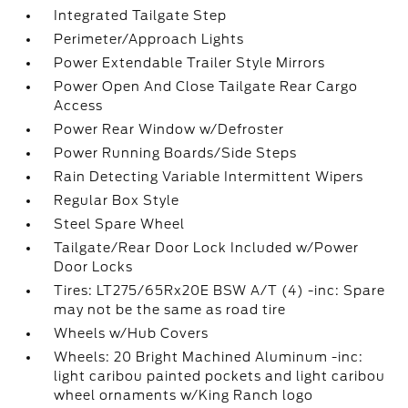
Integrated Tailgate Step
Perimeter/Approach Lights
Power Extendable Trailer Style Mirrors
Power Open And Close Tailgate Rear Cargo
Access
Power Rear Window w/Defroster
Power Running Boards/Side Steps
Rain Detecting Variable Intermittent Wipers
Regular Box Style
Steel Spare Wheel
Tailgate/Rear Door Lock Included w/Power
Door Locks
Tires: LT275/65Rx20E BSW A/T (4) -inc: Spare
may not be the same as road tire
Wheels w/Hub Covers
Wheels: 20 Bright Machined Aluminum -inc:
light caribou painted pockets and light caribou
wheel ornaments w/King Ranch logo