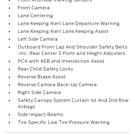
Front And Rear Parking Sensors
Front Camera
Lane Centering
Lane Keeping Alert Lane Departure Warning
Lane Keeping Alert Lane Keeping Assist
Left Side Camera
Outboard Front Lap And Shoulder Safety Belts
-inc: Rear Center 3 Point and Height Adjusters
PCA with AEB and Intersection Assist
Rear Child Safety Locks
Reverse Brake Assist
Reverse Camera Back-Up Camera
Right Side Camera
Safety Canopy System Curtain 1st And 2nd Row
Airbags
Side Impact Beams
Tire Specific Low Tire Pressure Warning