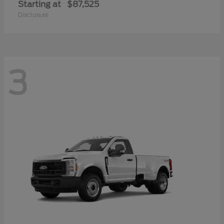
Starting at
$87,525
Disclosure
3