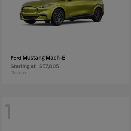
Mustang Mach-E
Ford
Starting at
$57,005
Disclosure
1