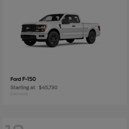
F-150
Ford
Starting at
$45,730
Disclosure