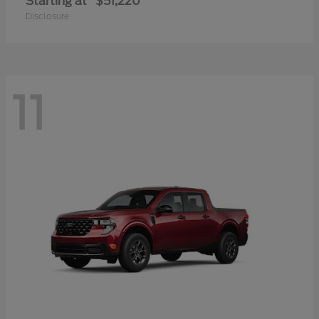
Starting at
$51,220
Disclosure
11