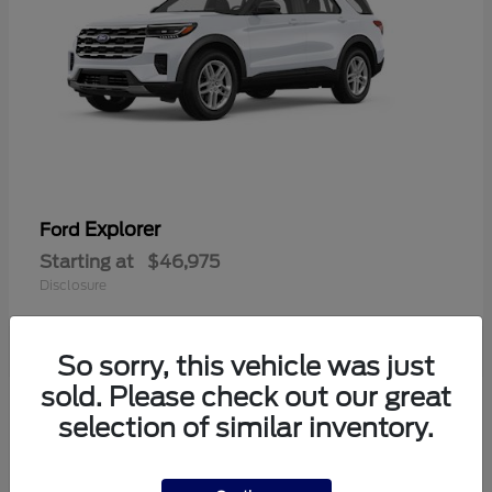
Explorer
Ford
Starting at
$46,975
Disclosure
So sorry, this vehicle was just
sold. Please check out our great
6
selection of similar inventory.