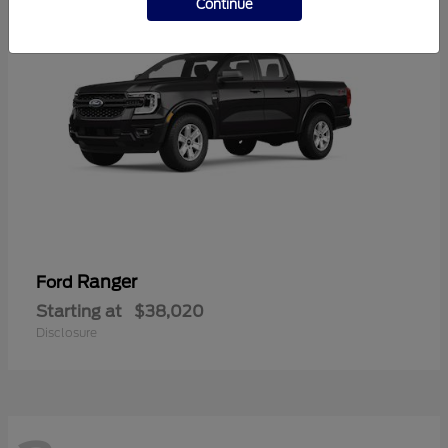
Continue
Ranger
Ford
Starting at
$38,020
Disclosure