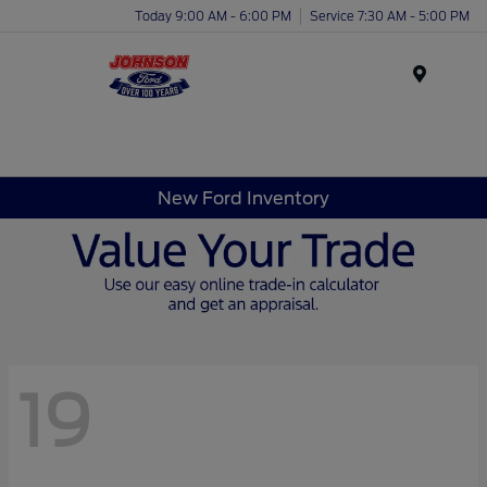
Today 9:00 AM - 6:00 PM
Service 7:30 AM - 5:00 PM
Menu
New Ford Inventory
19