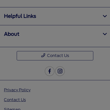
Helpful Links
About
Contact Us
Privacy Policy
Contact Us
Sitemap