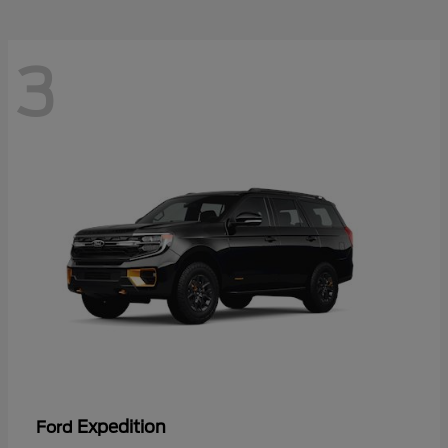
3
Expedition
Ford