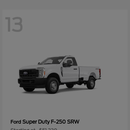
13
Super Duty F-250 SRW
Ford