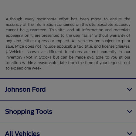
Although every reasonable effort has been made to ensure the
accuracy of the information contained on this site, absolute accuracy
cannot be guaranteed. This site, and all information and materials
appearing on it, are presented to the user "as is" without warranty of
any kind, either express or implied. All vehicles are subject to prior
sale. Price does not include applicable tax, title, and license charges.
‡Vehicles shown at different locations are not currently in our
inventory (Not in Stock) but can be made available to you at our
location within a reasonable date from the time of your request, not
to exceed one week.
Johnson Ford
Shopping Tools
All Vehicles