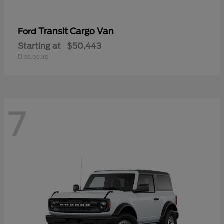
Transit Cargo Van
Ford
Starting at
$50,443
Disclosure
7