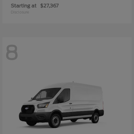
Starting at
$27,367
Disclosure
8