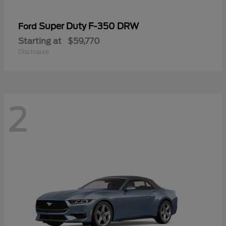
Super Duty F-350 DRW
Ford
Starting at
$59,770
Disclosure
2