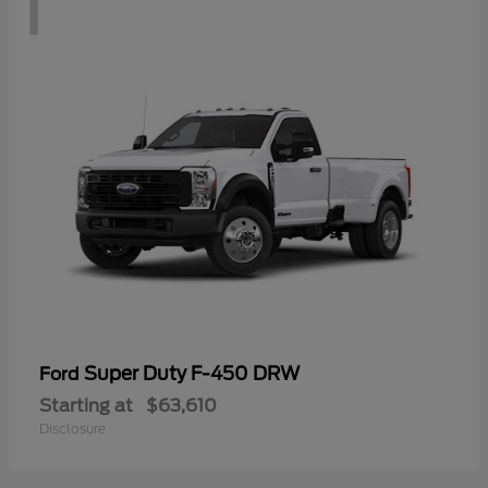
1
Super Duty F-450 DRW
Ford
Starting at
$63,610
Disclosure