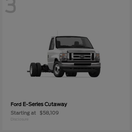
3
E-Series Cutaway
Ford
Starting at
$58,109
Disclosure