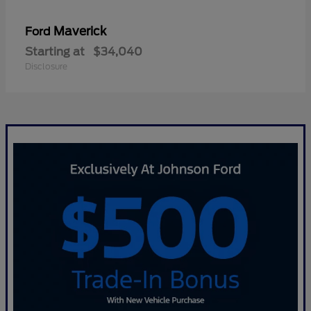
Maverick
Ford
Starting at
$34,040
Disclosure