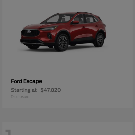
Escape
Ford
Starting at
$47,020
Disclosure