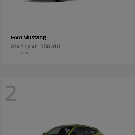
Mustang
Ford
Starting at
$50,910
Disclosure
2