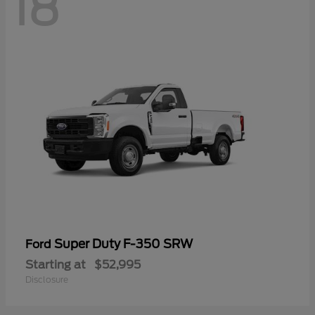
18
Super Duty F-350 SRW
Ford
Starting at
$52,995
Disclosure