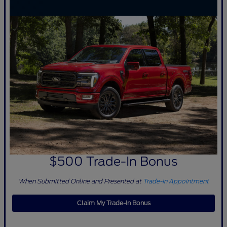
$500 Trade-In Bonus
When Submitted Online and Presented at
Trade-In Appointment
Claim My Trade-In Bonus