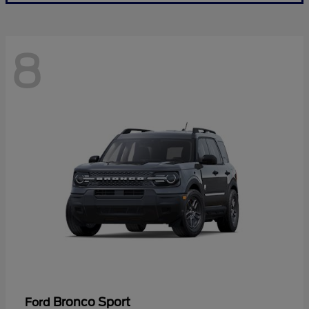
8
Bronco Sport
Ford