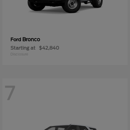
Bronco
Ford
Starting at
$42,840
Disclosure
7