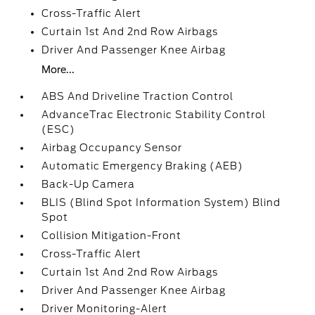
Cross-Traffic Alert
Curtain 1st And 2nd Row Airbags
Driver And Passenger Knee Airbag
More...
ABS And Driveline Traction Control
AdvanceTrac Electronic Stability Control
(ESC)
Airbag Occupancy Sensor
Automatic Emergency Braking (AEB)
Back-Up Camera
BLIS (Blind Spot Information System) Blind
Spot
Collision Mitigation-Front
Cross-Traffic Alert
Curtain 1st And 2nd Row Airbags
Driver And Passenger Knee Airbag
Driver Monitoring-Alert