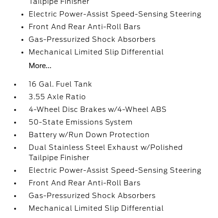
Tailpipe Finisher
Electric Power-Assist Speed-Sensing Steering
Front And Rear Anti-Roll Bars
Gas-Pressurized Shock Absorbers
Mechanical Limited Slip Differential
More...
16 Gal. Fuel Tank
3.55 Axle Ratio
4-Wheel Disc Brakes w/4-Wheel ABS
50-State Emissions System
Battery w/Run Down Protection
Dual Stainless Steel Exhaust w/Polished
Tailpipe Finisher
Electric Power-Assist Speed-Sensing Steering
Front And Rear Anti-Roll Bars
Gas-Pressurized Shock Absorbers
Mechanical Limited Slip Differential