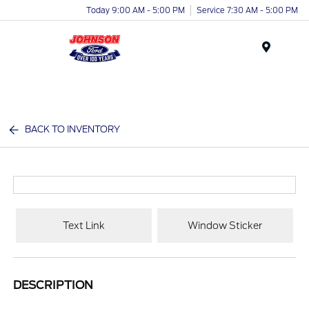
Today 9:00 AM - 5:00 PM
Service 7:30 AM - 5:00 PM
Menu
BACK TO INVENTORY
Text Link
Window Sticker
DESCRIPTION