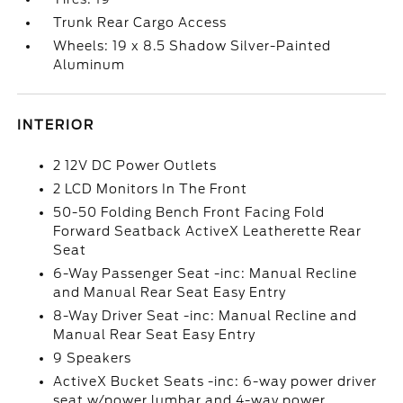
Trunk Rear Cargo Access
Wheels: 19 x 8.5 Shadow Silver-Painted
Aluminum
INTERIOR
2 12V DC Power Outlets
2 LCD Monitors In The Front
50-50 Folding Bench Front Facing Fold
Forward Seatback ActiveX Leatherette Rear
Seat
6-Way Passenger Seat -inc: Manual Recline
and Manual Rear Seat Easy Entry
8-Way Driver Seat -inc: Manual Recline and
Manual Rear Seat Easy Entry
9 Speakers
ActiveX Bucket Seats -inc: 6-way power driver
seat w/power lumbar and 4-way power