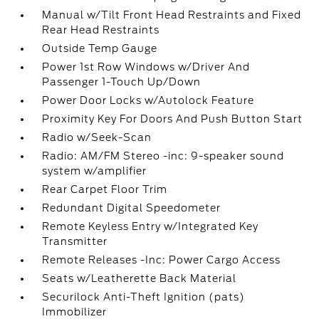
Manual w/Tilt Front Head Restraints and Fixed
Rear Head Restraints
Outside Temp Gauge
Power 1st Row Windows w/Driver And
Passenger 1-Touch Up/Down
Power Door Locks w/Autolock Feature
Proximity Key For Doors And Push Button Start
Radio w/Seek-Scan
Radio: AM/FM Stereo -inc: 9-speaker sound
system w/amplifier
Rear Carpet Floor Trim
Redundant Digital Speedometer
Remote Keyless Entry w/Integrated Key
Transmitter
Remote Releases -Inc: Power Cargo Access
Seats w/Leatherette Back Material
Securilock Anti-Theft Ignition (pats)
Immobilizer