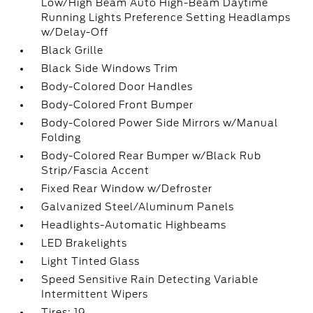
Low/High Beam Auto High-Beam Daytime
Running Lights Preference Setting Headlamps
w/Delay-Off
Black Grille
Black Side Windows Trim
Body-Colored Door Handles
Body-Colored Front Bumper
Body-Colored Power Side Mirrors w/Manual
Folding
Body-Colored Rear Bumper w/Black Rub
Strip/Fascia Accent
Fixed Rear Window w/Defroster
Galvanized Steel/Aluminum Panels
Headlights-Automatic Highbeams
LED Brakelights
Light Tinted Glass
Speed Sensitive Rain Detecting Variable
Intermittent Wipers
Tires: 19