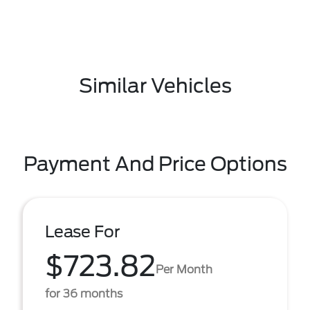
Similar Vehicles
Payment And Price Options
Lease For
$723.82
Per Month
for 36 months