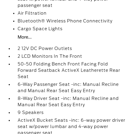
passenger seat
Air Filtration
Bluetooth® Wireless Phone Connectivity
Cargo Space Lights
More...
2 12V DC Power Outlets
2 LCD Monitors In The Front
50-50 Folding Bench Front Facing Fold
Forward Seatback ActiveX Leatherette Rear
Seat
6-Way Passenger Seat -inc: Manual Recline
and Manual Rear Seat Easy Entry
8-Way Driver Seat -inc: Manual Recline and
Manual Rear Seat Easy Entry
9 Speakers
ActiveX Bucket Seats -inc: 6-way power driver
seat w/power lumbar and 4-way power
passenger seat