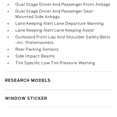
Dual Stage Driver And Passenger Front Airbags
Dual Stage Driver And Passenger Seat-
Mounted Side Airbags
Lane Keeping Alert Lane Departure Warning
Lane Keeping Alert Lane Keeping Assist
Outboard Front Lap And Shoulder Safety Belts
-inc: Pretensioners
Rear Parking Sensors
Side Impact Beams
Tire Specific Low Tire Pressure Warning
RESEARCH MODELS
WINDOW STICKER