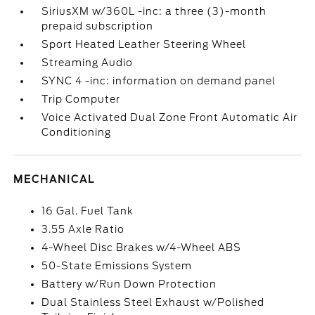
SiriusXM w/360L -inc: a three (3)-month
prepaid subscription
Sport Heated Leather Steering Wheel
Streaming Audio
SYNC 4 -inc: information on demand panel
Trip Computer
Voice Activated Dual Zone Front Automatic Air
Conditioning
MECHANICAL
16 Gal. Fuel Tank
3.55 Axle Ratio
4-Wheel Disc Brakes w/4-Wheel ABS
50-State Emissions System
Battery w/Run Down Protection
Dual Stainless Steel Exhaust w/Polished