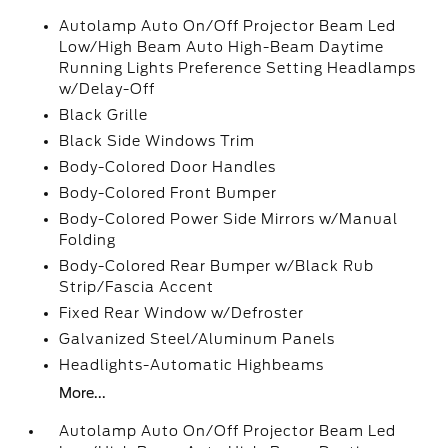
Autolamp Auto On/Off Projector Beam Led
Low/High Beam Auto High-Beam Daytime
Running Lights Preference Setting Headlamps
w/Delay-Off
Black Grille
Black Side Windows Trim
Body-Colored Door Handles
Body-Colored Front Bumper
Body-Colored Power Side Mirrors w/Manual
Folding
Body-Colored Rear Bumper w/Black Rub
Strip/Fascia Accent
Fixed Rear Window w/Defroster
Galvanized Steel/Aluminum Panels
Headlights-Automatic Highbeams
More...
Autolamp Auto On/Off Projector Beam Led