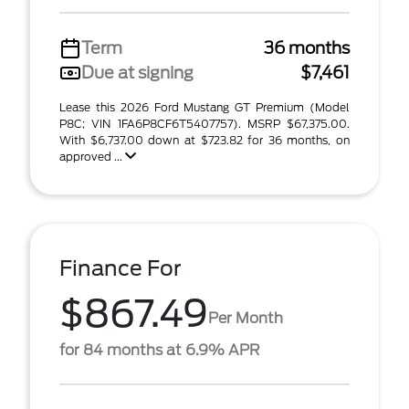
Term
36 months
Due at signing
$7,461
Lease this 2026 Ford Mustang GT Premium (Model
P8C; VIN 1FA6P8CF6T5407757). MSRP $67,375.00.
With $6,737.00 down at $723.82 for 36 months, on
approved ...
Finance For
$867.49
Per Month
for 84 months at 6.9% APR