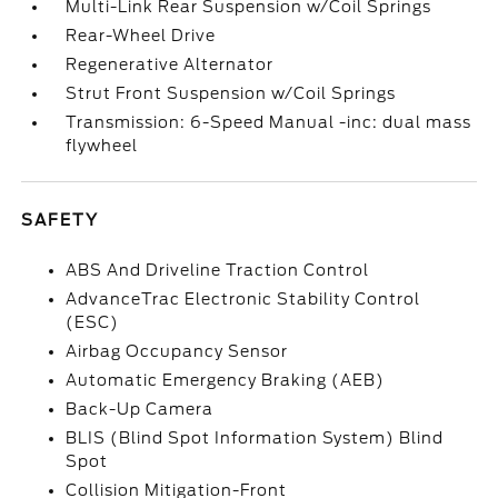
Multi-Link Rear Suspension w/Coil Springs
Rear-Wheel Drive
Regenerative Alternator
Strut Front Suspension w/Coil Springs
Transmission: 6-Speed Manual -inc: dual mass
flywheel
SAFETY
ABS And Driveline Traction Control
AdvanceTrac Electronic Stability Control
(ESC)
Airbag Occupancy Sensor
Automatic Emergency Braking (AEB)
Back-Up Camera
BLIS (Blind Spot Information System) Blind
Spot
Collision Mitigation-Front