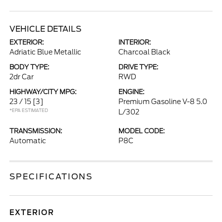
VEHICLE DETAILS
EXTERIOR:
INTERIOR:
Adriatic Blue Metallic
Charcoal Black
BODY TYPE:
DRIVE TYPE:
2dr Car
RWD
HIGHWAY/CITY MPG:
ENGINE:
23 / 15
[3]
Premium Gasoline V-8 5.0
*EPA ESTIMATED
L/302
TRANSMISSION:
MODEL CODE:
Automatic
P8C
SPECIFICATIONS
EXTERIOR