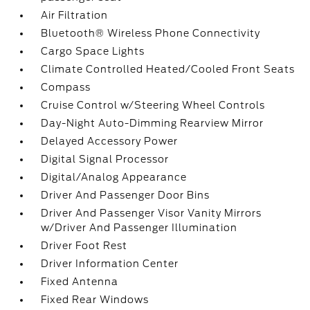
Air Filtration
Bluetooth® Wireless Phone Connectivity
Cargo Space Lights
Climate Controlled Heated/Cooled Front Seats
Compass
Cruise Control w/Steering Wheel Controls
Day-Night Auto-Dimming Rearview Mirror
Delayed Accessory Power
Digital Signal Processor
Digital/Analog Appearance
Driver And Passenger Door Bins
Driver And Passenger Visor Vanity Mirrors
w/Driver And Passenger Illumination
Driver Foot Rest
Driver Information Center
Fixed Antenna
Fixed Rear Windows