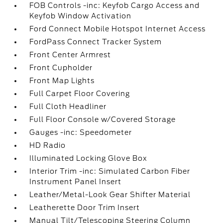
FOB Controls -inc: Keyfob Cargo Access and
Keyfob Window Activation
Ford Connect Mobile Hotspot Internet Access
FordPass Connect Tracker System
Front Center Armrest
Front Cupholder
Front Map Lights
Full Carpet Floor Covering
Full Cloth Headliner
Full Floor Console w/Covered Storage
Gauges -inc: Speedometer
HD Radio
Illuminated Locking Glove Box
Interior Trim -inc: Simulated Carbon Fiber
Instrument Panel Insert
Leather/Metal-Look Gear Shifter Material
Leatherette Door Trim Insert
Manual Tilt/Telescoping Steering Column