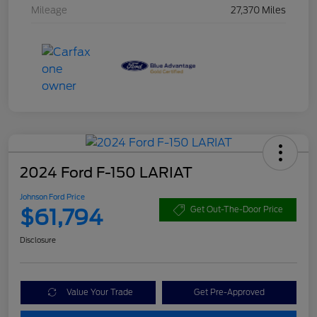
Mileage
27,370 Miles
2024 Ford F-150 LARIAT
Johnson Ford Price
$61,794
Get Out-The-Door Price
Disclosure
Value Your Trade
Get Pre-Approved