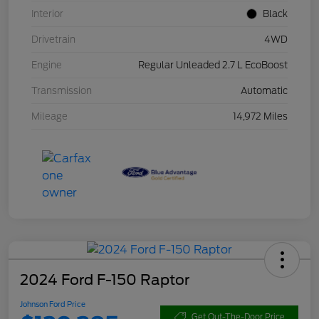
Interior
Black
Drivetrain
4WD
Engine
Regular Unleaded 2.7 L EcoBoost
Transmission
Automatic
Mileage
14,972 Miles
2024 Ford F-150 Raptor
Johnson Ford Price
Get Out-The-Door Price