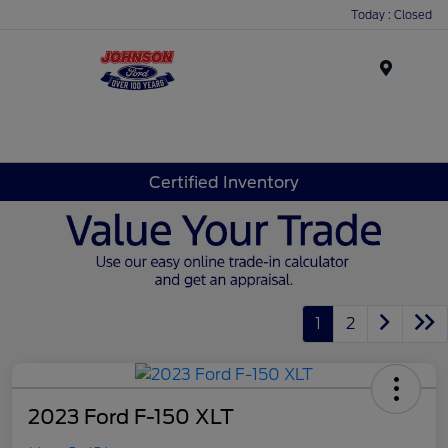
Today : Closed
Menu
Certified Inventory
1
2
2023 Ford F-150 XLT