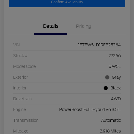
Confirm Availability
Details
Pricing
VIN
1FTFW5LD1RFB25264
Stock #
27266
Model Code
#W5L
Exterior
Gray
Interior
Black
Drivetrain
4WD
Engine
PowerBoost Full-Hybrid V6 3.5 L
Transmission
Automatic
Mileage
3,918 Miles