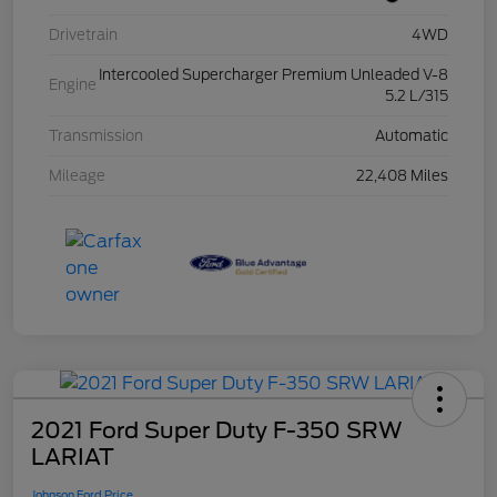
Drivetrain
4WD
Intercooled Supercharger Premium Unleaded V-8
Engine
5.2 L/315
Transmission
Automatic
Mileage
22,408 Miles
2021 Ford Super Duty F-350 SRW
LARIAT
Johnson Ford Price