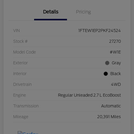
Details
Pricing
VIN
1FTEW1EP2PKF24524
Stock #
27270
Model Code
#W1E
Exterior
Gray
Interior
Black
Drivetrain
4WD
Engine
Regular Unleaded 2.7 L EcoBoost
Transmission
Automatic
Mileage
20,391 Miles