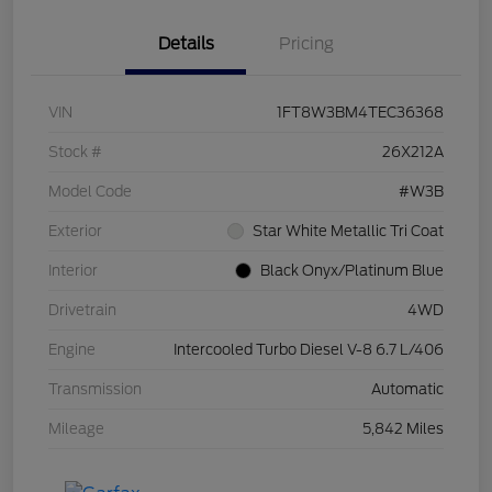
Details
Pricing
VIN
1FT8W3BM4TEC36368
Stock #
26X212A
Model Code
#W3B
Exterior
Star White Metallic Tri Coat
Interior
Black Onyx/Platinum Blue
Drivetrain
4WD
Engine
Intercooled Turbo Diesel V-8 6.7 L/406
Transmission
Automatic
Mileage
5,842 Miles