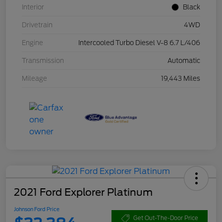
Interior
Black
Drivetrain
4WD
Engine
Intercooled Turbo Diesel V-8 6.7 L/406
Transmission
Automatic
Mileage
19,443 Miles
2021 Ford Explorer Platinum
Johnson Ford Price
Get Out-The-Door Price