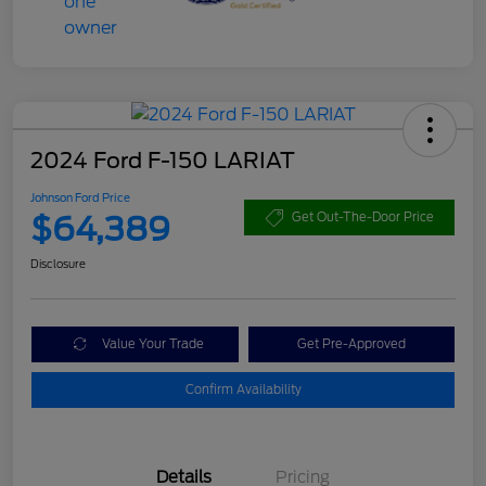
2024 Ford F-150 LARIAT
Johnson Ford Price
$64,389
Get Out-The-Door Price
Disclosure
Value Your Trade
Get Pre-Approved
Confirm Availability
Details
Pricing