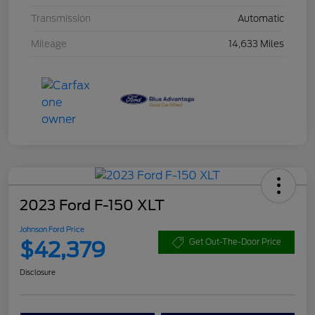
Transmission
Automatic
Mileage
14,633 Miles
2023 Ford F-150 XLT
Johnson Ford Price
$42,379
Get Out-The-Door Price
Disclosure