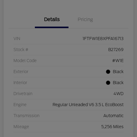
Details
Pricing
VIN
1FTFW1E8XPFA16713
Stock #
B27269
Model Code
#W1E
Exterior
Black
Interior
Black
Drivetrain
4WD
Engine
Regular Unleaded V6 3.5 L EcoBoost
Transmission
Automatic
Mileage
5,256 Miles