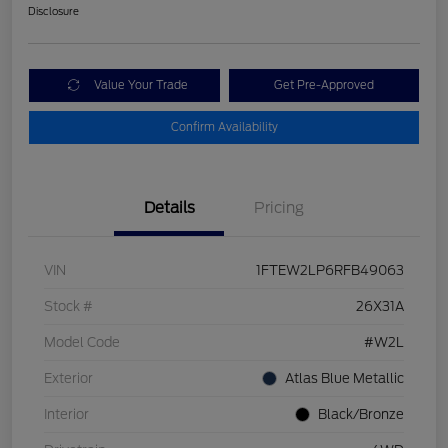
Disclosure
Value Your Trade
Get Pre-Approved
Confirm Availability
Details
Pricing
VIN
1FTEW2LP6RFB49063
Stock #
26X31A
Model Code
#W2L
Exterior
Atlas Blue Metallic
Interior
Black/Bronze