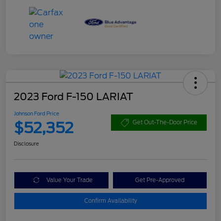
2023 Ford F-150 LARIAT
Johnson Ford Price
$52,352
Get Out-The-Door Price
Disclosure
Value Your Trade
Get Pre-Approved
Confirm Availability