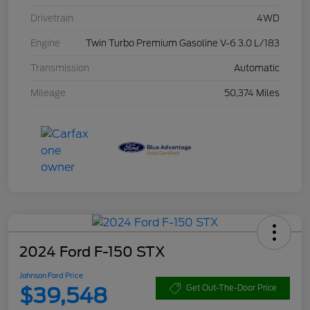
Drivetrain
4WD
Engine
Twin Turbo Premium Gasoline V-6 3.0 L/183
Transmission
Automatic
Mileage
50,374 Miles
2024 Ford F-150 STX
Johnson Ford Price
$39,548
Get Out-The-Door Price