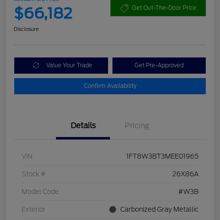
$66,182
Get Out-The-Door Price
Disclosure
Value Your Trade
Get Pre-Approved
Confirm Availability
Details
Pricing
VIN
1FT8W3BT3MEE01965
Stock #
26X86A
Model Code
#W3B
Exterior
Carbonized Gray Metallic