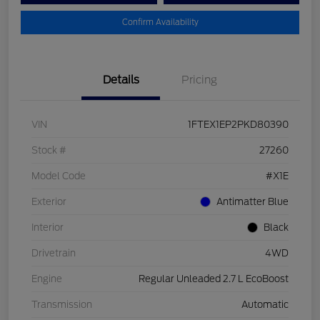
Confirm Availability
Details
Pricing
VIN
1FTEX1EP2PKD80390
Stock #
27260
Model Code
#X1E
Exterior
Antimatter Blue
Interior
Black
Drivetrain
4WD
Engine
Regular Unleaded 2.7 L EcoBoost
Transmission
Automatic