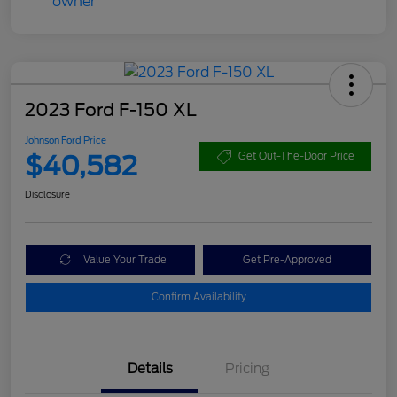
2023 Ford F-150 XL
Johnson Ford Price
$40,582
Get Out-The-Door Price
Disclosure
Value Your Trade
Get Pre-Approved
Confirm Availability
Details
Pricing