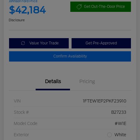
Johnson Ford Price
$42,184
Get Out-The-Door Price
Disclosure
Value Your Trade
Get Pre-Approved
Confirm Availability
Details
Pricing
VIN
1FTEW1EP2PKF23910
Stock #
B27233
Model Code
#W1E
Exterior
White