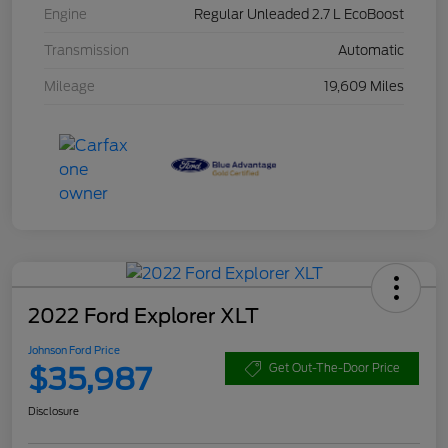
Engine
Regular Unleaded 2.7 L EcoBoost
Transmission
Automatic
Mileage
19,609 Miles
2022 Ford Explorer XLT
Johnson Ford Price
$35,987
Get Out-The-Door Price
Disclosure