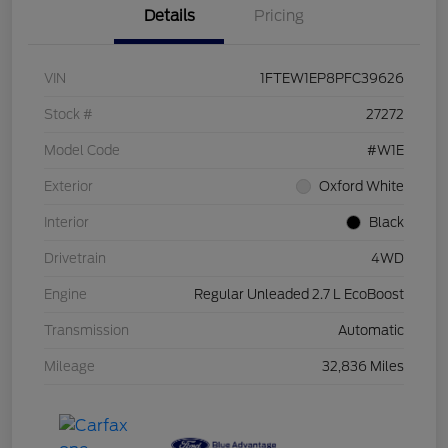
Details
Pricing
VIN
1FTEW1EP8PFC39626
Stock #
27272
Model Code
#W1E
Exterior
Oxford White
Interior
Black
Drivetrain
4WD
Engine
Regular Unleaded 2.7 L EcoBoost
Transmission
Automatic
Mileage
32,836 Miles