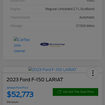
Drivetrain
4WD
Engine
Regular Unleaded 2.7 L EcoBoost
Transmission
Automatic
Mileage
27,506 Miles
2023 Ford F-150 LARIAT
Johnson Ford Price
$52,773
Get Out-The-Door Price
Disclosure