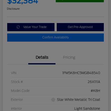
$32,384
Disclosure
Value Your Trade
Get Pre-Approved
Confirm Availability
Details
Pricing
VIN
1FM5K8HC5MGB48540
Stock #
26X111A
Model Code
#K8H
Exterior
Star White Metallic Tri Coat
Interior
Light Sandstone