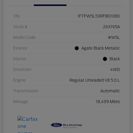
VIN
1FTFW5L53RFB01086
Stock #
26X195A
Model Code
#W5L
Exterior
Agate Black Metallic
Interior
Black
Drivetrain
4WD
Engine
Regular Unleaded V8 5.0 L
Transmission
Automatic
Mileage
18,499 Miles