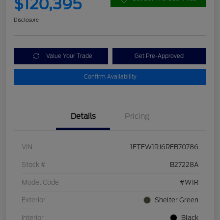
$120,395
Disclosure
Value Your Trade
Get Pre-Approved
Confirm Availability
Details
Pricing
VIN
1FTFW1RJ6RFB70786
Stock #
B27228A
Model Code
#W1R
Exterior
Shelter Green
Interior
Black