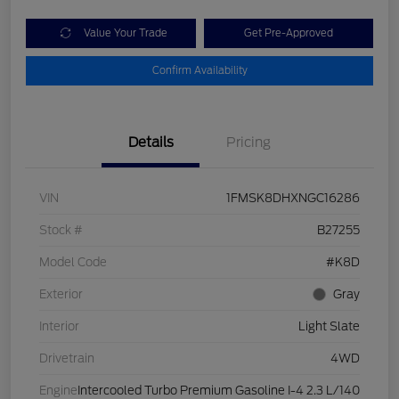
Value Your Trade
Get Pre-Approved
Confirm Availability
Details
Pricing
VIN
1FMSK8DHXNGC16286
Stock #
B27255
Model Code
#K8D
Exterior
Gray
Interior
Light Slate
Drivetrain
4WD
Engine
Intercooled Turbo Premium Gasoline I-4 2.3 L/140