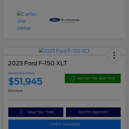
2023 Ford F-150 XLT
Johnson Ford Price
$51,945
Get Out-The-Door Price
Disclosure
Value Your Trade
Get Pre-Approved
Confirm Availability