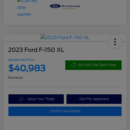
2023 Ford F-150 XL
Johnson Ford Price
$40,983
Get Out-The-Door Price
Disclosure
Value Your Trade
Get Pre-Approved
Confirm Availability