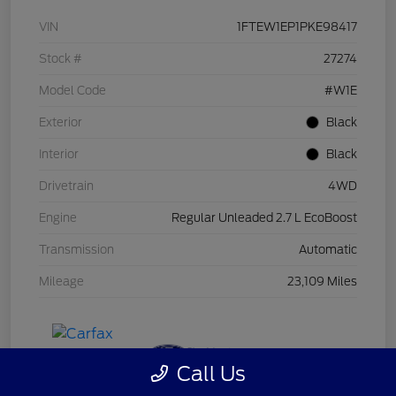
VIN
1FTEW1EP1PKE98417
Stock #
27274
Model Code
#W1E
Exterior
Black
Interior
Black
Drivetrain
4WD
Engine
Regular Unleaded 2.7 L EcoBoost
Transmission
Automatic
Mileage
23,109 Miles
Call Us