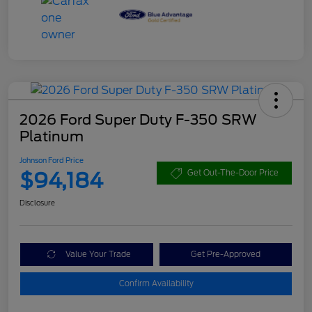
2026 Ford Super Duty F-350 SRW
Platinum
Johnson Ford Price
$94,184
Get Out-The-Door Price
Disclosure
Value Your Trade
Get Pre-Approved
Confirm Availability