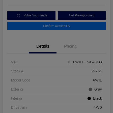
Value Your Trade
Get Pre-Approved
Confirm Availability
Details
Pricing
VIN
1FTEW1EP1PKF40133
Stock #
27254
Model Code
#W1E
Exterior
Gray
Interior
Black
Drivetrain
4WD