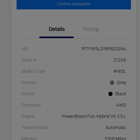
Confirm Availability
Details
Pricing
VIN
1FTFW5LD1RFB25264
Stock #
27266
Model Code
#W5L
Exterior
Gray
Interior
Black
Drivetrain
4WD
Engine
PowerBoost Full-Hybrid V6 3.5 L
Transmission
Automatic
Mileage
3,918 Miles