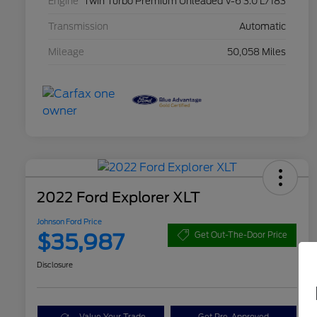
Engine
Twin Turbo Premium Unleaded V-6 3.0 L/183
Transmission
Automatic
Mileage
50,058 Miles
2022 Ford Explorer XLT
Johnson Ford Price
$35,987
Get Out-The-Door Price
Disclosure