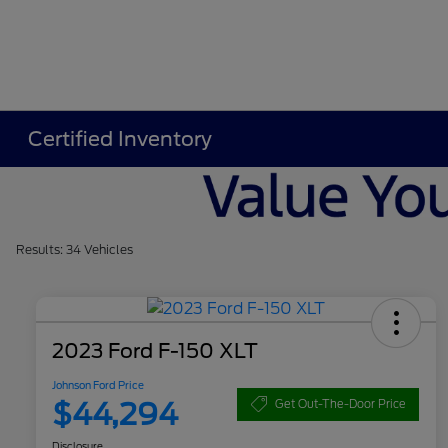
Certified Inventory
Results: 34 Vehicles
2023 Ford F-150 XLT
Johnson Ford Price
$44,294
Get Out-The-Door Price
Disclosure