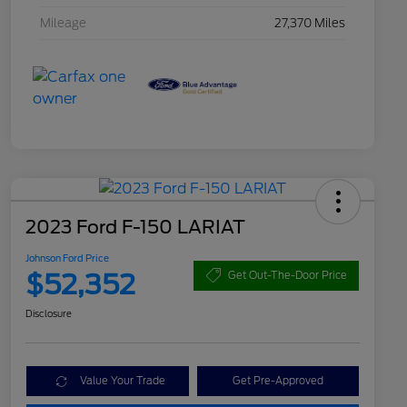
Mileage
27,370 Miles
2023 Ford F-150 LARIAT
Johnson Ford Price
$52,352
Get Out-The-Door Price
Disclosure
Value Your Trade
Get Pre-Approved