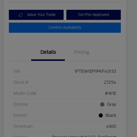
Value Your Trade
Get Pre-Approved
Confirm Availability
Details
Pricing
VIN
1FTEW1EP1PKF40133
Stock #
27254
Model Code
#W1E
Exterior
Gray
Interior
Black
Drivetrain
4WD