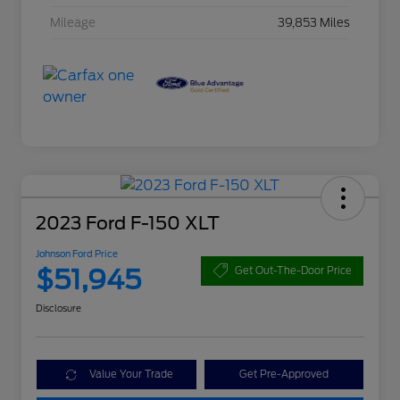
Mileage
39,853 Miles
2023 Ford F-150 XLT
Johnson Ford Price
$51,945
Get Out-The-Door Price
Disclosure
Value Your Trade
Get Pre-Approved