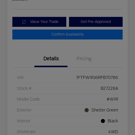
Value Your Trade
Get Pre-Approved
Confirm Availability
Details
Pricing
VIN
1FTFW1RJ6RFB70786
Stock #
B27228A
Model Code
#W1R
Exterior
Shelter Green
Interior
Black
Drivetrain
4WD