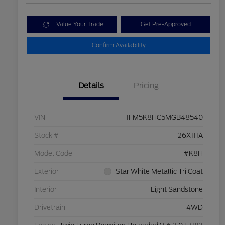
Value Your Trade
Get Pre-Approved
Confirm Availability
Details
Pricing
VIN
1FM5K8HC5MGB48540
Stock #
26X111A
Model Code
#K8H
Exterior
Star White Metallic Tri Coat
Interior
Light Sandstone
Drivetrain
4WD