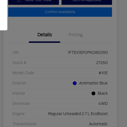
Value Your Trade
Get Pre-Approved
Confirm Availability
Details
Pricing
VIN
1FTEX1EP2PKD80390
Stock #
27260
Model Code
#X1E
Exterior
Antimatter Blue
Interior
Black
Drivetrain
4WD
Engine
Regular Unleaded 2.7 L EcoBoost
Transmission
Automatic