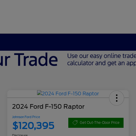
2024 Ford F-150 Raptor
Johnson Ford Price
$120,395
Get Out-The-Door Price
Disclosure