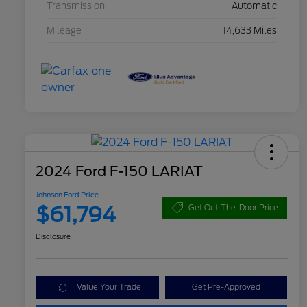
Transmission
Automatic
Mileage
14,633 Miles
2024 Ford F-150 LARIAT
Johnson Ford Price
$61,794
Get Out-The-Door Price
Disclosure
Value Your Trade
Get Pre-Approved