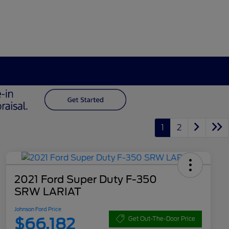
1
2
2021 Ford Super Duty F-350
SRW LARIAT
Johnson Ford Price
$66,182
Get Out-The-Door Price