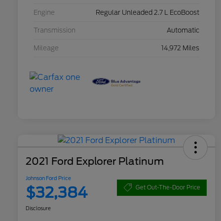
Engine
Regular Unleaded 2.7 L EcoBoost
Transmission
Automatic
Mileage
14,972 Miles
2021 Ford Explorer Platinum
Johnson Ford Price
$32,384
Get Out-The-Door Price
Disclosure