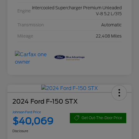
Intercooled Supercharger Premium Unleaded
Engine
V-8 5.2 L/315
Transmission
Automatic
Mileage
22,408 Miles
2024 Ford F-150 STX
Johnson Ford Price
$40,069
Get Out-The-Door Price
Disclosure