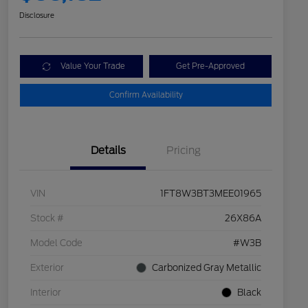
Disclosure
Value Your Trade
Get Pre-Approved
Confirm Availability
Details
Pricing
VIN
1FT8W3BT3MEE01965
Stock #
26X86A
Model Code
#W3B
Exterior
Carbonized Gray Metallic
Interior
Black