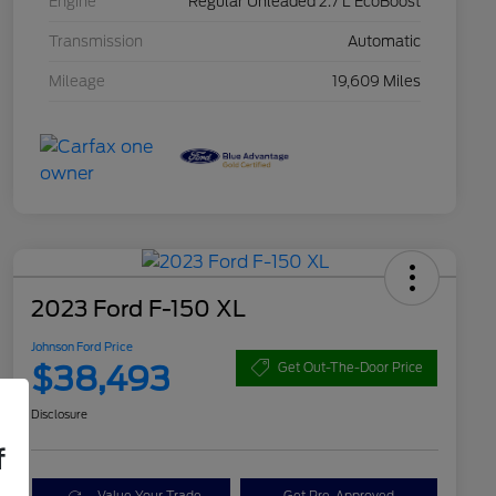
Engine
Regular Unleaded 2.7 L EcoBoost
Transmission
Automatic
Mileage
19,609 Miles
2023 Ford F-150 XL
Johnson Ford Price
$38,493
Get Out-The-Door Price
Disclosure
f