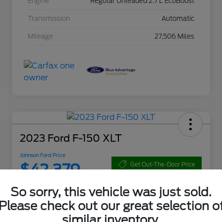
Engine
Regular Unleaded 2.7 L EcoBoost
Transmission
Automatic
Mileage
27,506 Miles
2023 Ford F-150 XLT
Johnson Ford Price
$42,379
Get Out-The-Door Price
Disclosure
So sorry, this vehicle was just sold.
Please check out our great selection o
similar inventory.