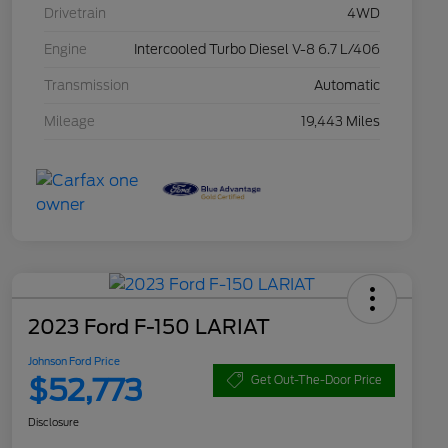
Drivetrain
4WD
Engine
Intercooled Turbo Diesel V-8 6.7 L/406
Transmission
Automatic
Mileage
19,443 Miles
2023 Ford F-150 LARIAT
Johnson Ford Price
$52,773
Get Out-The-Door Price
Disclosure