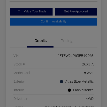
Value Your Trade
Get Pre-Approved
Confirm Availability
Details
Pricing
VIN
1FTEW2LP6RFB49063
Stock #
26X31A
Model Code
#W2L
Exterior
Atlas Blue Metallic
Interior
Black/Bronze
Drivetrain
4WD