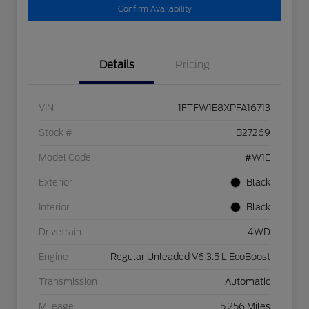
Confirm Availability
Details
Pricing
VIN
1FTFW1E8XPFA16713
Stock #
B27269
Model Code
#W1E
Exterior
Black
Interior
Black
Drivetrain
4WD
Engine
Regular Unleaded V6 3.5 L EcoBoost
Transmission
Automatic
Mileage
5,256 Miles