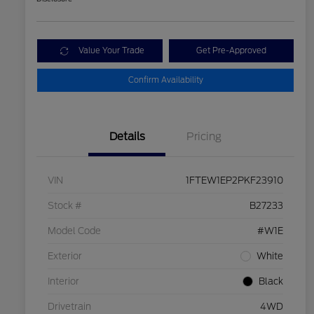
Value Your Trade
Get Pre-Approved
Confirm Availability
Details
Pricing
VIN
1FTEW1EP2PKF23910
Stock #
B27233
Model Code
#W1E
Exterior
White
Interior
Black
Drivetrain
4WD