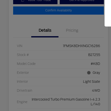
Value Your Trade
Get Pre-Approved
Confirm Availability
Details
Pricing
VIN
1FMSK8DHXNGC16286
Stock #
B27255
Model Code
#K8D
Exterior
Gray
Interior
Light Slate
Drivetrain
4WD
Intercooled Turbo Premium Gasoline I-4 2.3
Engine
L/140