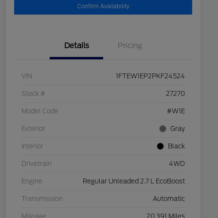
Confirm Availability
Details
Pricing
VIN
1FTEW1EP2PKF24524
Stock #
27270
Model Code
#W1E
Exterior
Gray
Interior
Black
Drivetrain
4WD
Engine
Regular Unleaded 2.7 L EcoBoost
Transmission
Automatic
Mileage
20,391 Miles