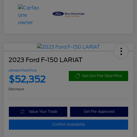
2023 Ford F-150 LARIAT
Johnson Ford Price
$52,352
Get Out-The-Door Price
Disclosure
Value Your Trade
Get Pre-Approved
Confirm Availability