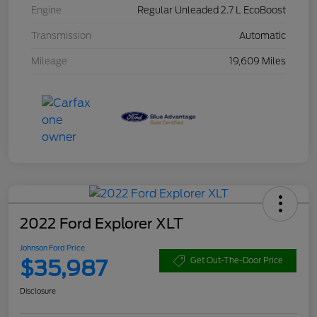
Engine
Regular Unleaded 2.7 L EcoBoost
Transmission
Automatic
Mileage
19,609 Miles
2022 Ford Explorer XLT
Johnson Ford Price
$35,987
Get Out-The-Door Price
Disclosure