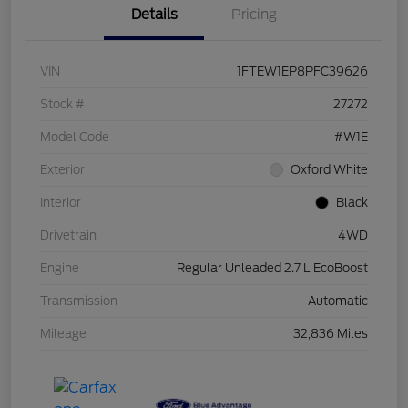
Details
Pricing
VIN
1FTEW1EP8PFC39626
Stock #
27272
Model Code
#W1E
Exterior
Oxford White
Interior
Black
Drivetrain
4WD
Engine
Regular Unleaded 2.7 L EcoBoost
Transmission
Automatic
Mileage
32,836 Miles