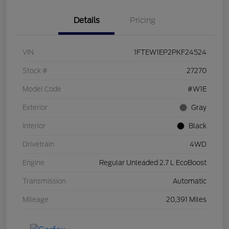
Details
Pricing
VIN
1FTEW1EP2PKF24524
Stock #
27270
Model Code
#W1E
Exterior
Gray
Interior
Black
Drivetrain
4WD
Engine
Regular Unleaded 2.7 L EcoBoost
Transmission
Automatic
Mileage
20,391 Miles