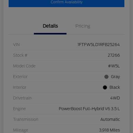
Confirm Availability
Details
Pricing
VIN
1FTFW5LD1RFB25264
Stock #
27266
Model Code
#W5L
Exterior
Gray
Interior
Black
Drivetrain
4WD
Engine
PowerBoost Full-Hybrid V6 3.5 L
Transmission
Automatic
Mileage
3,918 Miles