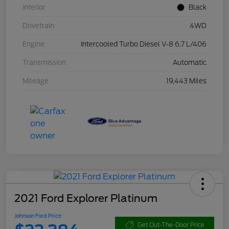
Interior
Black
Drivetrain
4WD
Engine
Intercooled Turbo Diesel V-8 6.7 L/406
Transmission
Automatic
Mileage
19,443 Miles
2021 Ford Explorer Platinum
Johnson Ford Price
Get Out-The-Door Price