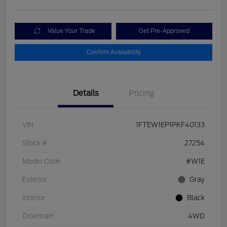
Value Your Trade
Get Pre-Approved
Confirm Availability
Details
Pricing
VIN
1FTEW1EP1PKF40133
Stock #
27254
Model Code
#W1E
Exterior
Gray
Interior
Black
Drivetrain
4WD