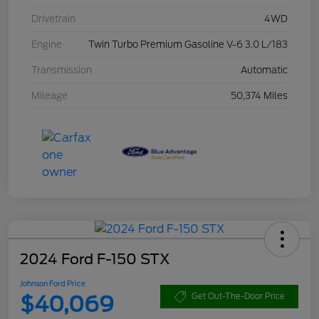
Drivetrain
4WD
Engine
Twin Turbo Premium Gasoline V-6 3.0 L/183
Transmission
Automatic
Mileage
50,374 Miles
2024 Ford F-150 STX
Johnson Ford Price
$40,069
Get Out-The-Door Price