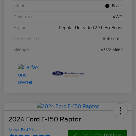
Interior
Black
Drivetrain
4WD
Engine
Regular Unleaded 2.7 L EcoBoost
Transmission
Automatic
Mileage
14,972 Miles
2024 Ford F-150 Raptor
Johnson Ford Price
Get Out-The-Door Price