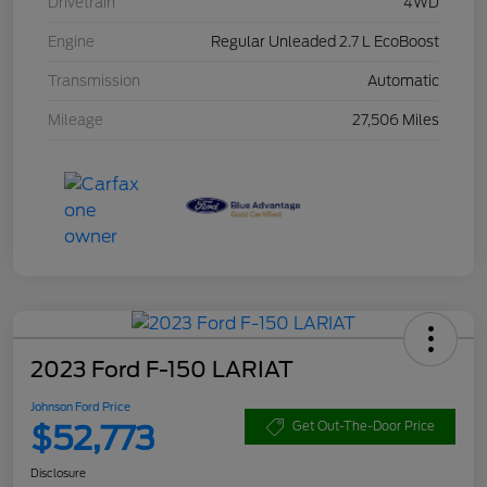
Drivetrain
4WD
Engine
Regular Unleaded 2.7 L EcoBoost
Transmission
Automatic
Mileage
27,506 Miles
2023 Ford F-150 LARIAT
Johnson Ford Price
$52,773
Get Out-The-Door Price
Disclosure