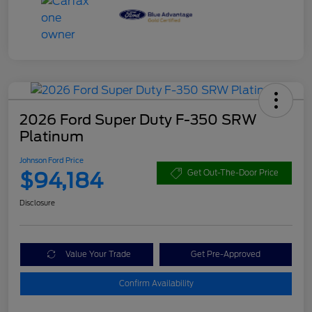
2026 Ford Super Duty F-350 SRW
Platinum
Johnson Ford Price
$94,184
Get Out-The-Door Price
Disclosure
Value Your Trade
Get Pre-Approved
Confirm Availability