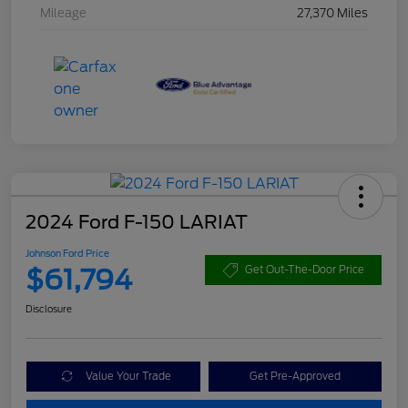
Mileage
27,370 Miles
2024 Ford F-150 LARIAT
Johnson Ford Price
$61,794
Get Out-The-Door Price
Disclosure
Value Your Trade
Get Pre-Approved