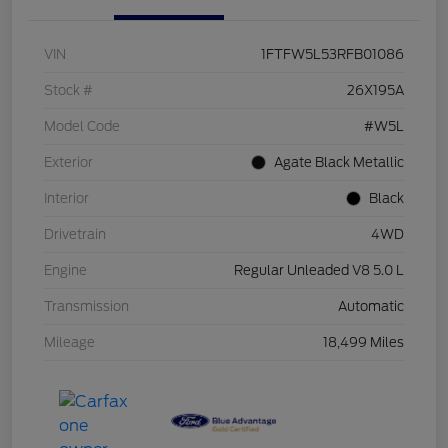
VIN
1FTFW5L53RFB01086
Stock #
26X195A
Model Code
#W5L
Exterior
Agate Black Metallic
Interior
Black
Drivetrain
4WD
Engine
Regular Unleaded V8 5.0 L
Transmission
Automatic
Mileage
18,499 Miles