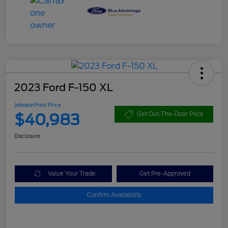
2023 Ford F-150 XL
Johnson Ford Price
$40,983
Get Out-The-Door Price
Disclosure
Value Your Trade
Get Pre-Approved
Confirm Availability