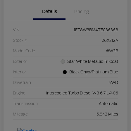
Details
Pricing
VIN
1FT8W3BM4TEC36368
Stock #
26X212A
Model Code
#W3B
Exterior
Star White Metallic Tri Coat
Interior
Black Onyx/Platinum Blue
Drivetrain
4WD
Engine
Intercooled Turbo Diesel V-8 6.7 L/406
Transmission
Automatic
Mileage
5,842 Miles