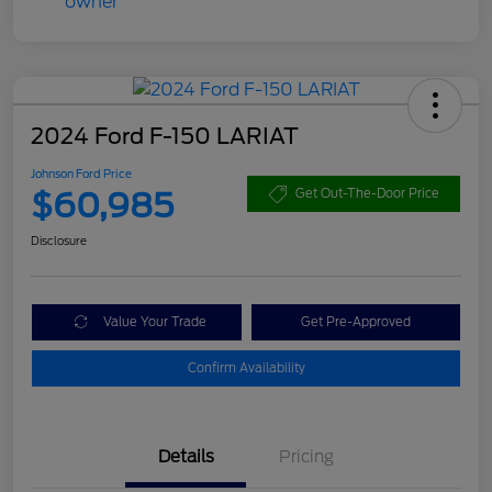
2024 Ford F-150 LARIAT
Johnson Ford Price
$60,985
Get Out-The-Door Price
Disclosure
Value Your Trade
Get Pre-Approved
Confirm Availability
Details
Pricing