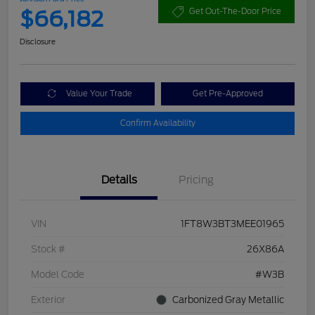
$66,182
Get Out-The-Door Price
Disclosure
Value Your Trade
Get Pre-Approved
Confirm Availability
Details
Pricing
VIN
1FT8W3BT3MEE01965
Stock #
26X86A
Model Code
#W3B
Exterior
Carbonized Gray Metallic