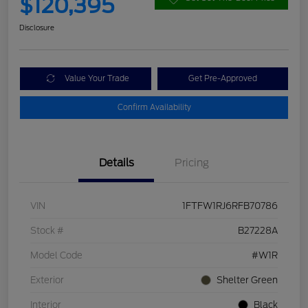
$120,395
Disclosure
Value Your Trade
Get Pre-Approved
Confirm Availability
Details
Pricing
VIN
1FTFW1RJ6RFB70786
Stock #
B27228A
Model Code
#W1R
Exterior
Shelter Green
Interior
Black