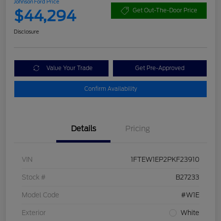
Johnson Ford Price
$44,294
Get Out-The-Door Price
Disclosure
Value Your Trade
Get Pre-Approved
Confirm Availability
Details
Pricing
VIN
1FTEW1EP2PKF23910
Stock #
B27233
Model Code
#W1E
Exterior
White