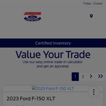
Today : Closed
Menu
Certified Inventory
1
2
2023 Ford F-150 XLT