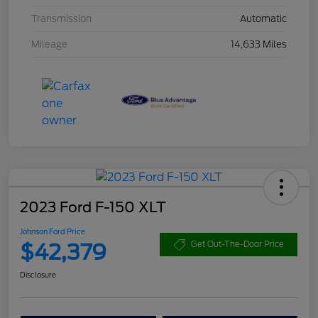
Transmission
Automatic
Mileage
14,633 Miles
2023 Ford F-150 XLT
Johnson Ford Price
$42,379
Get Out-The-Door Price
Disclosure