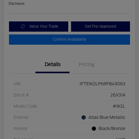
Disclosure
Value Your Trade
Get Pre-Approved
Confirm Availability
Details
Pricing
VIN
1FTEW2LP6RFB49063
Stock #
26X31A
Model Code
#W2L
Exterior
Atlas Blue Metallic
Interior
Black/Bronze