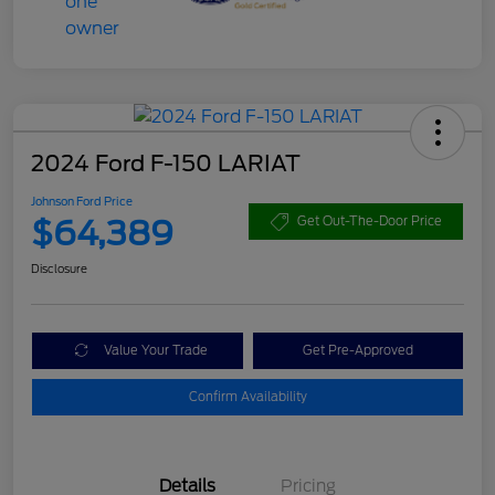
2024 Ford F-150 LARIAT
Johnson Ford Price
$64,389
Get Out-The-Door Price
Disclosure
Value Your Trade
Get Pre-Approved
Confirm Availability
Details
Pricing