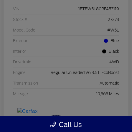
VIN
1FTFW5L80RFA53119
Stock #
27273
Model Code
#W5L
Exterior
Blue
Interior
Black
Drivetrain
4WD
Engine
Regular Unleaded V6 3.5 L EcoBoost
Transmission
Automatic
Mileage
19,565 Miles
Call Us