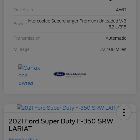
Drivetrain
4WD
Intercooled Supercharger Premium Unleaded V-8
Engine
5.2 L/315
Transmission
Automatic
Mileage
22,408 Miles
2021 Ford Super Duty F-350 SRW
LARIAT
Johnson Ford Price