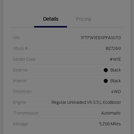
Details
Pricing
VIN
1FTFW1E8XPFA16713
Stock #
B27269
Model Code
#W1E
Exterior
Black
Interior
Black
Drivetrain
4WD
Engine
Regular Unleaded V6 3.5 L EcoBoost
Transmission
Automatic
Mileage
5,256 Miles