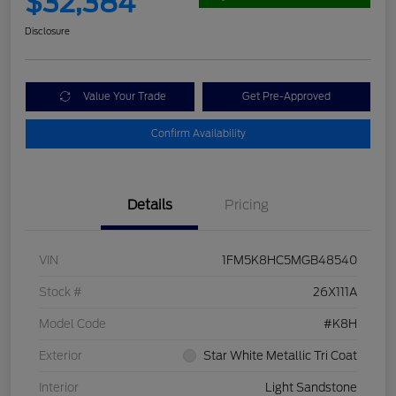
$32,384
Disclosure
Value Your Trade
Get Pre-Approved
Confirm Availability
Details
Pricing
VIN
1FM5K8HC5MGB48540
Stock #
26X111A
Model Code
#K8H
Exterior
Star White Metallic Tri Coat
Interior
Light Sandstone