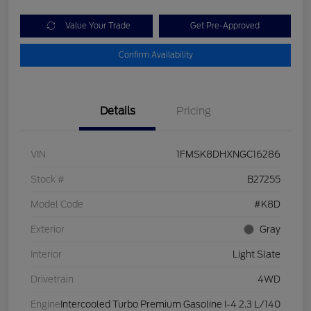
Value Your Trade
Get Pre-Approved
Confirm Availability
Details
Pricing
VIN
1FMSK8DHXNGC16286
Stock #
B27255
Model Code
#K8D
Exterior
Gray
Interior
Light Slate
Drivetrain
4WD
Engine
Intercooled Turbo Premium Gasoline I-4 2.3 L/140