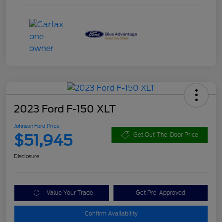
2023 Ford F-150 XLT
Johnson Ford Price
$51,945
Get Out-The-Door Price
Disclosure
Value Your Trade
Get Pre-Approved
Confirm Availability