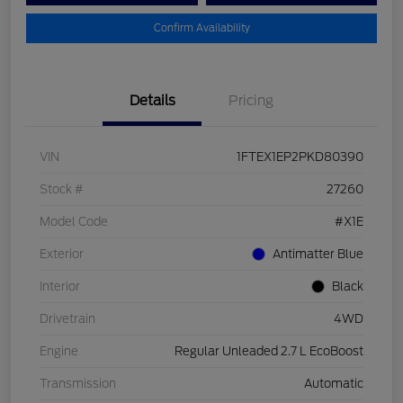
Confirm Availability
Details
Pricing
VIN
1FTEX1EP2PKD80390
Stock #
27260
Model Code
#X1E
Exterior
Antimatter Blue
Interior
Black
Drivetrain
4WD
Engine
Regular Unleaded 2.7 L EcoBoost
Transmission
Automatic