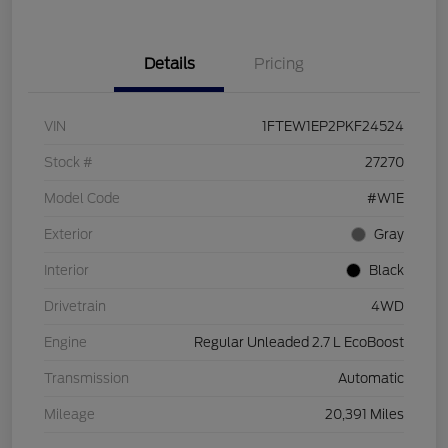
Details
Pricing
VIN
1FTEW1EP2PKF24524
Stock #
27270
Model Code
#W1E
Exterior
Gray
Interior
Black
Drivetrain
4WD
Engine
Regular Unleaded 2.7 L EcoBoost
Transmission
Automatic
Mileage
20,391 Miles