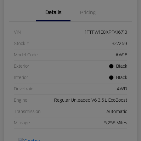
Details
Pricing
VIN
1FTFW1E8XPFA16713
Stock #
B27269
Model Code
#W1E
Exterior
Black
Interior
Black
Drivetrain
4WD
Engine
Regular Unleaded V6 3.5 L EcoBoost
Transmission
Automatic
Mileage
5,256 Miles