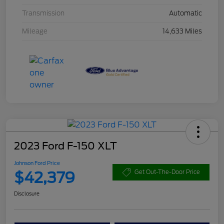
Transmission
Automatic
Mileage
14,633 Miles
2023 Ford F-150 XLT
Johnson Ford Price
$42,379
Get Out-The-Door Price
Disclosure