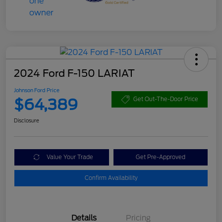
2024 Ford F-150 LARIAT
Johnson Ford Price
$64,389
Get Out-The-Door Price
Disclosure
Value Your Trade
Get Pre-Approved
Confirm Availability
Details
Pricing