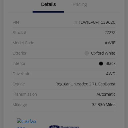
Details
Pricing
VIN
1FTEW1EP8PFC39626
Stock #
27272
Model Code
#W1E
Exterior
Oxford White
Interior
Black
Drivetrain
4WD
Engine
Regular Unleaded 2.7 L EcoBoost
Transmission
Automatic
Mileage
32,836 Miles