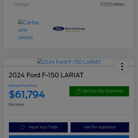
Mileage
27,370 Miles
2024 Ford F-150 LARIAT
Johnson Ford Price
$61,794
Get Out-The-Door Price
Disclosure
Value Your Trade
Get Pre-Approved