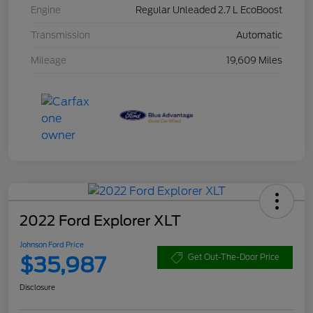
Engine
Regular Unleaded 2.7 L EcoBoost
Transmission
Automatic
Mileage
19,609 Miles
2022 Ford Explorer XLT
Johnson Ford Price
$35,987
Get Out-The-Door Price
Disclosure