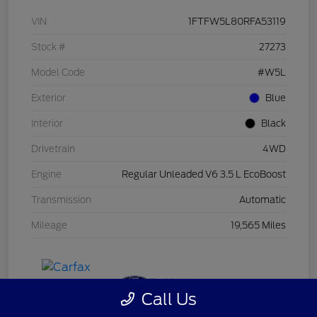
VIN
1FTFW5L80RFA53119
Stock #
27273
Model Code
#W5L
Exterior
Blue
Interior
Black
Drivetrain
4WD
Engine
Regular Unleaded V6 3.5 L EcoBoost
Transmission
Automatic
Mileage
19,565 Miles
Call Us