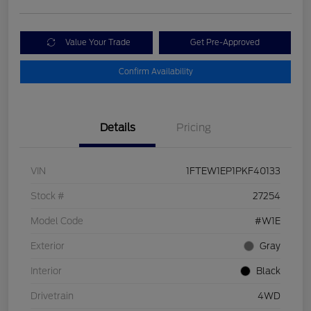
Value Your Trade
Get Pre-Approved
Confirm Availability
Details
Pricing
VIN
1FTEW1EP1PKF40133
Stock #
27254
Model Code
#W1E
Exterior
Gray
Interior
Black
Drivetrain
4WD