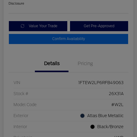
Disclosure
Value Your Trade
Get Pre-Approved
Confirm Availability
Details
Pricing
VIN
1FTEW2LP6RFB49063
Stock #
26X31A
Model Code
#W2L
Exterior
Atlas Blue Metallic
Interior
Black/Bronze