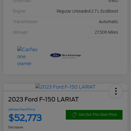
Drivetrain
4WD
Engine
Regular Unleaded 2.7 L EcoBoost
Transmission
Automatic
Mileage
27,506 Miles
2023 Ford F-150 LARIAT
Johnson Ford Price
$52,773
Get Out-The-Door Price
Disclosure