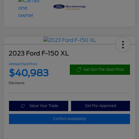
2023 Ford F-150 XL
Johnson Ford Price
$40,983
Get Out-The-Door Price
Disclosure
Value Your Trade
Get Pre-Approved
Confirm Availability