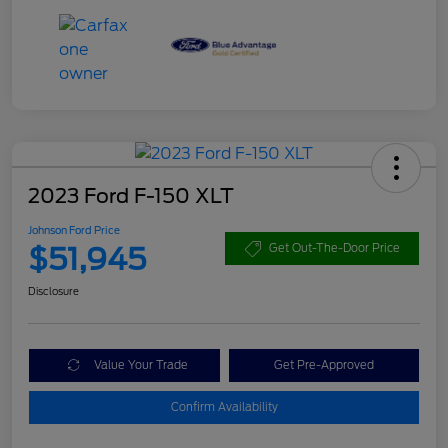
2023 Ford F-150 XLT
Johnson Ford Price
$51,945
Get Out-The-Door Price
Disclosure
Value Your Trade
Get Pre-Approved
Confirm Availability