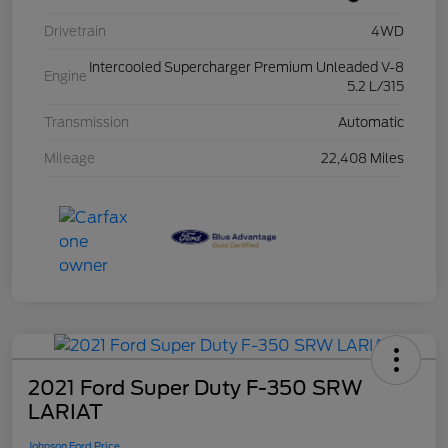
Drivetrain
4WD
Intercooled Supercharger Premium Unleaded V-8
Engine
5.2 L/315
Transmission
Automatic
Mileage
22,408 Miles
2021 Ford Super Duty F-350 SRW
LARIAT
Johnson Ford Price