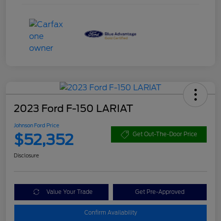
2023 Ford F-150 LARIAT
Johnson Ford Price
$52,352
Get Out-The-Door Price
Disclosure
Value Your Trade
Get Pre-Approved
Confirm Availability