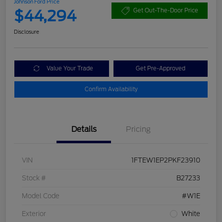
Johnson Ford Price
$44,294
Get Out-The-Door Price
Disclosure
Value Your Trade
Get Pre-Approved
Confirm Availability
Details
Pricing
VIN
1FTEW1EP2PKF23910
Stock #
B27233
Model Code
#W1E
Exterior
White