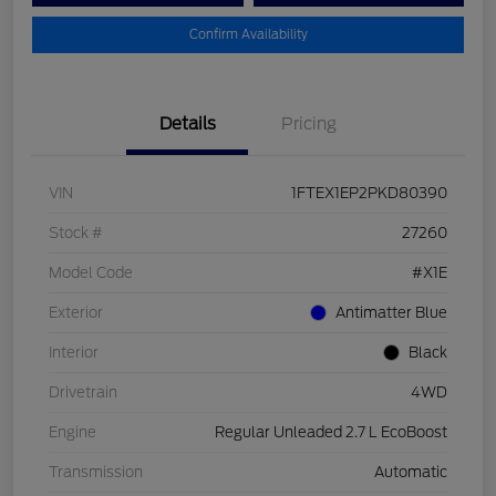
Confirm Availability
Details
Pricing
VIN
1FTEX1EP2PKD80390
Stock #
27260
Model Code
#X1E
Exterior
Antimatter Blue
Interior
Black
Drivetrain
4WD
Engine
Regular Unleaded 2.7 L EcoBoost
Transmission
Automatic