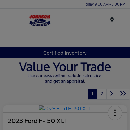
Today 9:00 AM - 3:00 PM
Menu
Certified Inventory
1
2
2023 Ford F-150 XLT