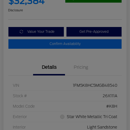
$32,384
Disclosure
Value Your Trade
Get Pre-Approved
Confirm Availability
Details
Pricing
VIN
1FM5K8HC5MGB48540
Stock #
26X111A
Model Code
#K8H
Exterior
Star White Metallic Tri Coat
Interior
Light Sandstone