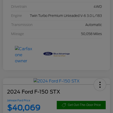
Drivetrain
4WD
Engine
Twin Turbo Premium Unleaded V-6 3.0 L/183
Transmission
Automatic
Mileage
50,058 Miles
2024 Ford F-150 STX
Johnson Ford Price
$40,069
Get Out-The-Door Price