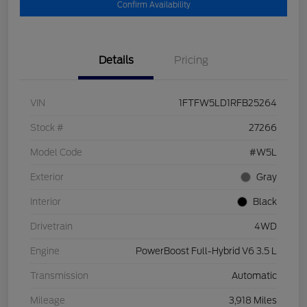
Confirm Availability
Details
Pricing
VIN
1FTFW5LD1RFB25264
Stock #
27266
Model Code
#W5L
Exterior
Gray
Interior
Black
Drivetrain
4WD
Engine
PowerBoost Full-Hybrid V6 3.5 L
Transmission
Automatic
Mileage
3,918 Miles