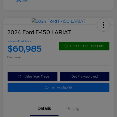
2024 Ford F-150 LARIAT
Johnson Ford Price
$60,985
Get Out-The-Door Price
Disclosure
Value Your Trade
Get Pre-Approved
Confirm Availability
Details
Pricing