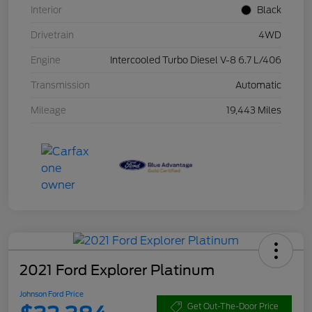
Interior
Black
Drivetrain
4WD
Engine
Intercooled Turbo Diesel V-8 6.7 L/406
Transmission
Automatic
Mileage
19,443 Miles
2021 Ford Explorer Platinum
Johnson Ford Price
Get Out-The-Door Price