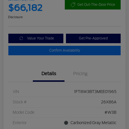
$66,182
Get Out-The-Door Price
Disclosure
Value Your Trade
Get Pre-Approved
Confirm Availability
Details
Pricing
VIN
1FT8W3BT3MEE01965
Stock #
26X86A
Model Code
#W3B
Exterior
Carbonized Gray Metallic