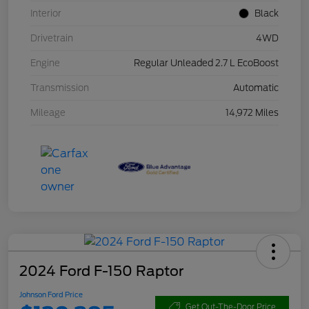
Interior
Black
Drivetrain
4WD
Engine
Regular Unleaded 2.7 L EcoBoost
Transmission
Automatic
Mileage
14,972 Miles
2024 Ford F-150 Raptor
Johnson Ford Price
Get Out-The-Door Price