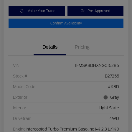
Value Your Trade
Get Pre-Approved
Confirm Availability
Details
Pricing
VIN
1FMSK8DHXNGC16286
Stock #
B27255
Model Code
#K8D
Exterior
Gray
Interior
Light Slate
Drivetrain
4WD
Engine
Intercooled Turbo Premium Gasoline I-4 2.3 L/140