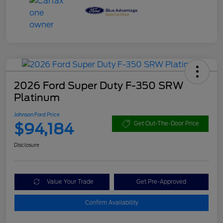
2026 Ford Super Duty F-350 SRW
Platinum
Johnson Ford Price
$94,184
Get Out-The-Door Price
Disclosure
Value Your Trade
Get Pre-Approved
Confirm Availability