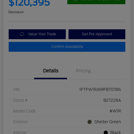
$120,395
Disclosure
Value Your Trade
Get Pre-Approved
Confirm Availability
Details
Pricing
VIN
1FTFW1RJ6RFB70786
Stock #
B27228A
Model Code
#W1R
Exterior
Shelter Green
Interior
Black