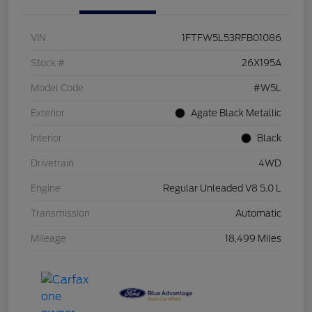
VIN
1FTFW5L53RFB01086
Stock #
26X195A
Model Code
#W5L
Exterior
Agate Black Metallic
Interior
Black
Drivetrain
4WD
Engine
Regular Unleaded V8 5.0 L
Transmission
Automatic
Mileage
18,499 Miles