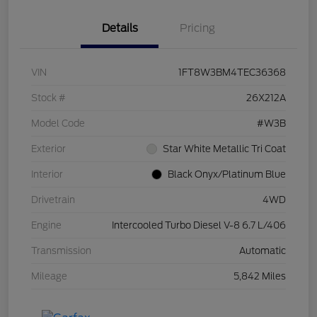
Details
Pricing
VIN
1FT8W3BM4TEC36368
Stock #
26X212A
Model Code
#W3B
Exterior
Star White Metallic Tri Coat
Interior
Black Onyx/Platinum Blue
Drivetrain
4WD
Engine
Intercooled Turbo Diesel V-8 6.7 L/406
Transmission
Automatic
Mileage
5,842 Miles