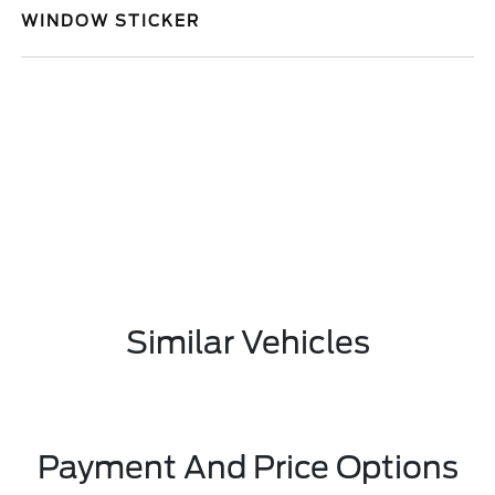
WINDOW STICKER
Similar Vehicles
Payment And Price Options