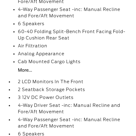
Fore/Aft Movement
4-Way Passenger Seat -inc: Manual Recline
and Fore/Aft Movement
6 Speakers
60-40 Folding Split-Bench Front Facing Fold-
Up Cushion Rear Seat
Air Filtration
Analog Appearance
Cab Mounted Cargo Lights
More...
2 LCD Monitors In The Front
2 Seatback Storage Pockets
3 12V DC Power Outlets
4-Way Driver Seat -inc: Manual Recline and
Fore/Aft Movement
4-Way Passenger Seat -inc: Manual Recline
and Fore/Aft Movement
6 Speakers