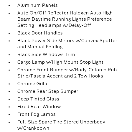
Aluminum Panels
Auto On/Off Reflector Halogen Auto High-
Beam Daytime Running Lights Preference
Setting Headlamps w/Delay-Off
Black Door Handles
Black Power Side Mirrors w/Convex Spotter
and Manual Folding
Black Side Windows Trim
Cargo Lamp w/High Mount Stop Light
Chrome Front Bumper w/Body-Colored Rub
Strip/Fascia Accent and 2 Tow Hooks
Chrome Grille
Chrome Rear Step Bumper
Deep Tinted Glass
Fixed Rear Window
Front Fog Lamps
Full-Size Spare Tire Stored Underbody
w/Crankdown