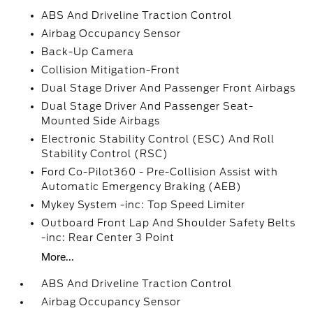
ABS And Driveline Traction Control
Airbag Occupancy Sensor
Back-Up Camera
Collision Mitigation-Front
Dual Stage Driver And Passenger Front Airbags
Dual Stage Driver And Passenger Seat-
Mounted Side Airbags
Electronic Stability Control (ESC) And Roll
Stability Control (RSC)
Ford Co-Pilot360 - Pre-Collision Assist with
Automatic Emergency Braking (AEB)
Mykey System -inc: Top Speed Limiter
Outboard Front Lap And Shoulder Safety Belts
-inc: Rear Center 3 Point
More...
ABS And Driveline Traction Control
Airbag Occupancy Sensor