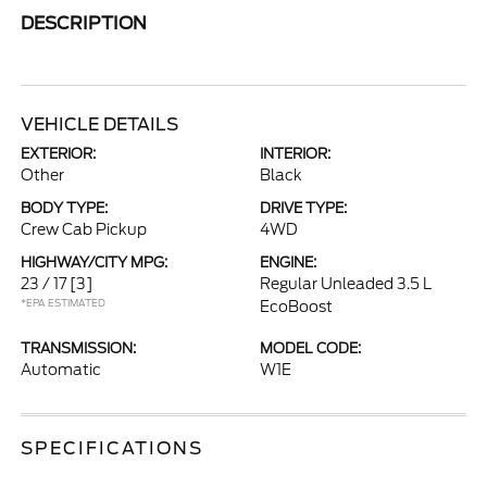
DESCRIPTION
VEHICLE DETAILS
EXTERIOR:
INTERIOR:
Other
Black
BODY TYPE:
DRIVE TYPE:
Crew Cab Pickup
4WD
HIGHWAY/CITY MPG:
ENGINE:
23 / 17
[3]
Regular Unleaded 3.5 L
*EPA ESTIMATED
EcoBoost
TRANSMISSION:
MODEL CODE:
Automatic
W1E
SPECIFICATIONS