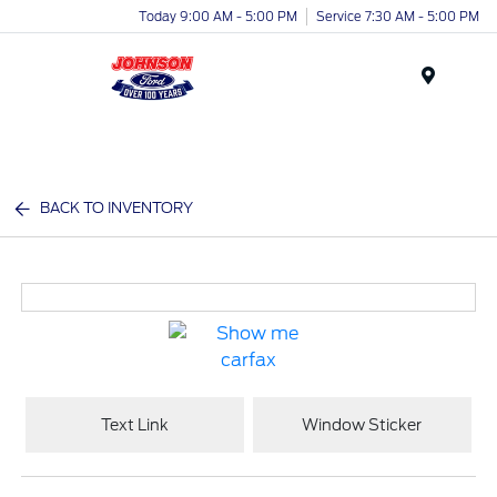
Today 9:00 AM - 5:00 PM
Service 7:30 AM - 5:00 PM
Menu
BACK TO INVENTORY
Text Link
Window Sticker