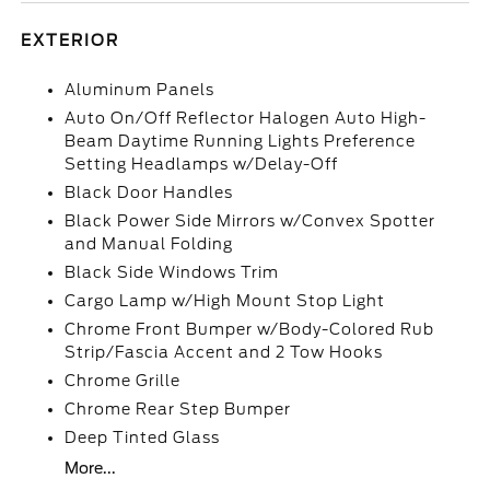
EXTERIOR
Aluminum Panels
Auto On/Off Reflector Halogen Auto High-
Beam Daytime Running Lights Preference
Setting Headlamps w/Delay-Off
Black Door Handles
Black Power Side Mirrors w/Convex Spotter
and Manual Folding
Black Side Windows Trim
Cargo Lamp w/High Mount Stop Light
Chrome Front Bumper w/Body-Colored Rub
Strip/Fascia Accent and 2 Tow Hooks
Chrome Grille
Chrome Rear Step Bumper
Deep Tinted Glass
More...