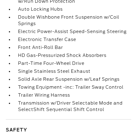
w/Run Down Protection
Auto Locking Hubs
Double Wishbone Front Suspension w/Coil
Springs
Electric Power-Assist Speed-Sensing Steering
Electronic Transfer Case
Front Anti-Roll Bar
HD Gas-Pressurized Shock Absorbers
Part-Time Four-Wheel Drive
Single Stainless Steel Exhaust
Solid Axle Rear Suspension w/Leaf Springs
Towing Equipment -inc: Trailer Sway Control
Trailer Wiring Harness
Transmission w/Driver Selectable Mode and
SelectShift Sequential Shift Control
SAFETY