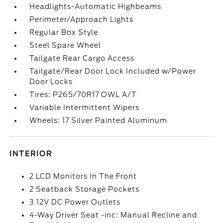
Headlights-Automatic Highbeams
Perimeter/Approach Lights
Regular Box Style
Steel Spare Wheel
Tailgate Rear Cargo Access
Tailgate/Rear Door Lock Included w/Power
Door Locks
Tires: P265/70R17 OWL A/T
Variable Intermittent Wipers
Wheels: 17 Silver Painted Aluminum
INTERIOR
2 LCD Monitors In The Front
2 Seatback Storage Pockets
3 12V DC Power Outlets
4-Way Driver Seat -inc: Manual Recline and