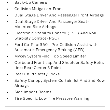
Back-Up Camera
Collision Mitigation-Front
Dual Stage Driver And Passenger Front Airbags
Dual Stage Driver And Passenger Seat-
Mounted Side Airbags
Electronic Stability Control (ESC) And Roll
Stability Control (RSC)
Ford Co-Pilot360 - Pre-Collision Assist with
Automatic Emergency Braking (AEB)
Mykey System -inc: Top Speed Limiter
Outboard Front Lap And Shoulder Safety Belts
-inc: Rear Center 3 Point
Rear Child Safety Locks
Safety Canopy System Curtain 1st And 2nd Row
Airbags
Side Impact Beams
Tire Specific Low Tire Pressure Warning