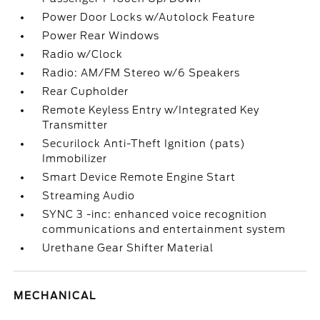
Power Door Locks w/Autolock Feature
Power Rear Windows
Radio w/Clock
Radio: AM/FM Stereo w/6 Speakers
Rear Cupholder
Remote Keyless Entry w/Integrated Key
Transmitter
Securilock Anti-Theft Ignition (pats)
Immobilizer
Smart Device Remote Engine Start
Streaming Audio
SYNC 3 -inc: enhanced voice recognition
communications and entertainment system
Urethane Gear Shifter Material
MECHANICAL