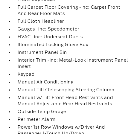
Full Carpet Floor Covering -inc: Carpet Front
And Rear Floor Mats
Full Cloth Headliner
Gauges -inc: Speedometer
HVAC -inc: Underseat Ducts
Illuminated Locking Glove Box
Instrument Panel Bin
Interior Trim -inc: Metal-Look Instrument Panel
Insert
Keypad
Manual Air Conditioning
Manual Tilt/Telescoping Steering Column
Manual w/Tilt Front Head Restraints and
Manual Adjustable Rear Head Restraints
Outside Temp Gauge
Perimeter Alarm
Power 1st Row Windows w/Driver And
Passenger 1-Touch Up/Down