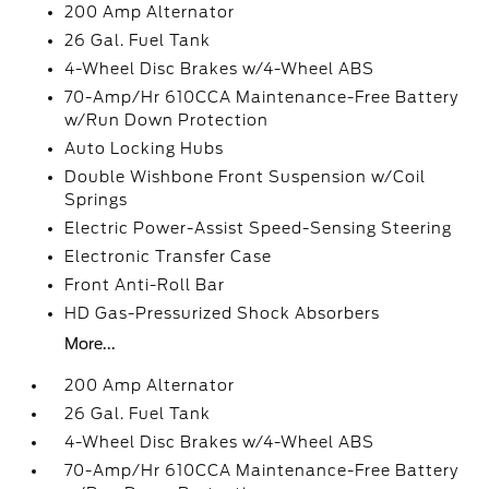
200 Amp Alternator
26 Gal. Fuel Tank
4-Wheel Disc Brakes w/4-Wheel ABS
70-Amp/Hr 610CCA Maintenance-Free Battery
w/Run Down Protection
Auto Locking Hubs
Double Wishbone Front Suspension w/Coil
Springs
Electric Power-Assist Speed-Sensing Steering
Electronic Transfer Case
Front Anti-Roll Bar
HD Gas-Pressurized Shock Absorbers
More...
200 Amp Alternator
26 Gal. Fuel Tank
4-Wheel Disc Brakes w/4-Wheel ABS
70-Amp/Hr 610CCA Maintenance-Free Battery