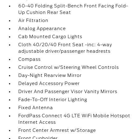
60-40 Folding Split-Bench Front Facing Fold-
Up Cushion Rear Seat
Air Filtration
Analog Appearance
Cab Mounted Cargo Lights
Cloth 40/20/40 Front Seat -inc: 4-way
adjustable driver/passenger headrests
Compass
Cruise Control w/Steering Wheel Controls
Day-Night Rearview Mirror
Delayed Accessory Power
Driver And Passenger Visor Vanity Mirrors
Fade-To-Off Interior Lighting
Fixed Antenna
FordPass Connect 4G LTE WiFi Mobile Hotspot
Internet Access
Front Center Armrest w/Storage
Front Cupholder