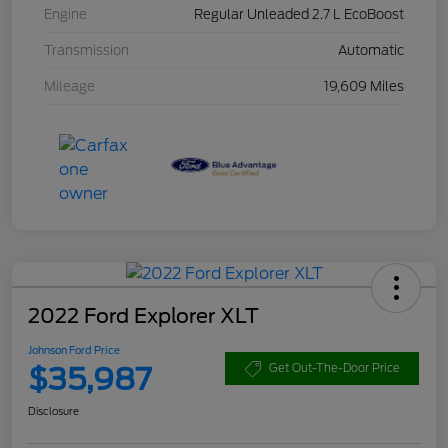
Engine
Regular Unleaded 2.7 L EcoBoost
Transmission
Automatic
Mileage
19,609 Miles
2022 Ford Explorer XLT
Johnson Ford Price
$35,987
Get Out-The-Door Price
Disclosure