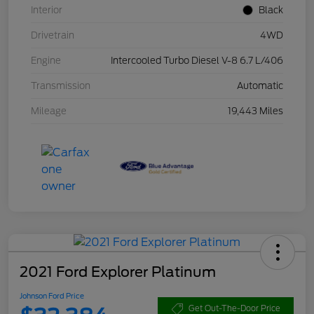
Interior
Black
Drivetrain
4WD
Engine
Intercooled Turbo Diesel V-8 6.7 L/406
Transmission
Automatic
Mileage
19,443 Miles
2021 Ford Explorer Platinum
Johnson Ford Price
Get Out-The-Door Price