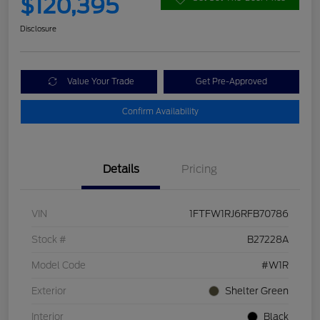
$120,395
Disclosure
Value Your Trade
Get Pre-Approved
Confirm Availability
Details
Pricing
VIN
1FTFW1RJ6RFB70786
Stock #
B27228A
Model Code
#W1R
Exterior
Shelter Green
Interior
Black