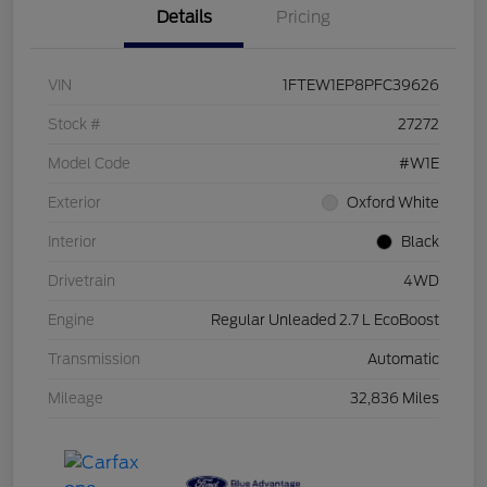
Details
Pricing
VIN
1FTEW1EP8PFC39626
Stock #
27272
Model Code
#W1E
Exterior
Oxford White
Interior
Black
Drivetrain
4WD
Engine
Regular Unleaded 2.7 L EcoBoost
Transmission
Automatic
Mileage
32,836 Miles