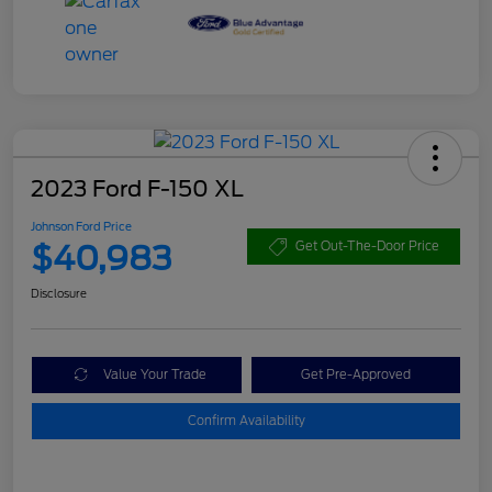
2023 Ford F-150 XL
Johnson Ford Price
$40,983
Get Out-The-Door Price
Disclosure
Value Your Trade
Get Pre-Approved
Confirm Availability