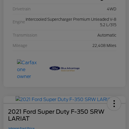
Drivetrain
4WD
Intercooled Supercharger Premium Unleaded V-8
Engine
5.2 L/315
Transmission
Automatic
Mileage
22,408 Miles
2021 Ford Super Duty F-350 SRW
LARIAT
Johnson Ford Price