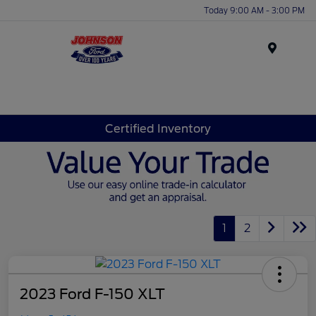
Today 9:00 AM - 3:00 PM
Menu
Certified Inventory
1
2
2023 Ford F-150 XLT