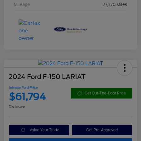
Mileage
27,370 Miles
2024 Ford F-150 LARIAT
Johnson Ford Price
$61,794
Get Out-The-Door Price
Disclosure
Value Your Trade
Get Pre-Approved