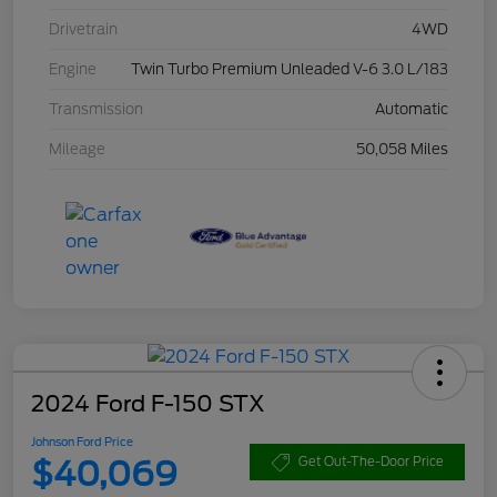
Drivetrain
4WD
Engine
Twin Turbo Premium Unleaded V-6 3.0 L/183
Transmission
Automatic
Mileage
50,058 Miles
2024 Ford F-150 STX
Johnson Ford Price
$40,069
Get Out-The-Door Price