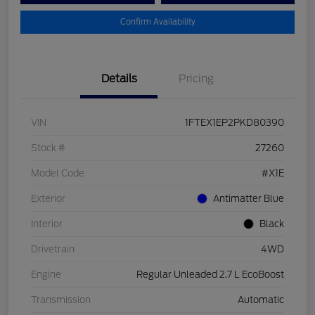
Confirm Availability
Details
Pricing
VIN
1FTEX1EP2PKD80390
Stock #
27260
Model Code
#X1E
Exterior
Antimatter Blue
Interior
Black
Drivetrain
4WD
Engine
Regular Unleaded 2.7 L EcoBoost
Transmission
Automatic