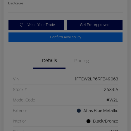
Disclosure
Value Your Trade
Get Pre-Approved
Confirm Availability
Details
Pricing
VIN
1FTEW2LP6RFB49063
Stock #
26X31A
Model Code
#W2L
Exterior
Atlas Blue Metallic
Interior
Black/Bronze