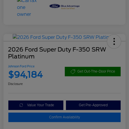
2026 Ford Super Duty F-350 SRW
Platinum
Johnson Ford Price
$94,184
Get Out-The-Door Price
Disclosure
Value Your Trade
Get Pre-Approved
Confirm Availability