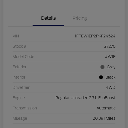
Details
Pricing
VIN
1FTEW1EP2PKF24524
Stock #
27270
Model Code
#W1E
Exterior
Gray
Interior
Black
Drivetrain
4WD
Engine
Regular Unleaded 2.7 L EcoBoost
Transmission
Automatic
Mileage
20,391 Miles