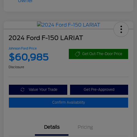
2024 Ford F-150 LARIAT
Johnson Ford Price
$60,985
Get Out-The-Door Price
Disclosure
Value Your Trade
Get Pre-Approved
Confirm Availability
Details
Pricing