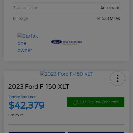
Transmission
Automatic
Mileage
14,633 Miles
2023 Ford F-150 XLT
Johnson Ford Price
$42,379
Get Out-The-Door Price
Disclosure