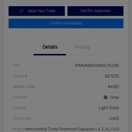
Value Your Trade
Get Pre-Approved
Confirm Availability
Details
Pricing
VIN
1FMSK8DHXNGC16286
Stock #
B27255
Model Code
#K8D
Exterior
Gray
Interior
Light Slate
Drivetrain
4WD
Engine
Intercooled Turbo Premium Gasoline I-4 2.3 L/140