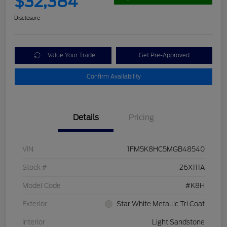
$32,384
Disclosure
Value Your Trade
Get Pre-Approved
Confirm Availability
Details
Pricing
VIN
1FM5K8HC5MGB48540
Stock #
26X111A
Model Code
#K8H
Exterior
Star White Metallic Tri Coat
Interior
Light Sandstone