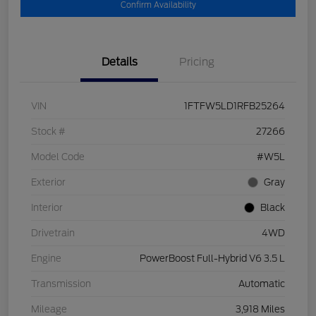
Confirm Availability
Details
Pricing
VIN
1FTFW5LD1RFB25264
Stock #
27266
Model Code
#W5L
Exterior
Gray
Interior
Black
Drivetrain
4WD
Engine
PowerBoost Full-Hybrid V6 3.5 L
Transmission
Automatic
Mileage
3,918 Miles