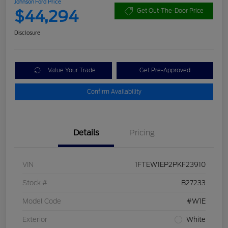
Johnson Ford Price
$44,294
Get Out-The-Door Price
Disclosure
Value Your Trade
Get Pre-Approved
Confirm Availability
Details
Pricing
VIN
1FTEW1EP2PKF23910
Stock #
B27233
Model Code
#W1E
Exterior
White