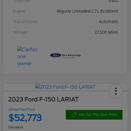
Drivetrain
4WD
Engine
Regular Unleaded 2.7 L EcoBoost
Transmission
Automatic
Mileage
27,506 Miles
2023 Ford F-150 LARIAT
Johnson Ford Price
$52,773
Get Out-The-Door Price
Disclosure