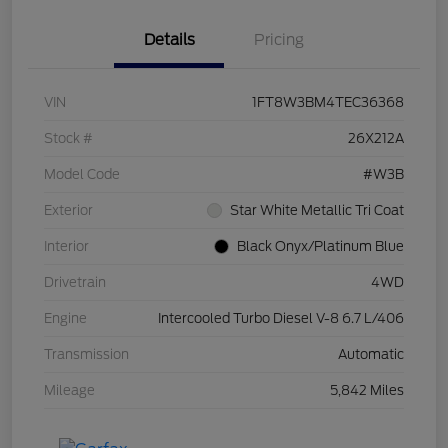
Details
Pricing
VIN
1FT8W3BM4TEC36368
Stock #
26X212A
Model Code
#W3B
Exterior
Star White Metallic Tri Coat
Interior
Black Onyx/Platinum Blue
Drivetrain
4WD
Engine
Intercooled Turbo Diesel V-8 6.7 L/406
Transmission
Automatic
Mileage
5,842 Miles