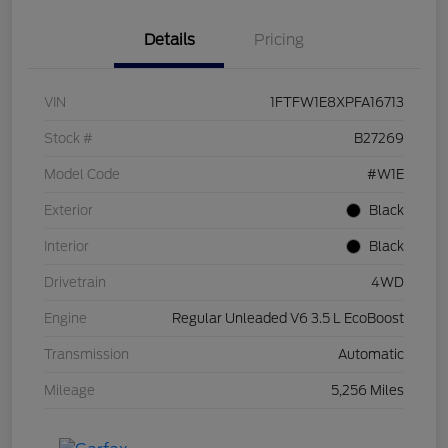
Details
Pricing
VIN
1FTFW1E8XPFA16713
Stock #
B27269
Model Code
#W1E
Exterior
Black
Interior
Black
Drivetrain
4WD
Engine
Regular Unleaded V6 3.5 L EcoBoost
Transmission
Automatic
Mileage
5,256 Miles