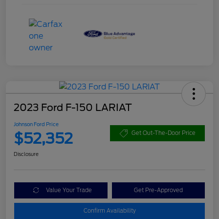
2023 Ford F-150 LARIAT
Johnson Ford Price
$52,352
Get Out-The-Door Price
Disclosure
Value Your Trade
Get Pre-Approved
Confirm Availability