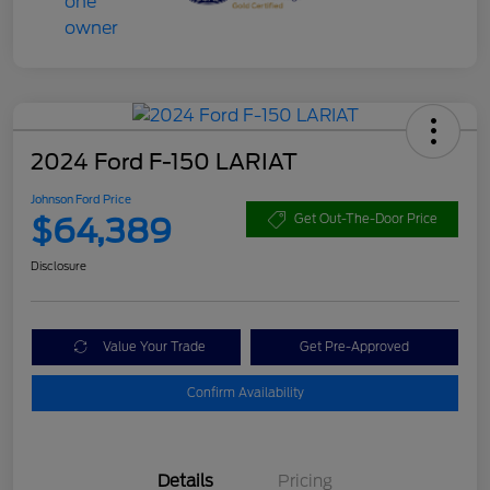
2024 Ford F-150 LARIAT
Johnson Ford Price
$64,389
Get Out-The-Door Price
Disclosure
Value Your Trade
Get Pre-Approved
Confirm Availability
Details
Pricing