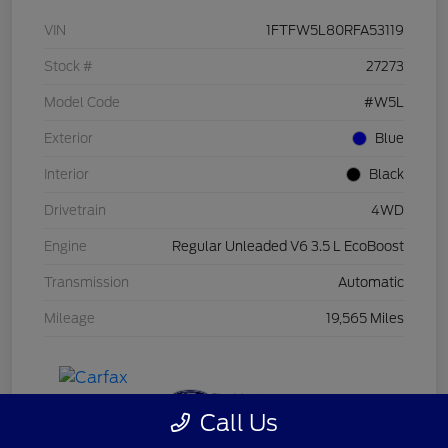
VIN
1FTFW5L80RFA53119
Stock #
27273
Model Code
#W5L
Exterior
Blue
Interior
Black
Drivetrain
4WD
Engine
Regular Unleaded V6 3.5 L EcoBoost
Transmission
Automatic
Mileage
19,565 Miles
Call Us