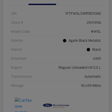
VIN
1FTFW5L53RFB01086
Stock #
26X195A
Model Code
#W5L
Exterior
Agate Black Metallic
Interior
Black
Drivetrain
4WD
Engine
Regular Unleaded V8 5.0 L
Transmission
Automatic
Mileage
18,499 Miles