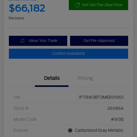
$66,182
Get Out-The-Door Price
Disclosure
Value Your Trade
Get Pre-Approved
Confirm Availability
Details
Pricing
VIN
1FT8W3BT3MEE01965
Stock #
26X86A
Model Code
#W3B
Exterior
Carbonized Gray Metallic