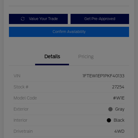
Value Your Trade
Get Pre-Approved
Confirm Availability
Details
Pricing
VIN
1FTEW1EP1PKF40133
Stock #
27254
Model Code
#W1E
Exterior
Gray
Interior
Black
Drivetrain
4WD