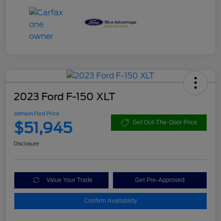
2023 Ford F-150 XLT
Johnson Ford Price
$51,945
Get Out-The-Door Price
Disclosure
Value Your Trade
Get Pre-Approved
Confirm Availability