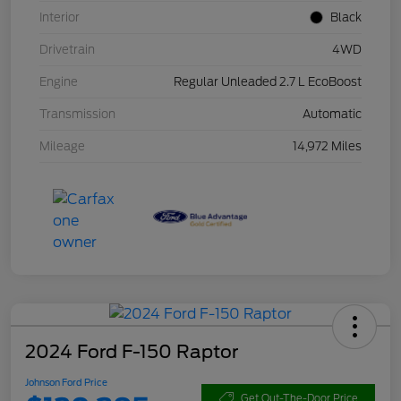
Interior
Black
Drivetrain
4WD
Engine
Regular Unleaded 2.7 L EcoBoost
Transmission
Automatic
Mileage
14,972 Miles
2024 Ford F-150 Raptor
Johnson Ford Price
Get Out-The-Door Price