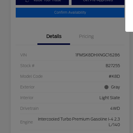
Value Your Trade
Get Pre-Approved
Confirm Availability
Details
Pricing
VIN
1FMSK8DHXNGC16286
Stock #
B27255
Model Code
#K8D
Exterior
Gray
Interior
Light Slate
Drivetrain
4WD
Intercooled Turbo Premium Gasoline I-4 2.3
Engine
L/140