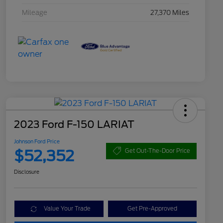
Mileage
27,370 Miles
2023 Ford F-150 LARIAT
Johnson Ford Price
$52,352
Get Out-The-Door Price
Disclosure
Value Your Trade
Get Pre-Approved