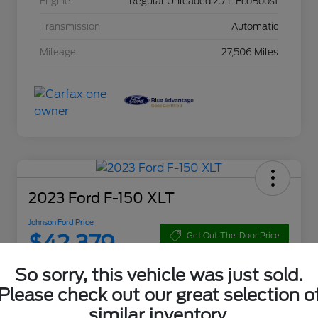
Engine
Regular Unleaded 2.7 L EcoBoost
Transmission
Automatic
Mileage
27,506 Miles
2023 Ford F-150 XLT
Johnson Ford Price
$42,379
Get Out-The-Door Price
Disclosure
So sorry, this vehicle was just sold.
Please check out our great selection o
similar inventory.