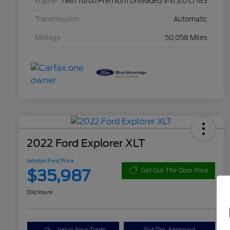
Engine
Twin Turbo Premium Unleaded V-6 3.0 L/183
Transmission
Automatic
Mileage
50,058 Miles
2022 Ford Explorer XLT
Johnson Ford Price
$35,987
Get Out-The-Door Price
Disclosure