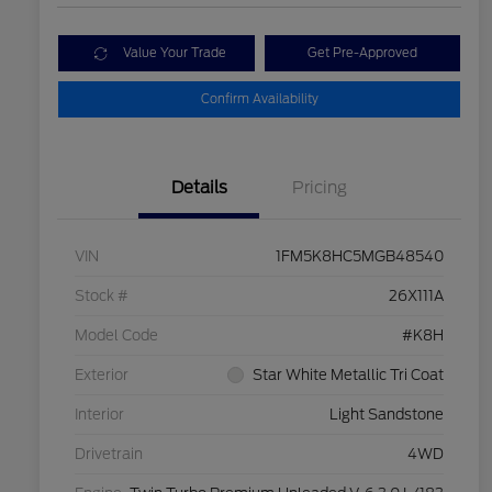
Value Your Trade
Get Pre-Approved
Confirm Availability
Details
Pricing
VIN
1FM5K8HC5MGB48540
Stock #
26X111A
Model Code
#K8H
Exterior
Star White Metallic Tri Coat
Interior
Light Sandstone
Drivetrain
4WD