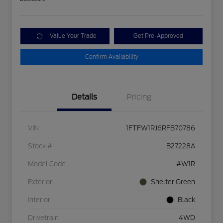
Value Your Trade
Get Pre-Approved
Confirm Availability
Details
Pricing
VIN
1FTFW1RJ6RFB70786
Stock #
B27228A
Model Code
#W1R
Exterior
Shelter Green
Interior
Black
Drivetrain
4WD