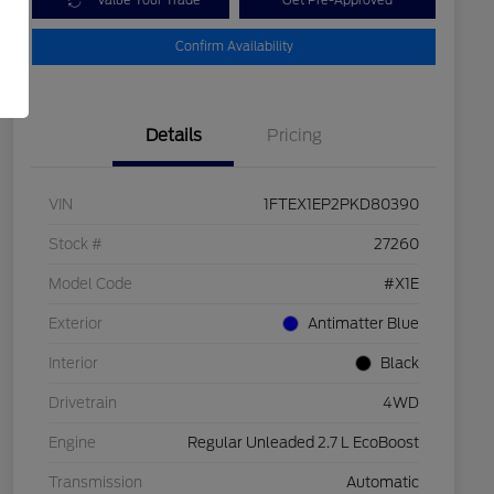
Value Your Trade
Get Pre-Approved
Confirm Availability
Details
Pricing
VIN
1FTEX1EP2PKD80390
Stock #
27260
Model Code
#X1E
Exterior
Antimatter Blue
Interior
Black
Drivetrain
4WD
Engine
Regular Unleaded 2.7 L EcoBoost
Transmission
Automatic