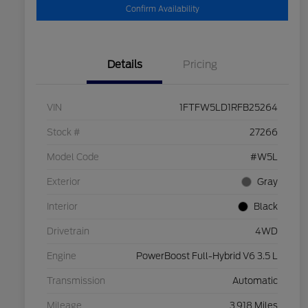
Confirm Availability
Details
Pricing
VIN
1FTFW5LD1RFB25264
Stock #
27266
Model Code
#W5L
Exterior
Gray
Interior
Black
Drivetrain
4WD
Engine
PowerBoost Full-Hybrid V6 3.5 L
Transmission
Automatic
Mileage
3,918 Miles