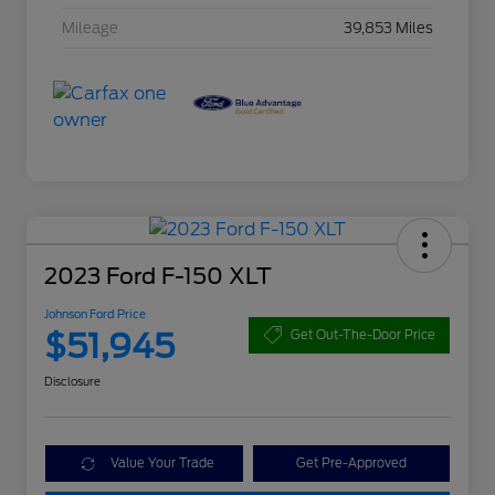
Mileage
39,853 Miles
2023 Ford F-150 XLT
Johnson Ford Price
$51,945
Get Out-The-Door Price
Disclosure
Value Your Trade
Get Pre-Approved