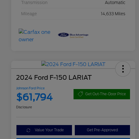
Transmission
Automatic
Mileage
14,633 Miles
2024 Ford F-150 LARIAT
Johnson Ford Price
$61,794
Get Out-The-Door Price
Disclosure
Value Your Trade
Get Pre-Approved