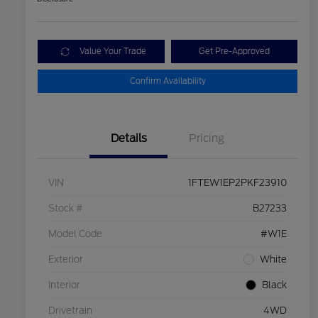
Value Your Trade
Get Pre-Approved
Confirm Availability
Details
Pricing
VIN
1FTEW1EP2PKF23910
Stock #
B27233
Model Code
#W1E
Exterior
White
Interior
Black
Drivetrain
4WD