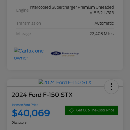
Intercooled Supercharger Premium Unleaded
Engine
V-8 5.2 L/315
Transmission
Automatic
Mileage
22,408 Miles
2024 Ford F-150 STX
Johnson Ford Price
$40,069
Get Out-The-Door Price
Disclosure