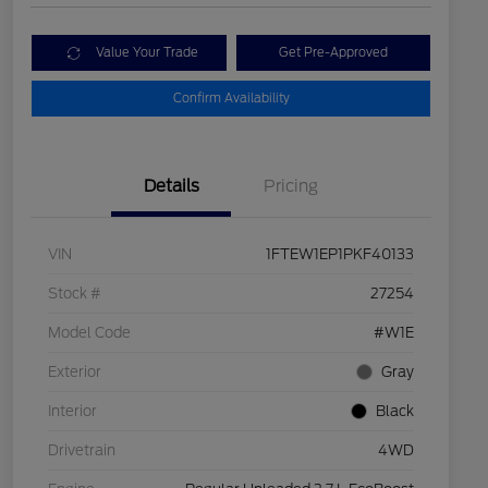
Value Your Trade
Get Pre-Approved
Confirm Availability
Details
Pricing
VIN
1FTEW1EP1PKF40133
Stock #
27254
Model Code
#W1E
Exterior
Gray
Interior
Black
Drivetrain
4WD