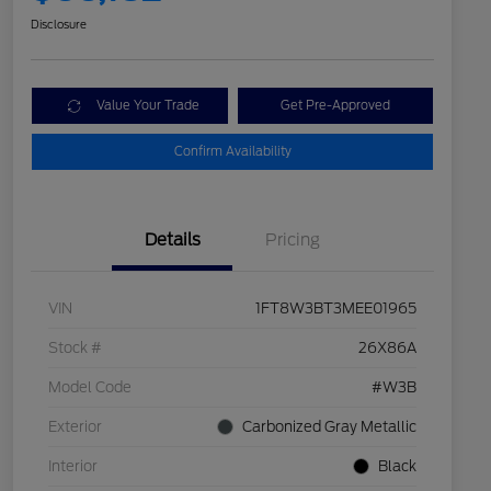
Disclosure
Value Your Trade
Get Pre-Approved
Confirm Availability
Details
Pricing
VIN
1FT8W3BT3MEE01965
Stock #
26X86A
Model Code
#W3B
Exterior
Carbonized Gray Metallic
Interior
Black