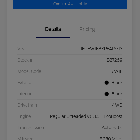
Confirm Availability
Details
Pricing
VIN
1FTFW1E8XPFA16713
Stock #
B27269
Model Code
#W1E
Exterior
Black
Interior
Black
Drivetrain
4WD
Engine
Regular Unleaded V6 3.5 L EcoBoost
Transmission
Automatic
Mileage
5,256 Miles