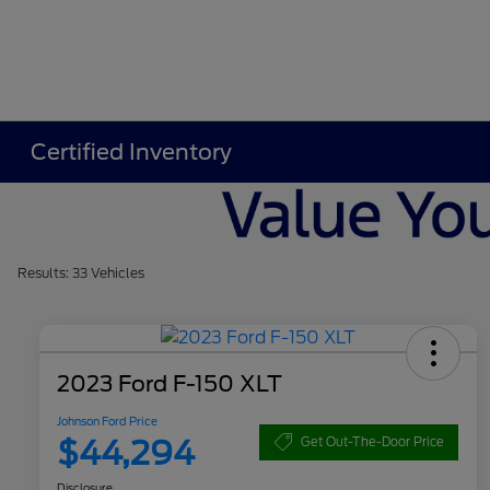
Certified Inventory
Results: 33 Vehicles
2023 Ford F-150 XLT
Johnson Ford Price
$44,294
Get Out-The-Door Price
Disclosure