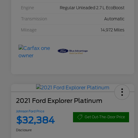
Engine
Regular Unleaded 2.7 L EcoBoost
Transmission
Automatic
Mileage
14,972 Miles
2021 Ford Explorer Platinum
Johnson Ford Price
$32,384
Get Out-The-Door Price
Disclosure