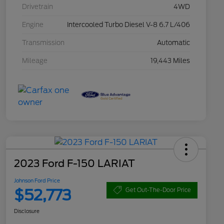
Drivetrain
4WD
Engine
Intercooled Turbo Diesel V-8 6.7 L/406
Transmission
Automatic
Mileage
19,443 Miles
2023 Ford F-150 LARIAT
Johnson Ford Price
$52,773
Get Out-The-Door Price
Disclosure