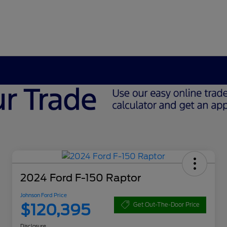
2024 Ford F-150 Raptor
Johnson Ford Price
$120,395
Get Out-The-Door Price
Disclosure