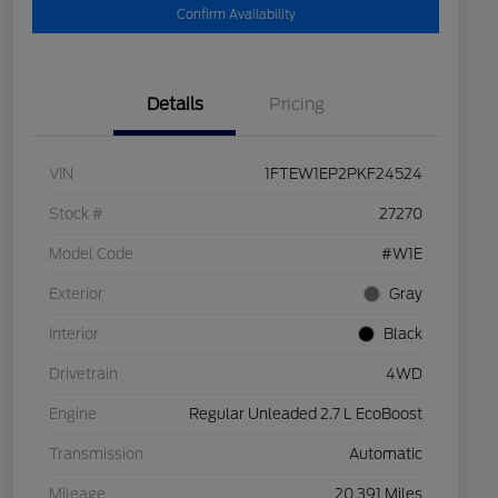
Confirm Availability
Details
Pricing
VIN
1FTEW1EP2PKF24524
Stock #
27270
Model Code
#W1E
Exterior
Gray
Interior
Black
Drivetrain
4WD
Engine
Regular Unleaded 2.7 L EcoBoost
Transmission
Automatic
Mileage
20,391 Miles