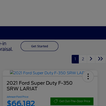
1
2
2021 Ford Super Duty F-350
SRW LARIAT
Johnson Ford Price
$66,182
Get Out-The-Door Price