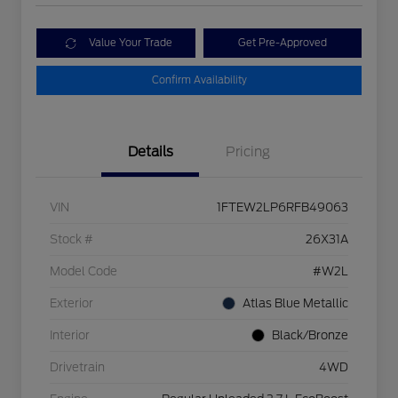
Value Your Trade
Get Pre-Approved
Confirm Availability
Details
Pricing
VIN
1FTEW2LP6RFB49063
Stock #
26X31A
Model Code
#W2L
Exterior
Atlas Blue Metallic
Interior
Black/Bronze
Drivetrain
4WD