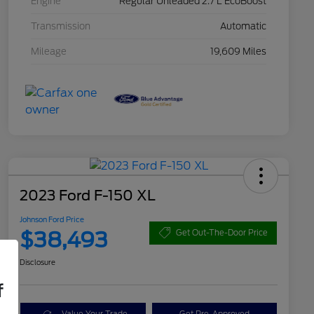
Engine
Regular Unleaded 2.7 L EcoBoost
Transmission
Automatic
Mileage
19,609 Miles
2023 Ford F-150 XL
Johnson Ford Price
$38,493
Get Out-The-Door Price
Disclosure
f