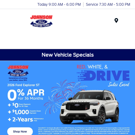
Today 9:00 AM - 6:00 PM
Service 7:30 AM - 5:00 PM
Menu
New Vehicle Specials