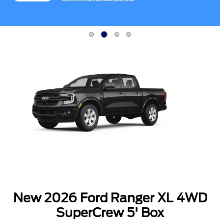
Item
2
of
4
New 2026 Ford Ranger XL 4WD
SuperCrew 5' Box