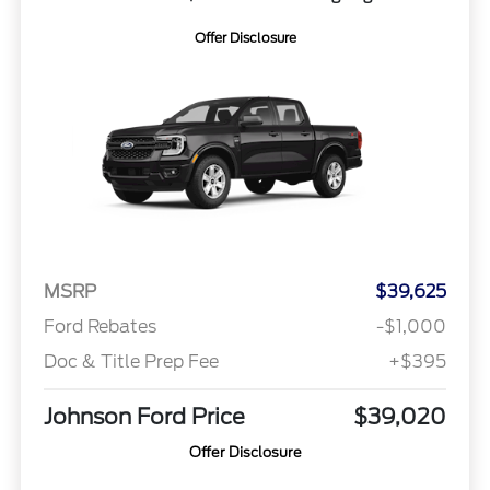
Offer Disclosure
MSRP
$39,625
Ford Rebates
-$1,000
Doc & Title Prep Fee
+$395
Johnson Ford Price
$39,020
Offer Disclosure