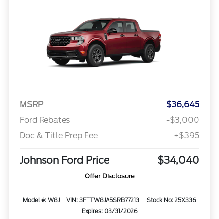
MSRP
$36,645
Ford Rebates
-$3,000
Doc & Title Prep Fee
+$395
Johnson Ford Price
$34,040
Offer Disclosure
Model #: W8J
VIN: 3FTTW8JA5SRB77213
Stock No: 25X336
Expires: 08/31/2026