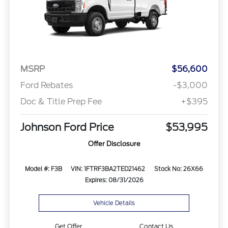
MSRP
$56,600
Ford Rebates
-$3,000
Doc & Title Prep Fee
+$395
Johnson Ford Price
$53,995
Offer Disclosure
Model #: F3B
VIN: 1FTRF3BA2TED21462
Stock No: 26X66
Expires: 08/31/2026
Vehicle Details
Get Offer
Contact Us