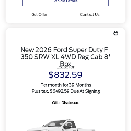
Vehicle Details
Get Offer
Contact Us
New 2026 Ford Super Duty F-
350 SRW XL 4WD Reg Cab 8'
Box
Lease for
$832.59
Per month for 39 Months
Plus tax. $6492.59 Due At Signing
Offer Disclosure