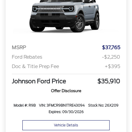
MSRP
$37,765
Ford Rebates
-$2,250
Doc & Title Prep Fee
+$395
Johnson Ford Price
$35,910
Offer Disclosure
Model #: R9B
VIN: 3FMCR9BN1TRE43094
Stock No: 26X209
Expires: 09/30/2026
Vehicle Details