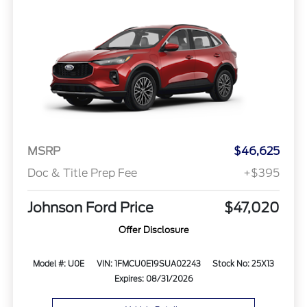
MSRP
$46,625
Doc & Title Prep Fee
+$395
Johnson Ford Price
$47,020
Offer Disclosure
Model #: U0E
VIN: 1FMCU0E19SUA02243
Stock No: 25X13
Expires: 08/31/2026