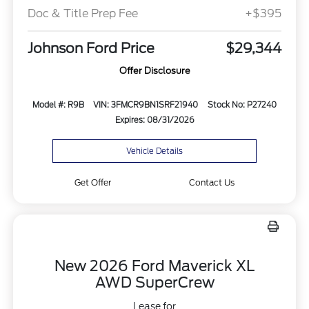
Doc & Title Prep Fee
+$395
Johnson Ford Price
$29,344
Offer Disclosure
Model #: R9B
VIN: 3FMCR9BN1SRF21940
Stock No: P27240
Expires: 08/31/2026
Vehicle Details
Get Offer
Contact Us
New 2026 Ford Maverick XL
AWD SuperCrew
Lease for