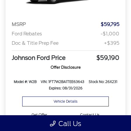
MSRP
$59,795
Ford Rebates
-$1,000
Doc & Title Prep Fee
+$395
Johnson Ford Price
$59,190
Offer Disclosure
Model #: W2B
VIN: 1FT7W2BA1TEE63643
Stock No: 26X231
Expires: 08/31/2026
Vehicle Details
Get Offer
Contact Us
Call Us