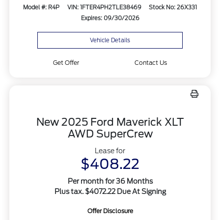
Model #: R4P
VIN: 1FTER4PH2TLE38469
Stock No: 26X331
Expires: 09/30/2026
Vehicle Details
Get Offer
Contact Us
New 2025 Ford Maverick XLT
AWD SuperCrew
Lease for
$408.22
Per month for 36 Months
Plus tax. $4072.22 Due At Signing
Offer Disclosure