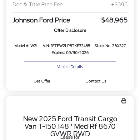
Doc & Title Prep Fee
+$395
Johnson Ford Price
$48,965
Offer Disclosure
Model #: W2L
VIN: 1FTEW2LP5TKE32455
Stock No: 26X327
Expires: 09/30/2026
Vehicle Details
Get Offer
Contact Us
New 2025 Ford Transit Cargo
Van T-150 148" Med Rf 8670
GVWR RWD
Lease for