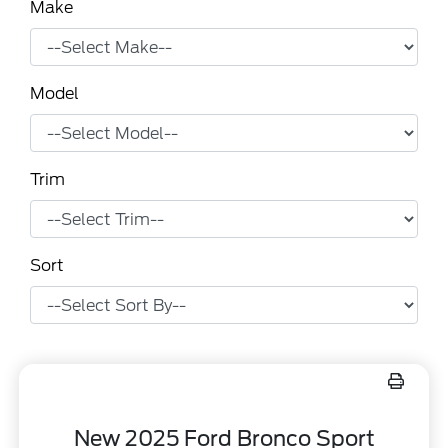
Make
Model
Trim
Sort
New 2025 Ford Bronco Sport