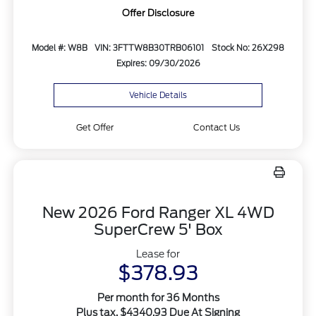
Offer Disclosure
Model #: W8B
VIN: 3FTTW8B30TRB06101
Stock No: 26X298
Expires: 09/30/2026
Vehicle Details
Get Offer
Contact Us
New 2026 Ford Ranger XL 4WD
SuperCrew 5' Box
Lease for
$378.93
Per month for 36 Months
Plus tax. $4340.93 Due At Signing