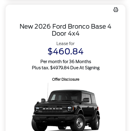
New 2026 Ford Bronco Base 4
Door 4x4
Lease for
$460.84
Per month for 36 Months
Plus tax. $4979.84 Due At Signing
Offer Disclosure