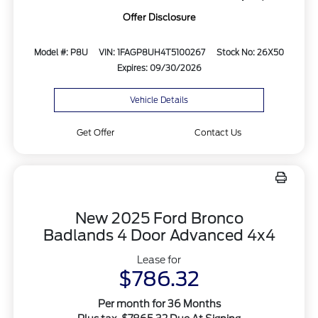
Offer Disclosure
Model #: P8U
VIN: 1FAGP8UH4T5100267
Stock No: 26X50
Expires: 09/30/2026
Vehicle Details
Get Offer
Contact Us
New 2025 Ford Bronco
Badlands 4 Door Advanced 4x4
Lease for
$786.32
Per month for 36 Months