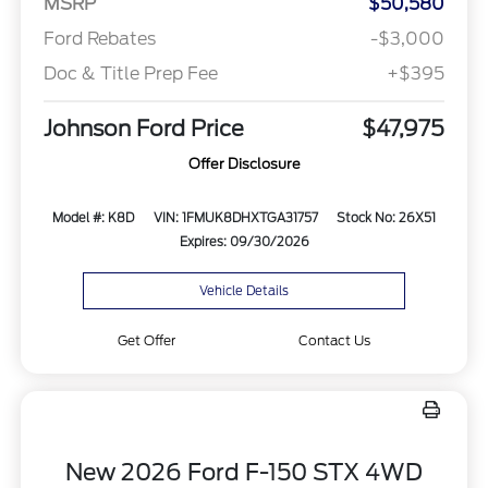
MSRP
$50,580
Ford Rebates
-$3,000
Doc & Title Prep Fee
+$395
Johnson Ford Price
$47,975
Offer Disclosure
Model #: K8D
VIN: 1FMUK8DHXTGA31757
Stock No: 26X51
Expires: 09/30/2026
Vehicle Details
Get Offer
Contact Us
New 2026 Ford F-150 STX 4WD