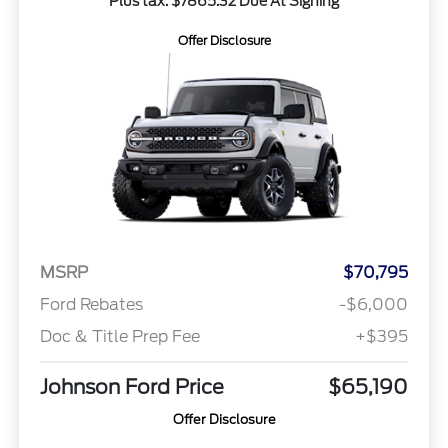
Plus tax. $7865.32 Due At Signing
Offer Disclosure
MSRP
$70,795
Ford Rebates
-$6,000
Doc & Title Prep Fee
+$395
Johnson Ford Price
$65,190
Offer Disclosure