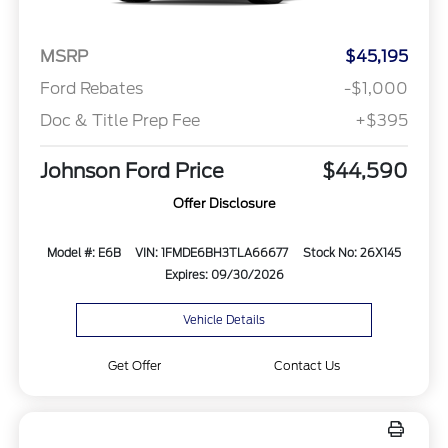
MSRP
$45,195
Ford Rebates
-$1,000
Doc & Title Prep Fee
+$395
Johnson Ford Price
$44,590
Offer Disclosure
Model #: E6B
VIN: 1FMDE6BH3TLA66677
Stock No: 26X145
Expires: 09/30/2026
Vehicle Details
Get Offer
Contact Us