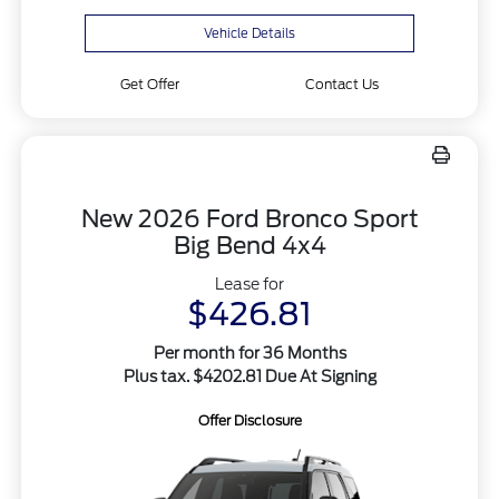
Vehicle Details
Get Offer
Contact Us
New 2026 Ford Bronco Sport
Big Bend 4x4
Lease for
$426.81
Per month for 36 Months
Plus tax. $4202.81 Due At Signing
Offer Disclosure