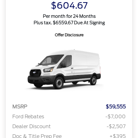
$604.67
Per month for 24 Months
Plus tax. $6559.67 Due At Signing
Offer Disclosure
MSRP
$59,555
Ford Rebates
-$7,000
Dealer Discount
-$2,507
Doc & Title Prep Fee
+$395