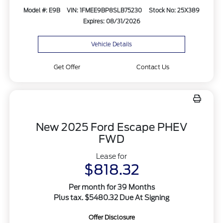
Model #: E9B
VIN: 1FMEE9BP8SLB75230
Stock No: 25X389
Expires: 08/31/2026
Vehicle Details
Get Offer
Contact Us
New 2025 Ford Escape PHEV
FWD
Lease for
$818.32
Per month for 39 Months
Plus tax. $5480.32 Due At Signing
Offer Disclosure