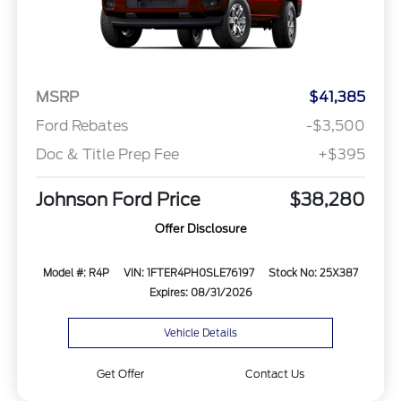
MSRP
$41,385
Ford Rebates
-$3,500
Doc & Title Prep Fee
+$395
Johnson Ford Price
$38,280
Offer Disclosure
Model #: R4P
VIN: 1FTER4PH0SLE76197
Stock No: 25X387
Expires: 08/31/2026
Vehicle Details
Get Offer
Contact Us