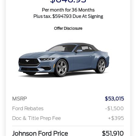
Per month for 36 Months
Plus tax. $5947.93 Due At Signing
Offer Disclosure
MSRP
$53,015
Ford Rebates
-$1,500
Doc & Title Prep Fee
+$395
Johnson Ford Price
$51,910