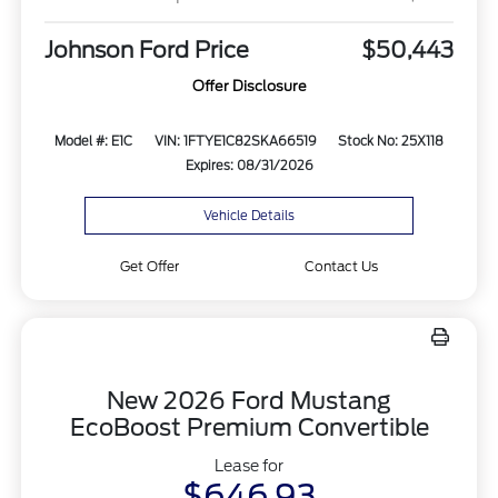
Johnson Ford Price
$50,443
Offer Disclosure
Model #: E1C
VIN: 1FTYE1C82SKA66519
Stock No: 25X118
Expires: 08/31/2026
Vehicle Details
Get Offer
Contact Us
New 2026 Ford Mustang
EcoBoost Premium Convertible
Lease for
$646.93