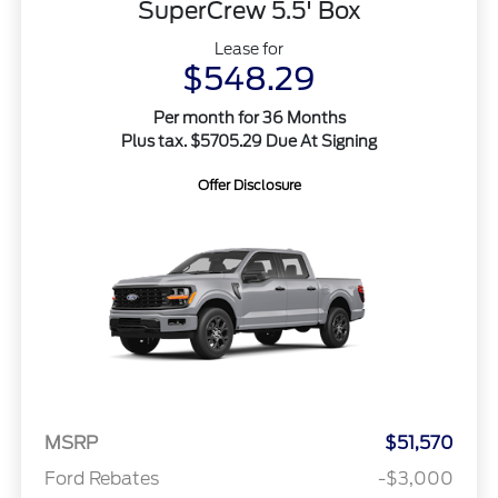
SuperCrew 5.5' Box
Lease for
$548.29
Per month for 36 Months
Plus tax. $5705.29 Due At Signing
Offer Disclosure
MSRP
$51,570
Ford Rebates
-$3,000