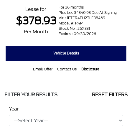
For 36 months
Lease for
Plus tax. $4340.93 Due At Signing
$378.93
Vin : 1FTER4PH2TLE38469
Model #: R4P
Stock No : 26X331
Per Month
Expires : 09/30/2026
Vehicle Details
Email Offer
Contact Us
Disclosure
FILTER YOUR RESULTS
RESET FILTERS
Year