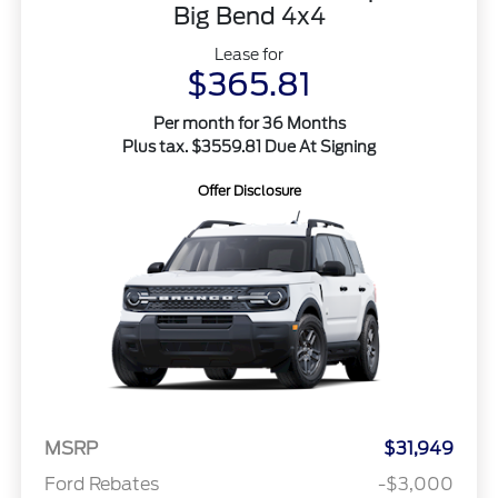
Big Bend 4x4
Lease for
$365.81
Per month for 36 Months
Plus tax. $3559.81 Due At Signing
Offer Disclosure
MSRP
$31,949
Ford Rebates
-$3,000