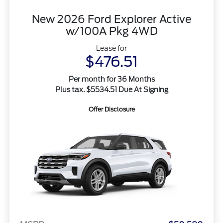
New 2026 Ford Explorer Active
w/100A Pkg 4WD
Lease for
$476.51
Per month for 36 Months
Plus tax. $5534.51 Due At Signing
Offer Disclosure