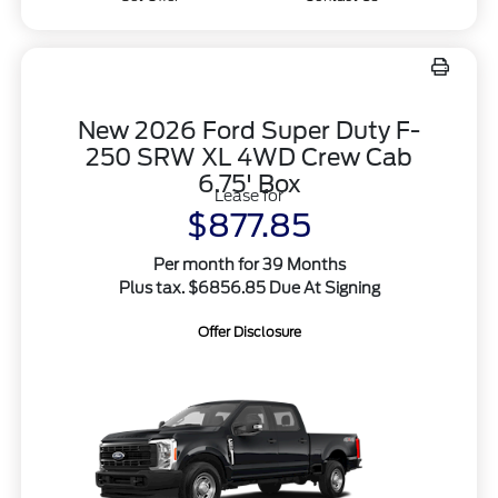
New 2026 Ford Super Duty F-
250 SRW XL 4WD Crew Cab
6.75' Box
Lease for
$877.85
Per month for 39 Months
Plus tax. $6856.85 Due At Signing
Offer Disclosure