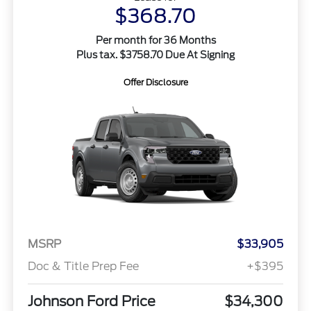
$368.70
Per month for 36 Months
Plus tax. $3758.70 Due At Signing
Offer Disclosure
MSRP
$33,905
Doc & Title Prep Fee
+$395
Johnson Ford Price
$34,300