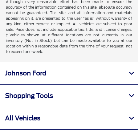
Although every reasonable effort has been made to ensure the
accuracy of the information contained on this site, absolute accuracy
cannot be guaranteed. This site, and all information and materials
appearing on it, are presented to the user "as is" without warranty of
any kind, either express or implied. All vehicles are subject to prior
sale. Price does not include applicable tax, title, and license charges.
‡Vehicles shown at different locations are not currently in our
inventory (Not in Stock) but can be made available to you at our
location within a reasonable date from the time of your request, not
to exceed one week.
Johnson Ford
Shopping Tools
All Vehicles