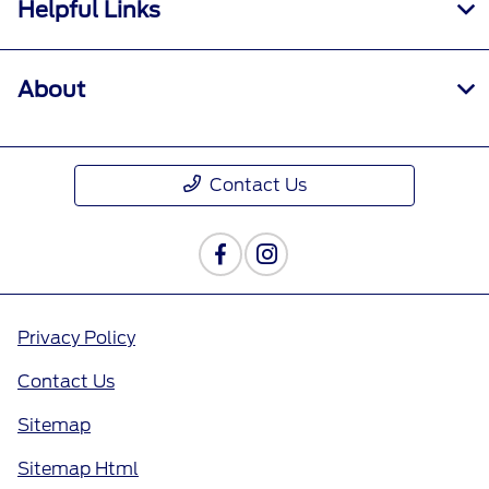
Helpful Links
About
Contact Us
Privacy Policy
Contact Us
Sitemap
Sitemap Html