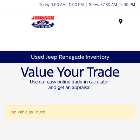
Today 9:00 AM - 5:00 PM
Service 7:30 AM - 5:00 PM
Menu
Used Jeep Renegade Inventory
No Vehicles Found