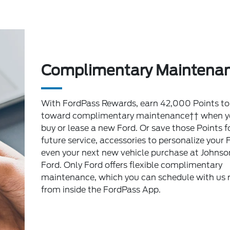
Complimentary Maintena
With FordPass Rewards, earn 42,000 Points to
toward complimentary maintenance†† when y
buy or lease a new Ford. Or save those Points f
future service, accessories to personalize your 
even your next new vehicle purchase at Johnso
Ford. Only Ford offers flexible complimentary
maintenance, which you can schedule with us r
from inside the FordPass App.