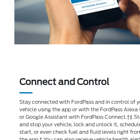
Connect and Control
Stay connected with FordPass and in control of y
vehicle using the app or with the FordPass Alexa s
or Google Assistant with FordPass Connect.†‡ St
and stop your vehicle, lock and unlock it, schedul
start, or even check fuel and fluid levels right fro
the app.† You can also receive vehicle health aler