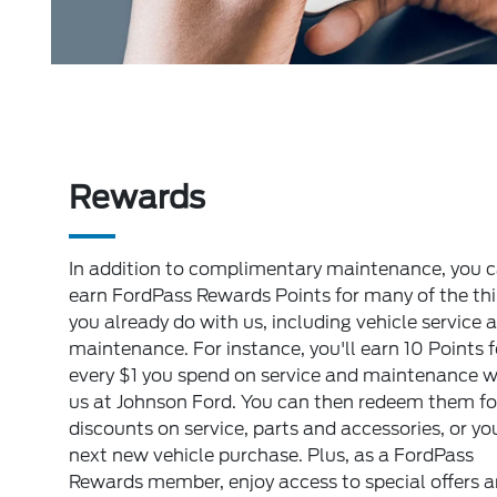
Rewards
In addition to complimentary maintenance, you 
earn FordPass Rewards Points for many of the th
you already do with us, including vehicle service 
maintenance. For instance, you'll earn 10 Points f
every $1 you spend on service and maintenance w
us at Johnson Ford. You can then redeem them fo
discounts on service, parts and accessories, or yo
next new vehicle purchase. Plus, as a FordPass
Rewards member, enjoy access to special offers 