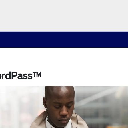
ordPass™