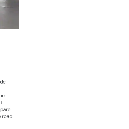
ide
ore
lt
epare
 road.