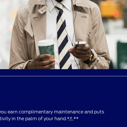
 you earn complimentary maintenance and puts
vity in the palm of your hand.*,†,**