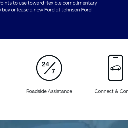
ints to use toward flexible complimentary
buy or lease a new Ford at Johnson Ford.
Roadside Assistance
Connect & Con