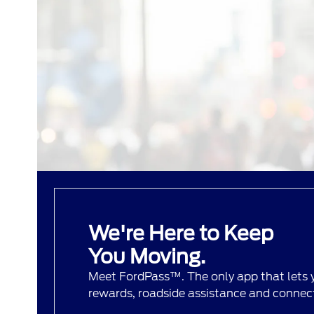
We're Here to Keep
You Moving.
Meet FordPass™. The only app that lets
rewards, roadside assistance and connecti