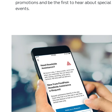
promotions and be the first to hear about special
events.