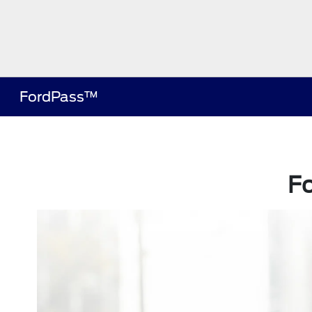
FordPass™
F