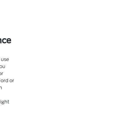
nce
 use
ou
or
Ford or
n
ight