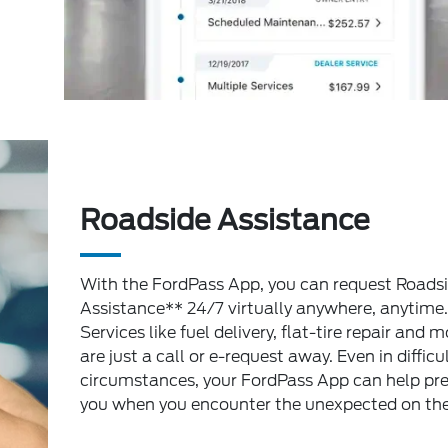
Roadside Assistance
With the FordPass App, you can request Roads
Assistance** 24/7 virtually anywhere, anytime.
Services like fuel delivery, flat-tire repair and m
are just a call or e-request away. Even in difficu
circumstances, your FordPass App can help pr
you when you encounter the unexpected on the