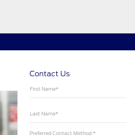
Contact Us
First Name*
Last Name*
Preferred Contact Method *