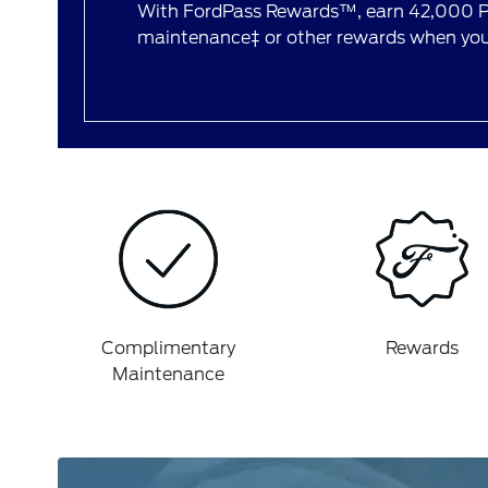
With FordPass Rewards™, earn 42,000 Po
maintenance‡ or other rewards when you 
Complimentary
Rewards
Maintenance