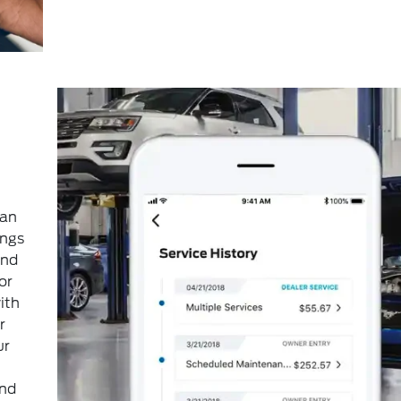
can
ings
and
or
ith
r
ur
and