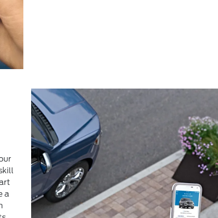
our
kill
art
e a
m
ts,