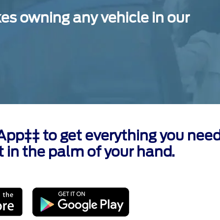
 owning any vehicle in our
p‡‡ to get everything you need
t in the palm of your hand.