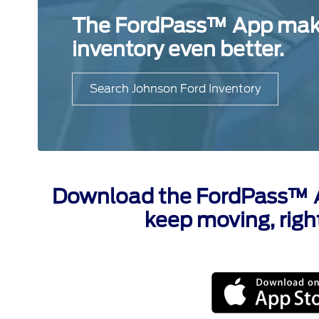
The FordPass™ App makes
inventory even better.
Search Johnson Ford Inventory
Download the FordPass™ Ap
keep moving, righ