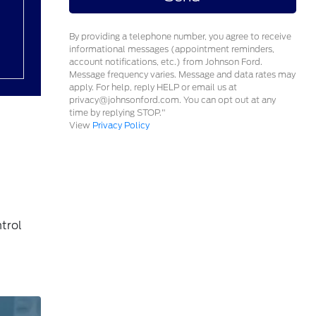
By providing a telephone number, you agree to receive
informational messages (appointment reminders,
account notifications, etc.) from Johnson Ford.
Message frequency varies. Message and data rates may
apply. For help, reply HELP or email us at
privacy@johnsonford.com. You can opt out at any
time by replying STOP."
View
Privacy Policy
trol