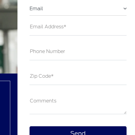
Email
Email Address*
Phone Number
Zip Code*
Comments