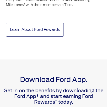
†
Milestones
with three membership Tiers.
Learn About Ford Rewards
Download Ford App.
Get in on the benefits by downloading the
Ford App* and start earning Ford
†
Rewards
today.