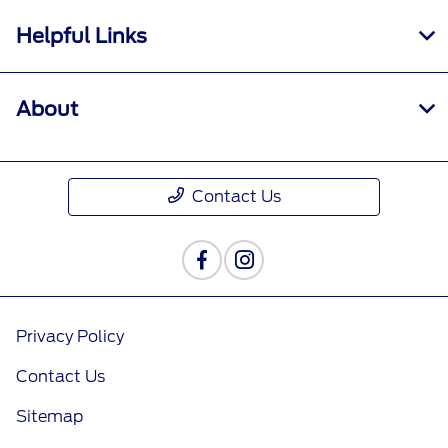
†Must have an activated Ford Rewards
Helpful Links
(formerly known as FordPass® Rewards)
account within 60 days of service invoice date
to receive Ford Rewards Points. Points are not
About
redeemable for cash and have no monetary
value. Point earning and redemption values are
approximate and vary by products and services
redeemed. Earn Points for the purchase of Ford,
Contact Us
Motorcraft®, or Omnicraft™ parts and
associated labor at a participating Ford
Dealership. See Ford Rewards Terms and FAQs
at
FordRewards.com
regarding expiration,
redemption, forfeiture, and other limitations on
Ford Rewards Points.
Privacy Policy
††Within 60 days of vehicle sale, you must
Contact Us
activate your modem through the Ford app
(formerly known as the FordPass® app),
Sitemap
activate your Ford Rewards account, and set