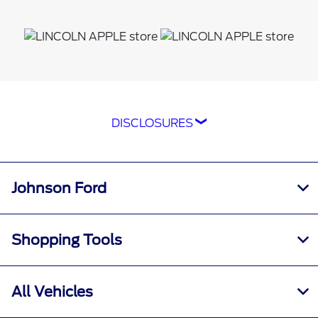
DISCLOSURES
*The Ford app, formerly known as the
FordPass® app, compatible with select
smartphone platforms, is available via a
Johnson Ford
download. Message and data rates may apply.
Terms apply. Evolving technology/cellular
networks/vehicle capability may limit or
Shopping Tools
prevent functionality. An activated vehicle
modem, and the Ford app are required for
remote features. Remote features may vary by
All Vehicles
model. Visit
ford.com
for our privacy notice.