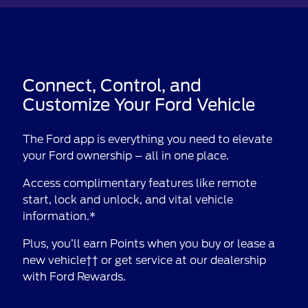
Connect, Control, and
Customize Your Ford Vehicle
The Ford app is everything you need to elevate
your Ford ownership – all in one place.
Access complimentary features like remote
start, lock and unlock, and vital vehicle
information.*
Plus, you’ll earn Points when you buy or lease a
new vehicle†† or get service at our dealership
with Ford Rewards.