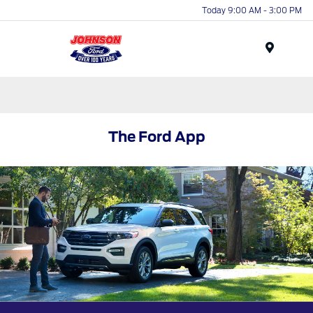
Today 9:00 AM - 3:00 PM
Menu
The Ford App