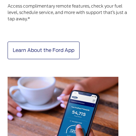
Access complimentary remote features, check your fuel
level, schedule service, and more with support that’s just a
tap away.*
Learn About the Ford App