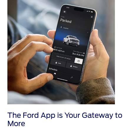
The Ford App is Your Gateway to
More