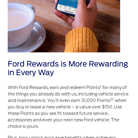
Ford Rewards is More Rewarding
in Every Way
†
With Ford Rewards, earn and redeem Points
for many of
the things you already do with us, including vehicle service
††
and maintenance. You’ll even earn 31,000 Points
when
you buy or lease a new vehicle – a value over $150. Use
these Points as you see fit toward future service,
accessories and even your next new Ford vehicle. The
choice is yours.
Plus, now unlock exclusive benefits when achieving