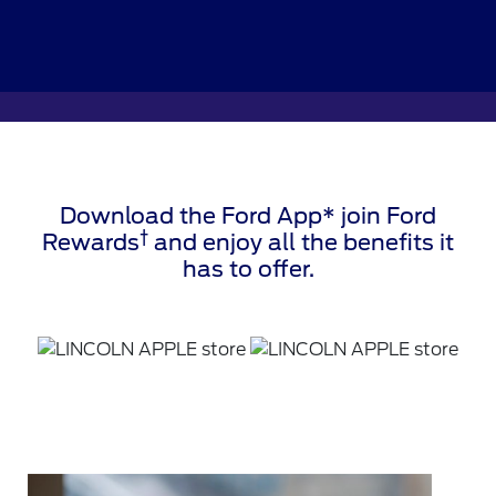
Download the Ford App* join Ford
†
Rewards
and enjoy all the benefits it
has to offer.