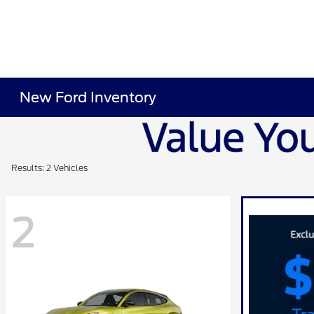
New Ford Inventory
Results: 2 Vehicles
2