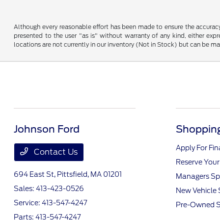
Although every reasonable effort has been made to ensure the accuracy o
presented to the user "as is" without warranty of any kind, either expre
locations are not currently in our inventory (Not in Stock) but can be m
Johnson Ford
Shopping
Apply For Fi
Contact Us
Reserve Your
694 East St,
Pittsfield, MA 01201
Managers Sp
Sales:
413-423-0526
New Vehicle 
Service:
413-547-4247
Pre-Owned S
Parts:
413-547-4247