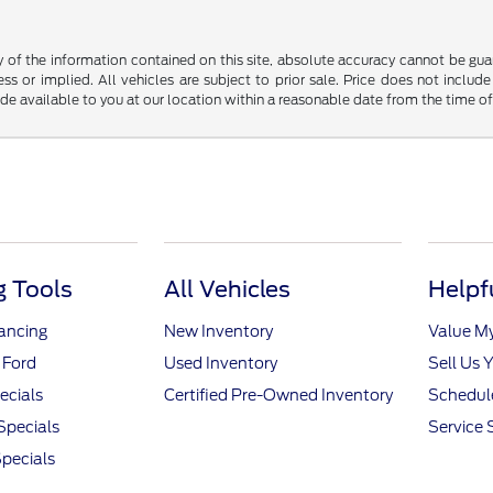
f the information contained on this site, absolute accuracy cannot be guara
ss or implied. All vehicles are subject to prior sale. Price does not include
ade available to you at our location within a reasonable date from the time o
 Tools
All Vehicles
Helpf
nancing
New Inventory
Value M
 Ford
Used Inventory
Sell Us 
ecials
Certified Pre-Owned Inventory
Schedule
Specials
Service 
pecials