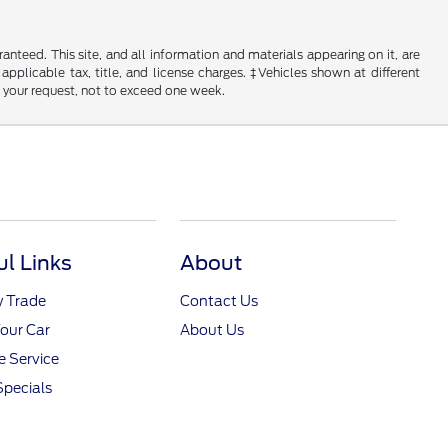
nteed. This site, and all information and materials appearing on it, are
 applicable tax, title, and license charges. ‡Vehicles shown at different
f your request, not to exceed one week.
ul Links
About
y Trade
Contact Us
Your Car
About Us
 Service
Specials