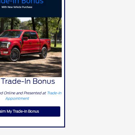
Trade-In Bonus
 Online and Presented at
Trade-In
Appointment
aim My Trade-In Bonus