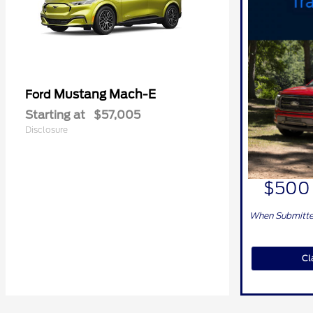
Mustang Mach-E
Ford
Starting at
$57,005
Disclosure
$500 
When Submitted
Cl