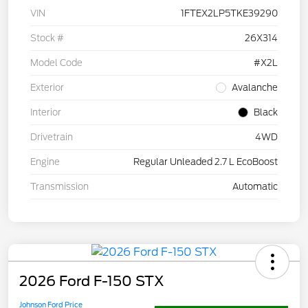
VIN
1FTEX2LP5TKE39290
Stock #
26X314
Model Code
#X2L
Exterior
Avalanche
Interior
Black
Drivetrain
4WD
Engine
Regular Unleaded 2.7 L EcoBoost
Transmission
Automatic
2026 Ford F-150 STX
Johnson Ford Price