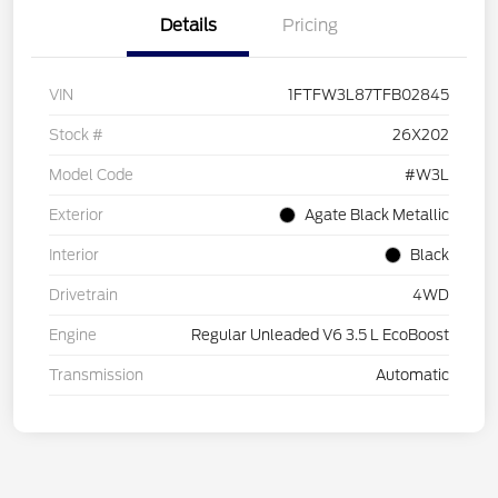
Details
Pricing
VIN
1FTFW3L87TFB02845
Stock #
26X202
Model Code
#W3L
Exterior
Agate Black Metallic
Interior
Black
Drivetrain
4WD
Engine
Regular Unleaded V6 3.5 L EcoBoost
Transmission
Automatic