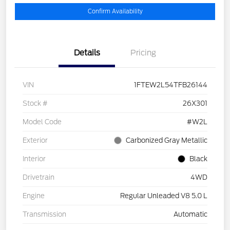
Confirm Availability
Details
Pricing
VIN
1FTEW2L54TFB26144
Stock #
26X301
Model Code
#W2L
Exterior
Carbonized Gray Metallic
Interior
Black
Drivetrain
4WD
Engine
Regular Unleaded V8 5.0 L
Transmission
Automatic