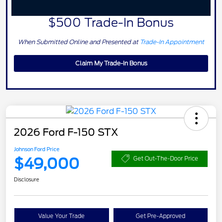
$500 Trade-In Bonus
When Submitted Online and Presented at
Trade-In Appointment
Claim My Trade-In Bonus
2026 Ford F-150 STX
Johnson Ford Price
$49,000
Get Out-The-Door Price
Disclosure
Value Your Trade
Get Pre-Approved