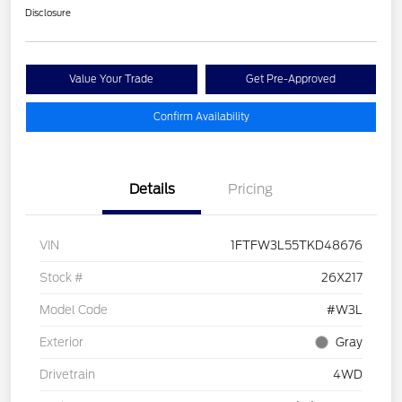
Disclosure
Value Your Trade
Get Pre-Approved
Confirm Availability
Details
Pricing
VIN
1FTFW3L55TKD48676
Stock #
26X217
Model Code
#W3L
Exterior
Gray
Drivetrain
4WD