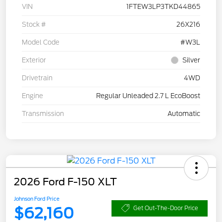
VIN
1FTEW3LP3TKD44865
Stock #
26X216
Model Code
#W3L
Exterior
Silver
Drivetrain
4WD
Engine
Regular Unleaded 2.7 L EcoBoost
Transmission
Automatic
2026 Ford F-150 XLT
Johnson Ford Price
$62,160
Get Out-The-Door Price