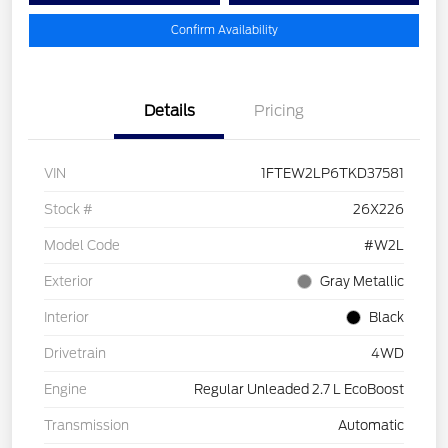
Confirm Availability
Details
Pricing
VIN
1FTEW2LP6TKD37581
Stock #
26X226
Model Code
#W2L
Exterior
Gray Metallic
Interior
Black
Drivetrain
4WD
Engine
Regular Unleaded 2.7 L EcoBoost
Transmission
Automatic