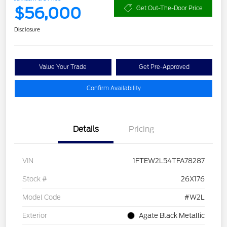
$56,000
Get Out-The-Door Price
Disclosure
Value Your Trade
Get Pre-Approved
Confirm Availability
Details
Pricing
VIN
1FTEW2L54TFA78287
Stock #
26X176
Model Code
#W2L
Exterior
Agate Black Metallic