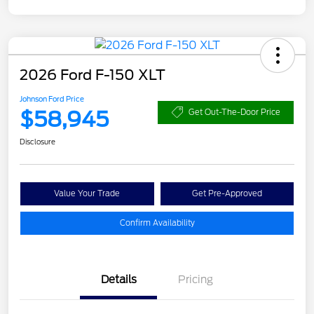
2026 Ford F-150 XLT
Johnson Ford Price
$58,945
Get Out-The-Door Price
Disclosure
Value Your Trade
Get Pre-Approved
Confirm Availability
Details
Pricing