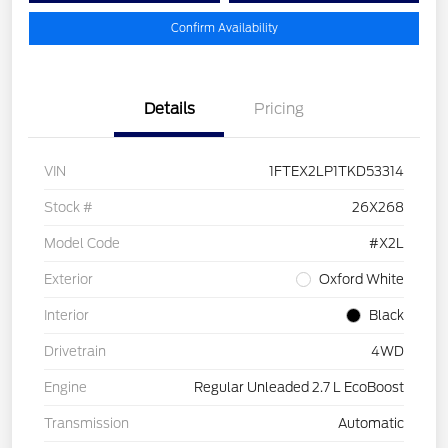
Confirm Availability
Details
Pricing
VIN
1FTEX2LP1TKD53314
Stock #
26X268
Model Code
#X2L
Exterior
Oxford White
Interior
Black
Drivetrain
4WD
Engine
Regular Unleaded 2.7 L EcoBoost
Transmission
Automatic