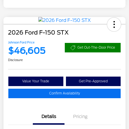
2026 Ford F-150 STX
Johnson Ford Price
$46,605
Get Out-The-Door Price
Disclosure
Value Your Trade
Get Pre-Approved
Confirm Availability
Details
Pricing