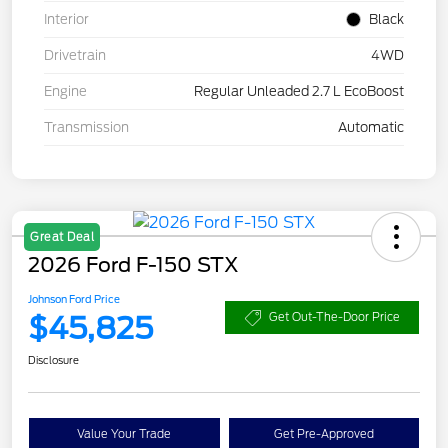
Interior
Black
Drivetrain
4WD
Engine
Regular Unleaded 2.7 L EcoBoost
Transmission
Automatic
Great Deal
2026 Ford F-150 STX
Johnson Ford Price
$45,825
Get Out-The-Door Price
Disclosure
Value Your Trade
Get Pre-Approved