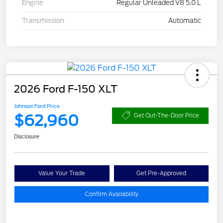
Engine
Regular Unleaded V8 5.0 L
Transmission
Automatic
2026 Ford F-150 XLT
Johnson Ford Price
$62,960
Get Out-The-Door Price
Disclosure
Value Your Trade
Get Pre-Approved
Confirm Availability