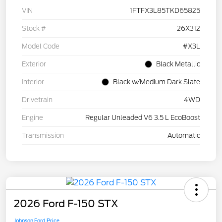
VIN
1FTFX3L85TKD65825
Stock #
26X312
Model Code
#X3L
Exterior
Black Metallic
Interior
Black w/Medium Dark Slate
Drivetrain
4WD
Engine
Regular Unleaded V6 3.5 L EcoBoost
Transmission
Automatic
2026 Ford F-150 STX
Johnson Ford Price