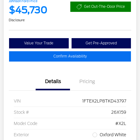
Johnson Ford Price
$45,730
Get Out-The-Door Price
Disclosure
Value Your Trade
Get Pre-Approved
Confirm Availability
Details
Pricing
VIN
1FTEX2LP8TKD43797
Stock #
26X159
Model Code
#X2L
Exterior
Oxford White