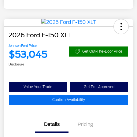
2026 Ford F-150 XLT
Johnson Ford Price
$53,045
Get Out-The-Door Price
Disclosure
Value Your Trade
Get Pre-Approved
Confirm Availability
Details
Pricing