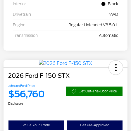
Interior
Black
Drivetrain
4WD
Engine
Regular Unleaded V8 5.0 L
Transmission
Automatic
2026 Ford F-150 STX
Johnson Ford Price
$56,760
Get Out-The-Door Price
Disclosure
Value Your Trade
Get Pre-Approved