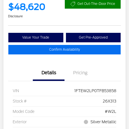
$48,620
Get Out-The-Door Price
Disclosure
Value Your Trade
Get Pre-Approved
Confirm Availability
Details
Pricing
VIN
1FTEW2LP0TFB53858
Stock #
26X313
Model Code
#W2L
Exterior
Silver Metallic