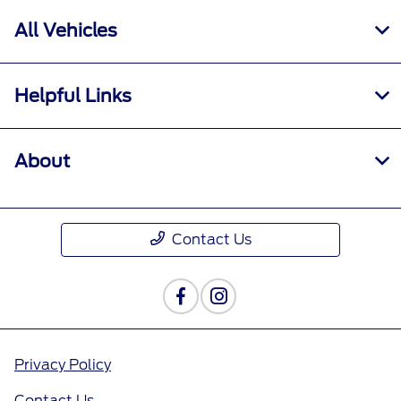
All Vehicles
Helpful Links
About
Contact Us
Privacy Policy
Contact Us