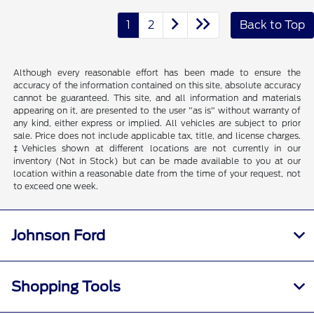
1
2
Back to Top
Although every reasonable effort has been made to ensure the
accuracy of the information contained on this site, absolute accuracy
cannot be guaranteed. This site, and all information and materials
appearing on it, are presented to the user "as is" without warranty of
any kind, either express or implied. All vehicles are subject to prior
sale. Price does not include applicable tax, title, and license charges.
‡Vehicles shown at different locations are not currently in our
inventory (Not in Stock) but can be made available to you at our
location within a reasonable date from the time of your request, not
to exceed one week.
Johnson Ford
Shopping Tools