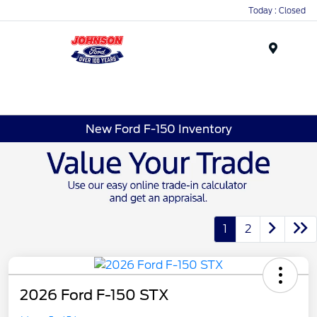
Today : Closed
Menu
New Ford F-150 Inventory
1
2
2026 Ford F-150 STX