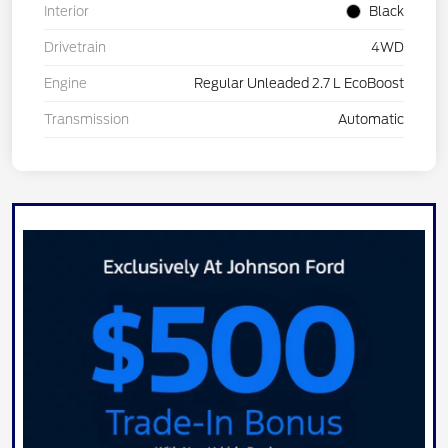
Interior
Black
Drivetrain
4WD
Engine
Regular Unleaded 2.7 L EcoBoost
Transmission
Automatic