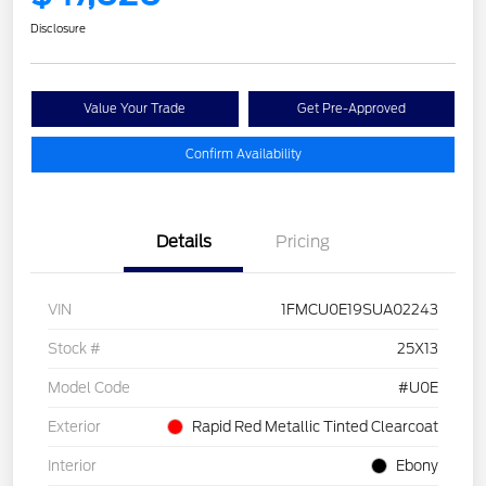
Disclosure
Value Your Trade
Get Pre-Approved
Confirm Availability
Details
Pricing
VIN
1FMCU0E19SUA02243
Stock #
25X13
Model Code
#U0E
Exterior
Rapid Red Metallic Tinted Clearcoat
Interior
Ebony