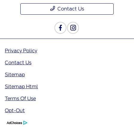
Contact Us
Privacy Policy
Contact Us
Sitemap
Sitemap Html
Terms Of Use
Opt-Out