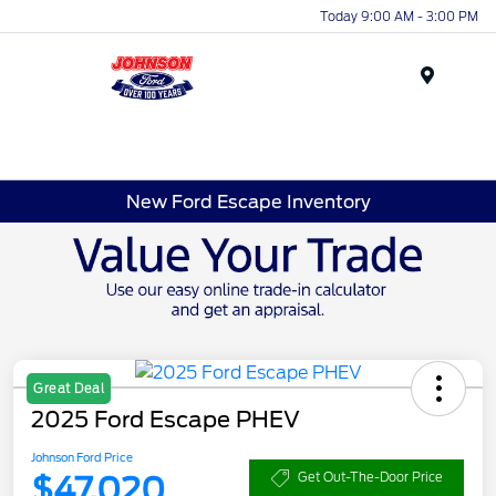
Today 9:00 AM - 3:00 PM
Menu
New Ford Escape Inventory
Great Deal
2025 Ford Escape PHEV
Johnson Ford Price
$47,020
Get Out-The-Door Price