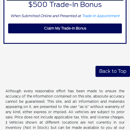
$500 Trade-In Bonus
When Submitted Online and Presented at
Trade-In Appointment
Claim My Trade-In Bonus
Back to Top
Although every reasonable effort has been made to ensure the
accuracy of the information contained on this site, absolute accuracy
cannot be guaranteed. This site, and all information and materials
appearing on it, are presented to the user "as is" without warranty of
any kind, either express or implied. All vehicles are subject to prior
sale. Price does not include applicable tax, title, and license charges.
‡Vehicles shown at different locations are not currently in our
inventory (Not in Stock) but can be made available to you at our