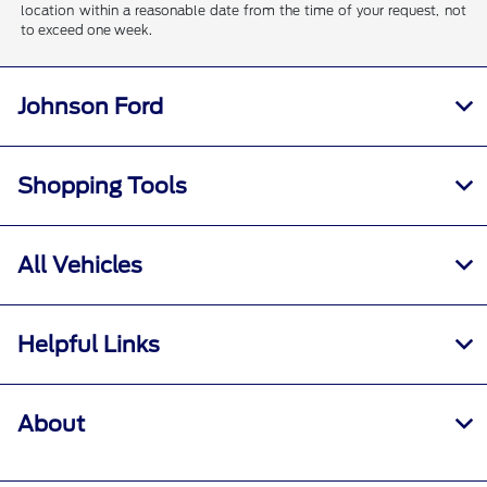
location within a reasonable date from the time of your request, not
to exceed one week.
Johnson Ford
Shopping Tools
All Vehicles
Helpful Links
About