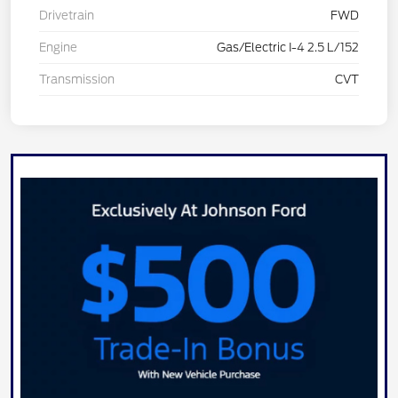
Drivetrain
FWD
Engine
Gas/Electric I-4 2.5 L/152
Transmission
CVT